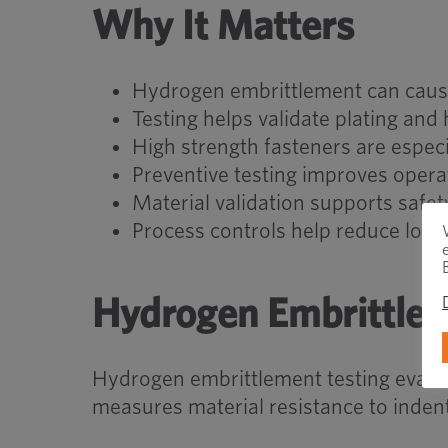
Why It Matters
Hydrogen embrittlement can caus
Testing helps validate plating and
High strength fasteners are especi
Preventive testing improves operati
Material validation supports saf
Process controls help reduce long-
Hydrogen Embrittlem
Hydrogen embrittlement testing evalua
measures material resistance to inden