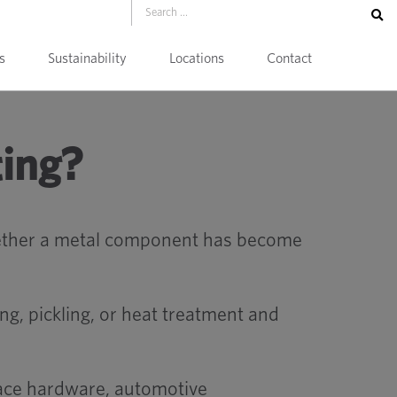
s
Sustainability
Locations
Contact
ting?
whether a metal component has become
ng, pickling, or heat treatment and
pace hardware, automotive