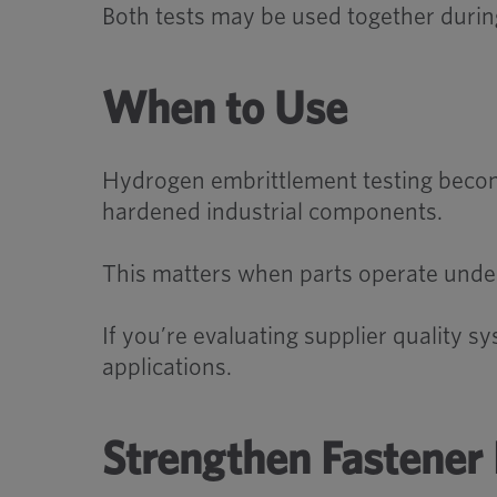
Both tests may be used together during 
When to Use
Hydrogen embrittlement testing becom
hardened industrial components.
This matters when parts operate under te
If you’re evaluating supplier quality 
applications.
Strengthen Fastener 