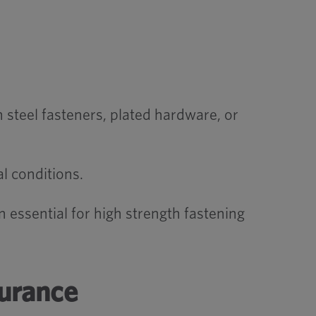
teel fasteners, plated hardware, or
al conditions.
 essential for high strength fastening
surance