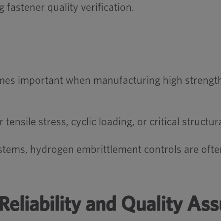
fastener quality verification.
es important when manufacturing high strength s
nsile stress, cyclic loading, or critical structur
systems, hydrogen embrittlement controls are often
Reliability and Quality As