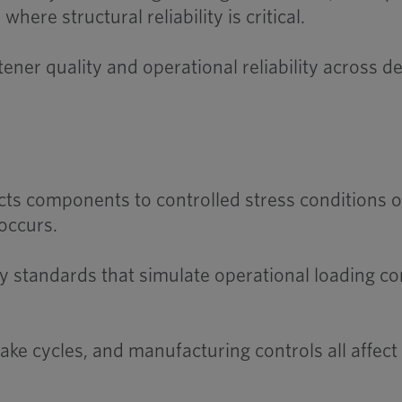
ere structural reliability is critical.
ner quality and operational reliability across
ts components to controlled stress conditions ov
occurs.
 standards that simulate operational loading con
ke cycles, and manufacturing controls all affect