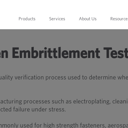
Products
Services
About Us
Resource
n Embrittlement Tes
uality verification process used to determine 
cturing processes such as electroplating, cleani
ted failure under stress.
mmonly used for high strength fasteners, aeros