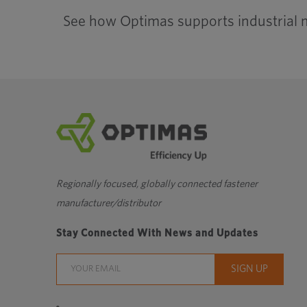
See how Optimas supports industrial 
Regionally focused, globally connected fastener
manufacturer/distributor
Stay Connected With News and Updates