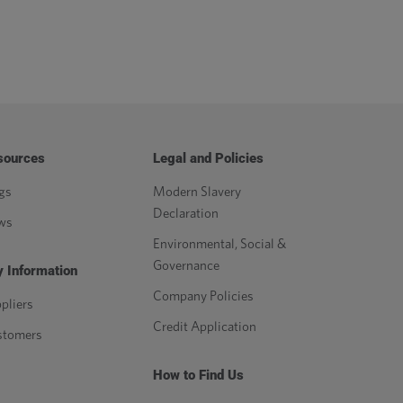
sources
Legal and Policies
gs
Modern Slavery
Declaration
ws
Environmental, Social &
Governance
 Information
Company Policies
pliers
Credit Application
stomers
How to Find Us