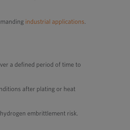
 demanding
industrial applications
.
er a defined period of time to
ditions after plating or heat
 hydrogen embrittlement risk.