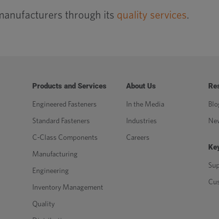
manufacturers through its
quality services
.
Products and Services
About Us
Re
Engineered Fasteners
In the Media
Blo
Standard Fasteners
Industries
Ne
C-Class Components
Careers
Key
Manufacturing
Sup
Engineering
Cu
Inventory Management
Quality