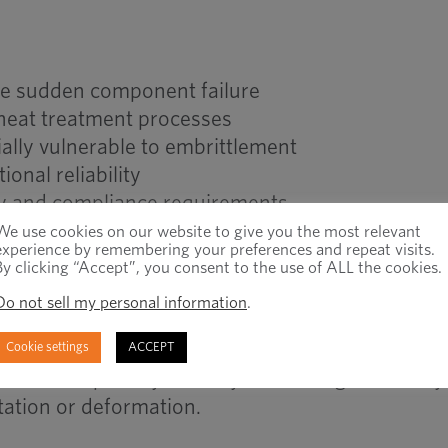
e sudden component failure
 heat treatment processes
ally vulnerable to embrittlement
onal reliability
ety and compliance requirements
term failure risk
We use cookies on our website to give you the most relevant
experience by remembering your preferences and repeat visits.
By clicking “Accept”, you consent to the use of ALL the cookies.
Do not sell my personal information
.
ent Testing vs Hardness T
Cookie settings
ACCEPT
tes susceptibility to delayed cracking caused b
tation or deformation.