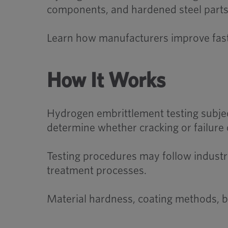
components, and hardened steel parts wh
Learn how manufacturers improve faste
How It Works
Hydrogen embrittlement testing subjec
determine whether cracking or failure 
Testing procedures may follow industry
treatment processes.
Material hardness, coating methods, ba