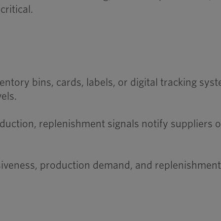
ritical.
ntory bins, cards, labels, or digital tracking sys
els.
ction, replenishment signals notify suppliers or
siveness, production demand, and replenishment