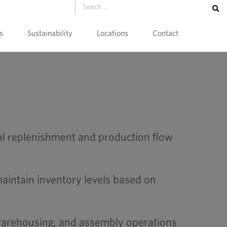
s
Sustainability
Locations
Contact
al replenishment and production flow
aintain inventory levels based on
 warehousing, and assembly operations