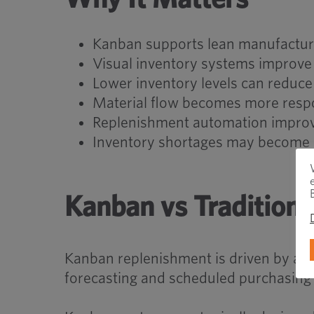
Kanban supports lean manufactur
Visual inventory systems improve 
Lower inventory levels can reduce
Material flow becomes more resp
Replenishment automation improve
Inventory shortages may become ea
Kanban vs Traditiona
Kanban replenishment is driven by actu
forecasting and scheduled purchasing 