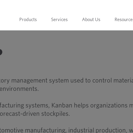
Products
Services
About Us
Resource
?
ntory management system used to control materi
 environments.
facturing systems, Kanban helps organizations m
orecast-driven stockpiles.
tomotive manufacturing, industrial production,