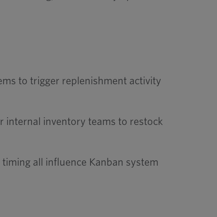
tems to trigger replenishment activity
 internal inventory teams to restock
 timing all influence Kanban system