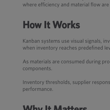
where efficiency and material flow are c
How It Works
Kanban systems use visual signals, inve
when inventory reaches predefined lev
As materials are consumed during produ
components.
Inventory thresholds, supplier respon
performance.
Why It Matters