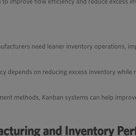
 to improve flow efficiency and reduce excess in
acturers need leaner inventory operations, imp
ncy depends on reducing excess inventory while m
ment methods, Kanban systems can help improve v
cturing and Inventory Pe