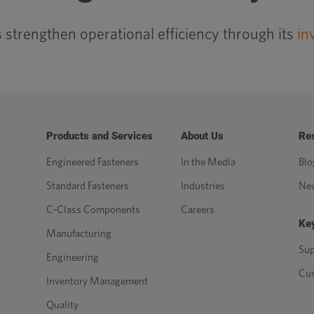
strengthen operational efficiency through its
in
Products and Services
About Us
Re
Engineered Fasteners
In the Media
Blo
Standard Fasteners
Industries
Ne
C-Class Components
Careers
Key
Manufacturing
Sup
Engineering
Cu
Inventory Management
Quality