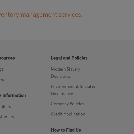
ventory management services
.
sources
Legal and Policies
gs
Modern Slavery
Declaration
ws
Environmental, Social &
Governance
 Information
Company Policies
pliers
Credit Application
stomers
How to Find Us