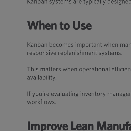
Kanban systems are typically designed
When to Use
Kanban becomes important when manuf
responsive replenishment systems.
This matters when operational efficie
availability.
If you’re evaluating inventory manage
workflows.
Improve Lean Manufa