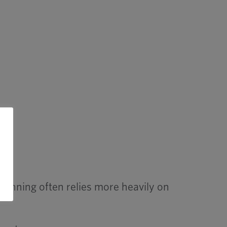
lanning often relies more heavily on