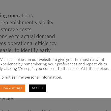
ing operations
replenishment visibility
 storage costs
onsive to actual demand
s operational efficiency
sier to identify early
We use cookies on our website to give you the most relevant
experience by remembering your preferences and repeat visits.
By clicking “Accept”, you consent to the use of ALL the cookies.
l Inventory Planning
Do not sell my personal information
.
Cookie settings
ACCEPT
al material consumption. Traditional inventory p
cycles.