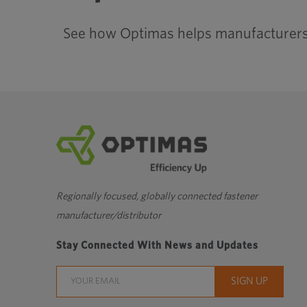
See how Optimas helps manufacturers 
Regionally focused, globally connected fastener
manufacturer/distributor
Stay Connected With News and Updates