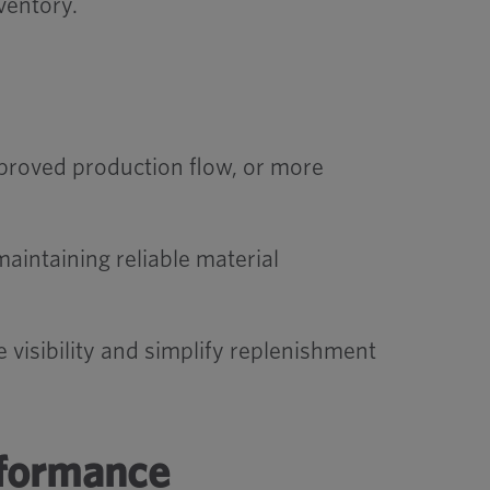
ventory.
roved production flow, or more
aintaining reliable material
isibility and simplify replenishment
rformance