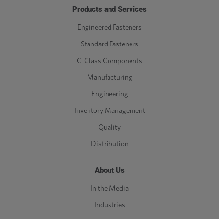
Products and Services
Engineered Fasteners
Standard Fasteners
C-Class Components
Manufacturing
Engineering
Inventory Management
Quality
Distribution
About Us
In the Media
Industries