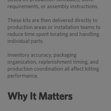
requirements, or assembly instructions.
These kits are then delivered directly to
production areas or installation teams to
reduce time spent locating and handling
individual parts.
Inventory accuracy, packaging
organization, replenishment timing, and
production coordination all affect kitting
performance.
Why It Matters