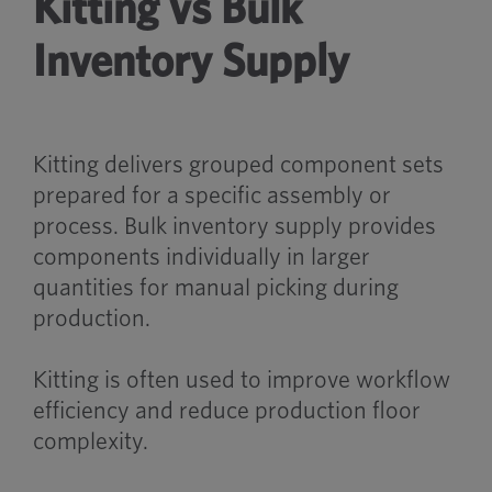
Kitting vs Bulk
Inventory Supply
Kitting delivers grouped component sets
prepared for a specific assembly or
process. Bulk inventory supply provides
components individually in larger
quantities for manual picking during
production.
Kitting is often used to improve workflow
efficiency and reduce production floor
complexity.