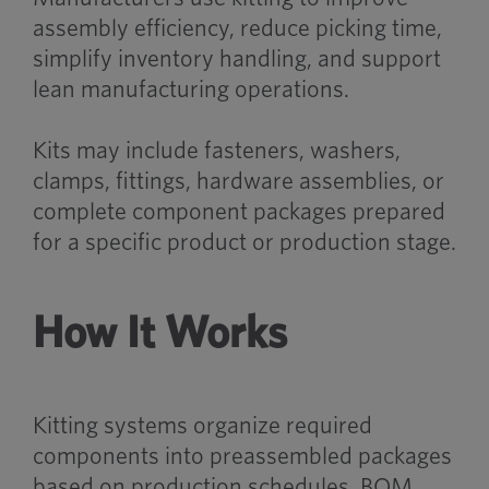
assembly efficiency, reduce picking time,
simplify inventory handling, and support
lean manufacturing operations.
Kits may include fasteners, washers,
clamps, fittings, hardware assemblies, or
complete component packages prepared
for a specific product or production stage.
How It Works
Kitting systems organize required
components into preassembled packages
based on production schedules, BOM