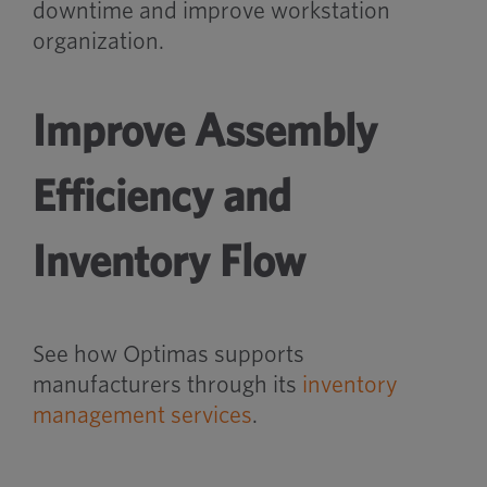
downtime and improve workstation
organization.
Improve Assembly
Efficiency and
Inventory Flow
See how Optimas supports
manufacturers through its
inventory
management services
.