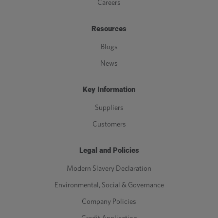
Careers
Resources
Blogs
News
Key Information
Suppliers
Customers
Legal and Policies
Modern Slavery Declaration
Environmental, Social & Governance
Company Policies