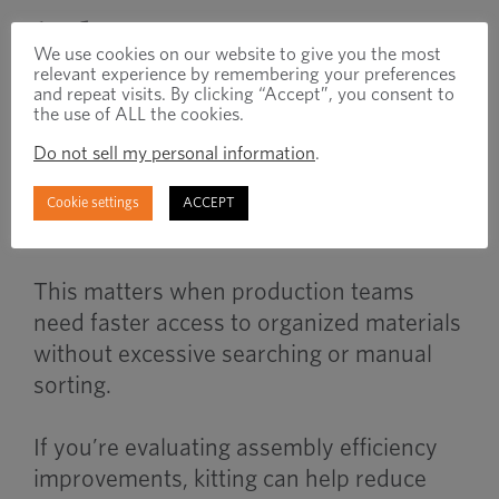
When to Use
We use cookies on our website to give you the most
relevant experience by remembering your preferences
and repeat visits. By clicking “Accept”, you consent to
the use of ALL the cookies.
Kitting becomes important when
Do not sell my personal information
.
manufacturers manage high component
volumes, repetitive assembly processes,
Cookie settings
ACCEPT
or lean production environments.
This matters when production teams
need faster access to organized materials
without excessive searching or manual
sorting.
If you’re evaluating assembly efficiency
improvements, kitting can help reduce