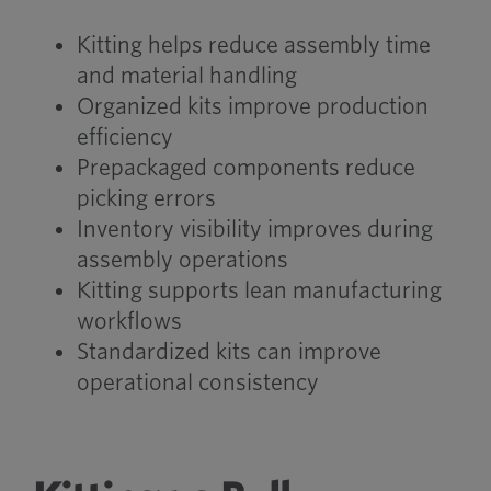
Kitting helps reduce assembly time
and material handling
Organized kits improve production
efficiency
Prepackaged components reduce
picking errors
Inventory visibility improves during
assembly operations
Kitting supports lean manufacturing
workflows
Standardized kits can improve
operational consistency