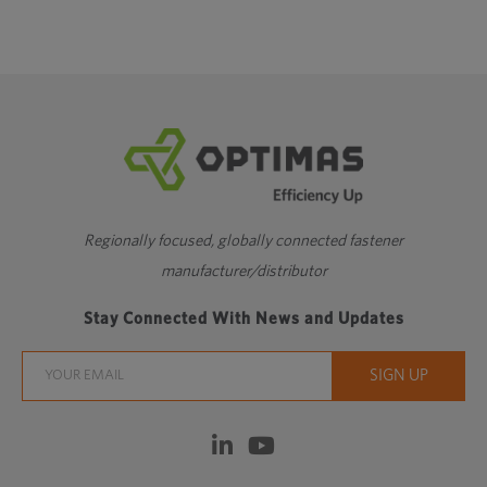
Regionally focused, globally connected fastener
manufacturer/distributor
Stay Connected With News and Updates