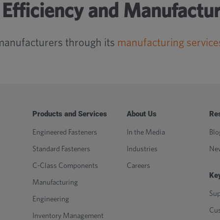
Efficiency and Manufactur
manufacturers through its
manufacturing service
Products and Services
About Us
Re
Engineered Fasteners
In the Media
Blo
Standard Fasteners
Industries
Ne
C-Class Components
Careers
Key
Manufacturing
Sup
Engineering
Cu
Inventory Management