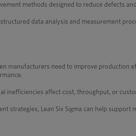
provement methods designed to reduce defects and 
e structured data analysis and measurement proc
n manufacturers need to improve production effi
ormance.
 inefficiencies affect cost, throughput, or custo
ent strategies, Lean Six Sigma can help support