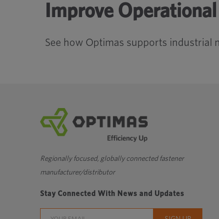
Improve Operational 
See how Optimas supports industrial 
Regionally focused, globally connected fastener
manufacturer/distributor
Stay Connected With News and Updates