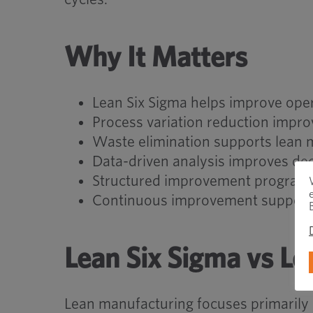
Why It Matters
Lean Six Sigma helps improve oper
Process variation reduction impro
Waste elimination supports lean 
Data-driven analysis improves de
Structured improvement programs
Continuous improvement supports 
Lean Six Sigma vs L
Lean manufacturing focuses primarily 