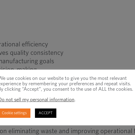
ational efficiency
ves quality consistency
manufacturing goals
cision-making
 strengthen production performance
We use cookies on our website to give you the most relevant
experience by remembering your preferences and repeat visits.
long-term operational stability
By clicking “Accept”, you consent to the use of ALL the cookies.
Do not sell my personal information
.
ean Manufacturing
Cookie settings
ACCEPT
on eliminating waste and improving operational 