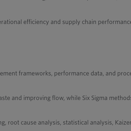
ational efficiency and supply chain performan
ement frameworks, performance data, and process
aste and improving flow, while Six Sigma methods
, root cause analysis, statistical analysis, Ka