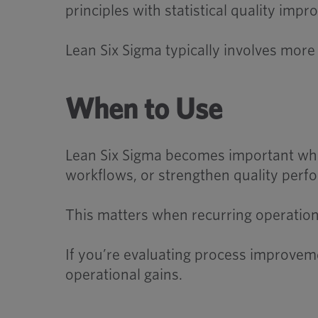
principles with statistical quality im
Lean Six Sigma typically involves mor
When to Use
Lean Six Sigma becomes important whe
workflows, or strengthen quality perf
This matters when recurring operational
If you’re evaluating process improvem
operational gains.