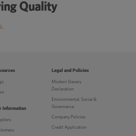
ing Quality
s
.
sources
Legal and Policies
gs
Modern Slavery
Declaration
ws
Environmental, Social &
Governance
 Information
Company Policies
pliers
Credit Application
stomers