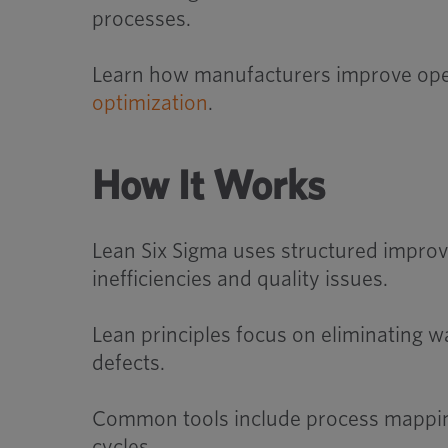
processes.
Learn how manufacturers improve oper
optimization
.
How It Works
Lean Six Sigma uses structured improv
inefficiencies and quality issues.
Lean principles focus on eliminating w
defects.
Common tools include process mapping
cycles.