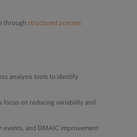
ce through
structured process
 analysis tools to identify
 focus on reducing variability and
izen events, and DMAIC improvement