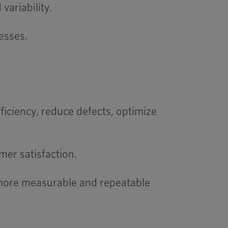
variability.
esses.
ciency, reduce defects, optimize
mer satisfaction.
 more measurable and repeatable