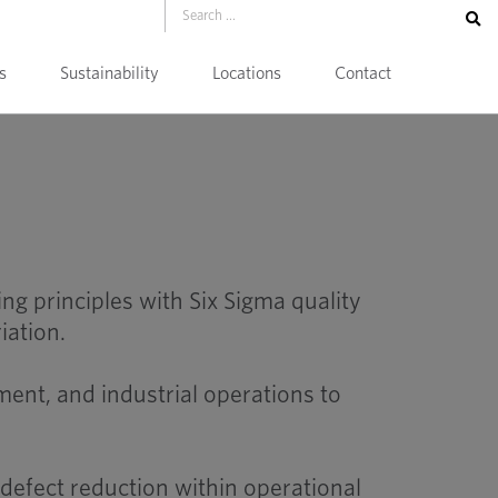
s
Sustainability
Locations
Contact
 principles with Six Sigma quality
iation.
ent, and industrial operations to
efect reduction within operational