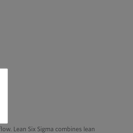
flow. Lean Six Sigma combines lean