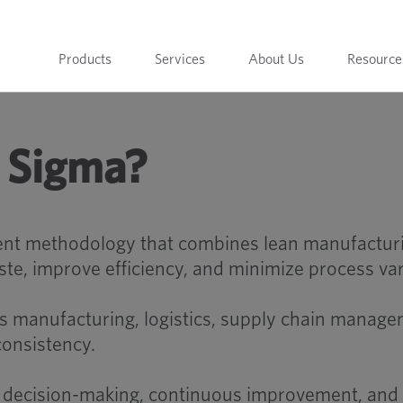
Products
Services
About Us
Resource
x Sigma?
nt methodology that combines lean manufacturing
, improve efficiency, and minimize process var
 manufacturing, logistics, supply chain managem
consistency.
 decision-making, continuous improvement, and d