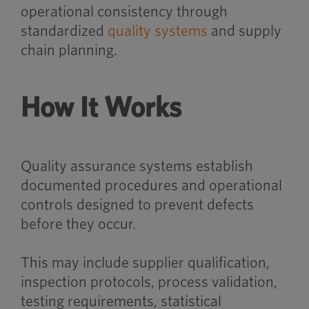
operational consistency through
standardized
quality systems
and supply
chain planning.
How It Works
Quality assurance systems establish
documented procedures and operational
controls designed to prevent defects
before they occur.
This may include supplier qualification,
inspection protocols, process validation,
testing requirements, statistical