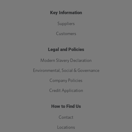
Key Information
Suppliers
Customers
Legal and Policies
Modern Slavery Declaration
Environmental, Social & Governance
Company Policies
Credit Application
How to Find Us
Contact
Locations