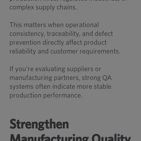
complex supply chains.
This matters when operational
consistency, traceability, and defect
prevention directly affect product
reliability and customer requirements.
If you’re evaluating suppliers or
manufacturing partners, strong QA
systems often indicate more stable
production performance.
Strengthen
Manufacturing Quality