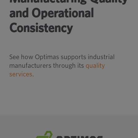
and Operational
Consistency
See how Optimas supports industrial
manufacturers through its
quality
services
.