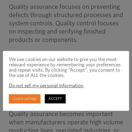
Quality assurance focuses on preventing
defects through structured processes and
system controls. Quality control focuses
on inspecting and verifying finished
products or components.
QA is process-focused while QC is
We use cookies on our website to give you the most
inspection-focused.
relevant experience by remembering your preferences
and repeat visits. By clicking “Accept”, you consent to
the use of ALL the cookies.
Do not sell my personal information
.
When to Use
Cookie settings
ACCEPT
Quality assurance becomes important
when manufacturers operate high volume
production lines, regulated industries, or