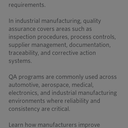
requirements.
In industrial manufacturing, quality
assurance covers areas such as
inspection procedures, process controls,
supplier management, documentation,
traceability, and corrective action
systems.
QA programs are commonly used across
automotive, aerospace, medical,
electronics, and industrial manufacturing
environments where reliability and
consistency are critical.
Learn how manufacturers improve