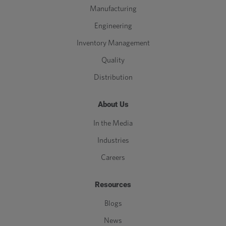
Manufacturing
Engineering
Inventory Management
Quality
Distribution
About Us
In the Media
Industries
Careers
Resources
Blogs
News