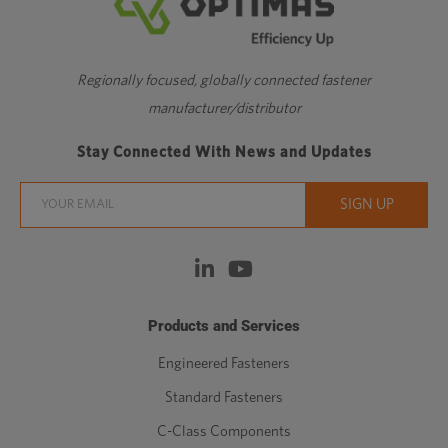
Regionally focused, globally connected fastener
manufacturer/distributor
Stay Connected With News and Updates
Products and Services
Engineered Fasteners
Standard Fasteners
C-Class Components