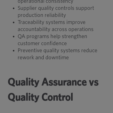
operational consistency
Supplier quality controls support
production reliability
Traceability systems improve
accountability across operations
QA programs help strengthen
customer confidence
Preventive quality systems reduce
rework and downtime
Quality Assurance vs
Quality Control