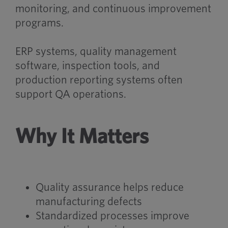
monitoring, and continuous improvement
programs.
ERP systems, quality management
software, inspection tools, and
production reporting systems often
support QA operations.
Why It Matters
Quality assurance helps reduce
manufacturing defects
Standardized processes improve