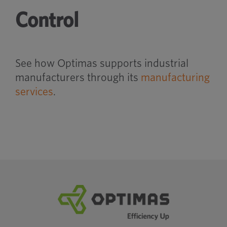
Control
See how Optimas supports industrial
manufacturers through its
manufacturing
services
.