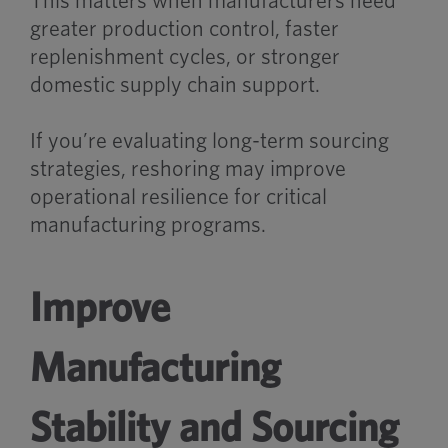
This matters when manufacturers need
greater production control, faster
replenishment cycles, or stronger
domestic supply chain support.
If you’re evaluating long-term sourcing
strategies, reshoring may improve
operational resilience for critical
manufacturing programs.
Improve
Manufacturing
Stability and Sourcing