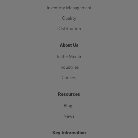
Inventory Management
Quality
Distribution
About Us
In the Media
Industries
Careers
Resources
Blogs
News
Key Information