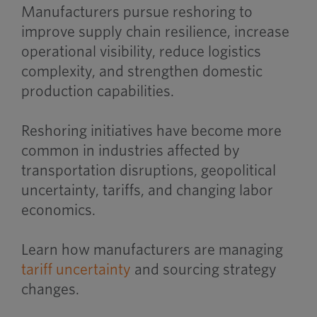
Manufacturers pursue reshoring to
improve supply chain resilience, increase
operational visibility, reduce logistics
complexity, and strengthen domestic
production capabilities.
Reshoring initiatives have become more
common in industries affected by
transportation disruptions, geopolitical
uncertainty, tariffs, and changing labor
economics.
Learn how manufacturers are managing
tariff uncertainty
and sourcing strategy
changes.