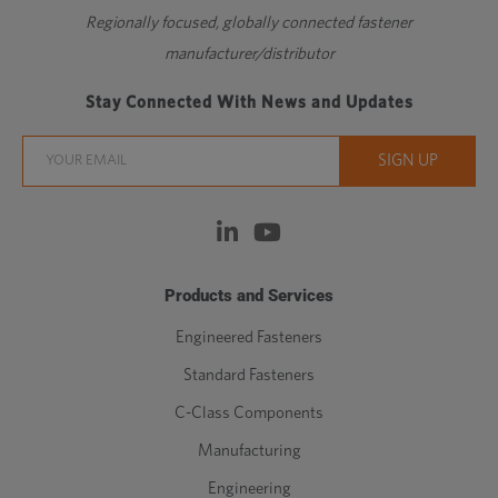
Regionally focused, globally connected fastener
manufacturer/distributor
Stay Connected With News and Updates
Products and Services
Engineered Fasteners
Standard Fasteners
C-Class Components
Manufacturing
Engineering