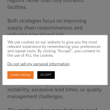
regions rather than fully domestic
facilities.
Both strategies focus on improving
supply chain responsiveness and
reducing operational risk.
We use cookies on our website to give you the most
relevant experience by remembering your preferences
and repeat visits. By clicking “Accept”, you consent to
When to Use
the use of ALL the cookies.
Do not sell my personal information
.
Reshoring becomes important when
Cookie settings
ACCEPT
overseas sourcing creates operational
instability, excessive lead times, or quality
management challenges.