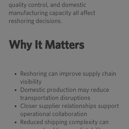
quality control, and domestic
manufacturing capacity all affect
reshoring decisions.
Why It Matters
Reshoring can improve supply chain
visibility
Domestic production may reduce
transportation disruptions
Closer supplier relationships support
operational collaboration
Reduced shipping complexity can