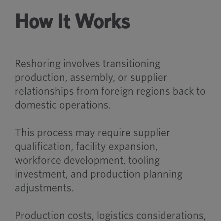
How It Works
Reshoring involves transitioning
production, assembly, or supplier
relationships from foreign regions back to
domestic operations.
This process may require supplier
qualification, facility expansion,
workforce development, tooling
investment, and production planning
adjustments.
Production costs, logistics considerations,