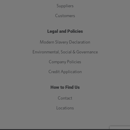
Suppliers
Customers
Legal and Policies
Modern Slavery Declaration
Environmental, Social & Governance
Company Policies
Credit Application
How to Find Us
Contact
Locations