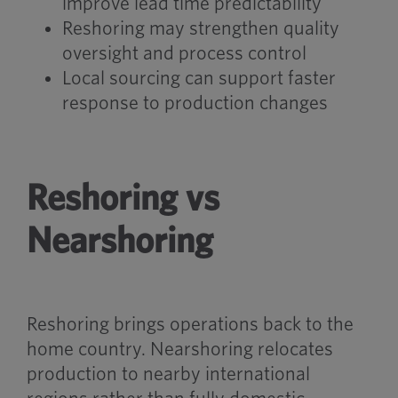
improve lead time predictability
Reshoring may strengthen quality
oversight and process control
Local sourcing can support faster
response to production changes
Reshoring vs
Nearshoring
Reshoring brings operations back to the
home country. Nearshoring relocates
production to nearby international