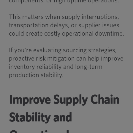
components, or high uptime operations.
This matters when supply interruptions,
transportation delays, or supplier issues
could create costly operational downtime.
If you’re evaluating sourcing strategies,
proactive risk mitigation can help improve
inventory reliability and long-term
production stability.
Improve Supply Chain
Stability and