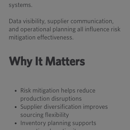
systems.
Data visibility, supplier communication,
and operational planning all influence risk
mitigation effectiveness.
Why It Matters
Risk mitigation helps reduce
production disruptions
Supplier diversification improves
sourcing flexibility
Inventory planning supports