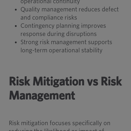
operational continuity
Quality management reduces defect
and compliance risks
Contingency planning improves
response during disruptions
Strong risk management supports
long-term operational stability
Risk Mitigation vs Risk
Management
Risk mitigation focuses specifically on