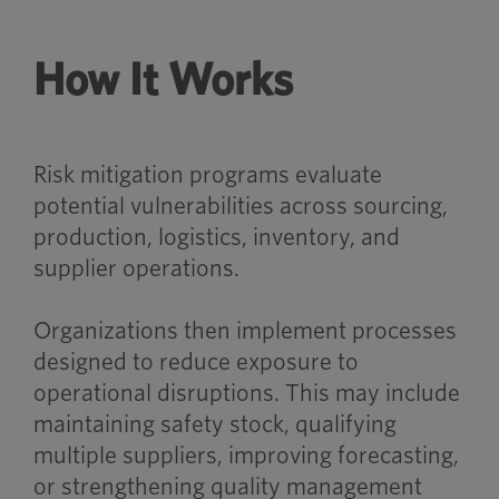
How It Works
Risk mitigation programs evaluate
potential vulnerabilities across sourcing,
production, logistics, inventory, and
supplier operations.
Organizations then implement processes
designed to reduce exposure to
operational disruptions. This may include
maintaining safety stock, qualifying
multiple suppliers, improving forecasting,
or strengthening quality management