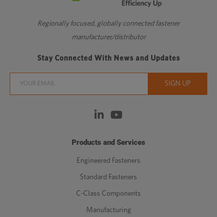
Regionally focused, globally connected fastener
manufacturer/distributor
Stay Connected With News and Updates
Products and Services
Engineered Fasteners
Standard Fasteners
C-Class Components
Manufacturing