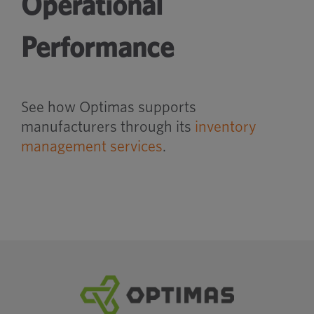
Operational
Performance
See how Optimas supports
manufacturers through its
inventory
management services
.