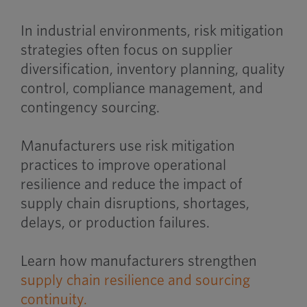
In industrial environments, risk mitigation
strategies often focus on supplier
diversification, inventory planning, quality
control, compliance management, and
contingency sourcing.
Manufacturers use risk mitigation
practices to improve operational
resilience and reduce the impact of
supply chain disruptions, shortages,
delays, or production failures.
Learn how manufacturers strengthen
supply chain resilience and sourcing
continuity.