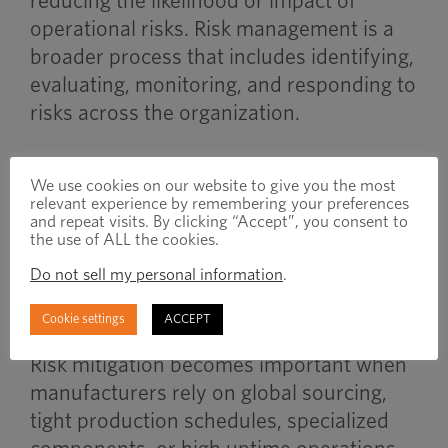
reducing the likelihood or impact of
operational risks. Risk management is a
broader process that includes identifying,
evaluating, monitoring, and responding to
risks across the organization.
Mitigation strategies are one part of a
We use cookies on our website to give you the most
larger risk management framework.
relevant experience by remembering your preferences
and repeat visits. By clicking “Accept”, you consent to
the use of ALL the cookies.
When to Use
Do not sell my personal information
.
Cookie settings
ACCEPT
Risk mitigation becomes important when
manufacturers rely on global sourcing,
tight production schedules, specialized