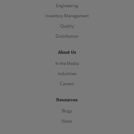
Engineering
Inventory Management
Quality
Distribution
About Us
In the Media
Industries
Careers
Resources
Blogs
News