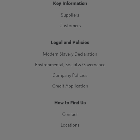
Key Information
Suppliers
Customers
Legal and Policies
Modern Slavery Declaration
Environmental, Social & Governance
Company Policies
Credit Application
How to Find Us
Contact
Locations