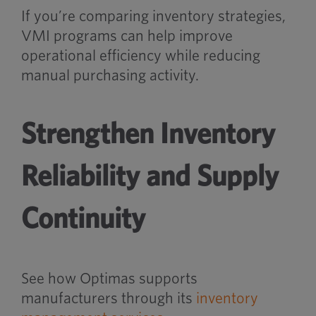
If you’re comparing inventory strategies,
VMI programs can help improve
operational efficiency while reducing
manual purchasing activity.
Strengthen Inventory
Reliability and Supply
Continuity
See how Optimas supports
manufacturers through its
inventory