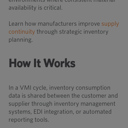
availability is critical.
Learn how manufacturers improve
supply
continuity
through strategic inventory
planning.
How It Works
In a VMI cycle, inventory consumption
data is shared between the customer and
supplier through inventory management
systems, EDI integration, or automated
reporting tools.