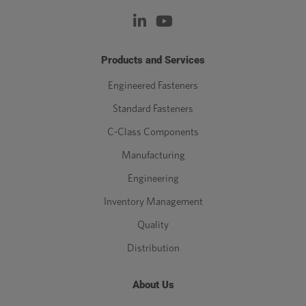
Products and Services
Engineered Fasteners
Standard Fasteners
C-Class Components
Manufacturing
Engineering
Inventory Management
Quality
Distribution
About Us