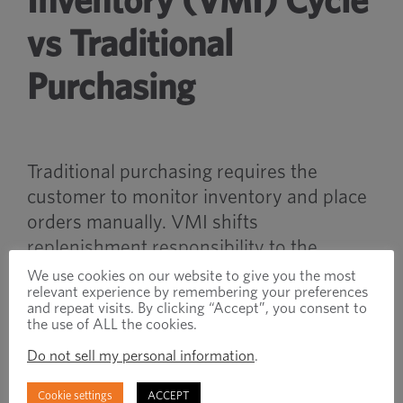
Inventory (VMI) Cycle
vs Traditional
Purchasing
Traditional purchasing requires the
customer to monitor inventory and place
orders manually. VMI shifts
replenishment responsibility to the
supplier based on inventory usage and
We use cookies on our website to give you the most
relevant experience by remembering your preferences
agreed service levels.
and repeat visits. By clicking “Accept”, you consent to
the use of ALL the cookies.
VMI systems are often designed to
Do not sell my personal information
.
improve inventory efficiency and reduce
administrative complexity.
Cookie settings
ACCEPT