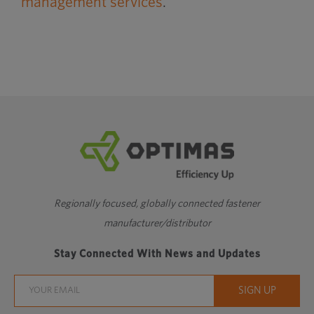
management services
.
Regionally focused, globally connected fastener
manufacturer/distributor
Stay Connected With News and Updates