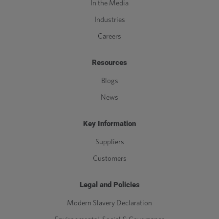
In the Media
Industries
Careers
Resources
Blogs
News
Key Information
Suppliers
Customers
Legal and Policies
Modern Slavery Declaration