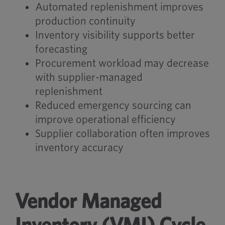
Automated replenishment improves
production continuity
Inventory visibility supports better
forecasting
Procurement workload may decrease
with supplier-managed
replenishment
Reduced emergency sourcing can
improve operational efficiency
Supplier collaboration often improves
inventory accuracy
Vendor Managed