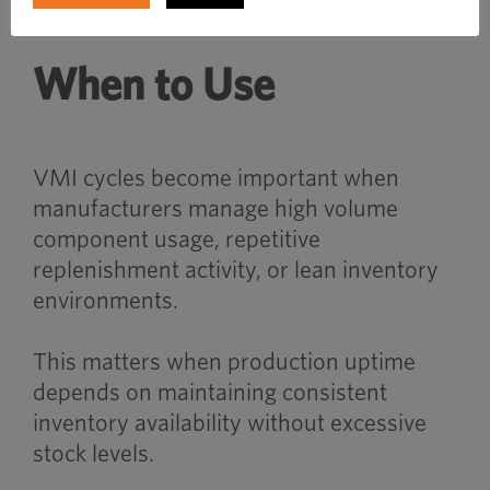
When to Use
VMI cycles become important when
manufacturers manage high volume
component usage, repetitive
replenishment activity, or lean inventory
environments.
This matters when production uptime
depends on maintaining consistent
inventory availability without excessive
stock levels.