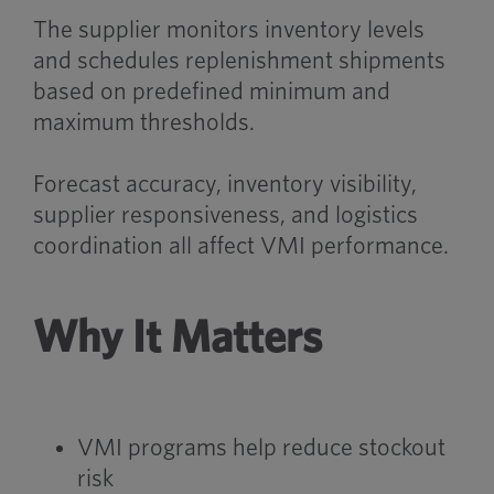
The supplier monitors inventory levels
and schedules replenishment shipments
based on predefined minimum and
maximum thresholds.
Forecast accuracy, inventory visibility,
supplier responsiveness, and logistics
coordination all affect VMI performance.
Why It Matters
VMI programs help reduce stockout
risk