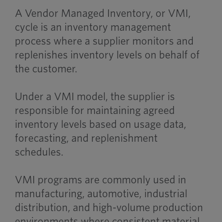
A Vendor Managed Inventory, or VMI,
cycle is an inventory management
process where a supplier monitors and
replenishes inventory levels on behalf of
the customer.
Under a VMI model, the supplier is
responsible for maintaining agreed
inventory levels based on usage data,
forecasting, and replenishment
schedules.
VMI programs are commonly used in
manufacturing, automotive, industrial
distribution, and high-volume production
environments where consistent material