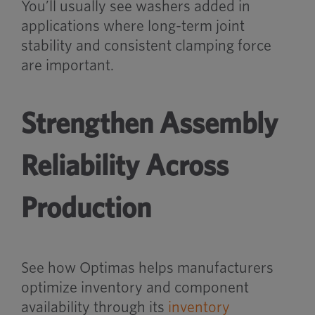
You’ll usually see washers added in
applications where long-term joint
stability and consistent clamping force
are important.
Strengthen Assembly
Reliability Across
Production
See how Optimas helps manufacturers
optimize inventory and component
availability through its
inventory