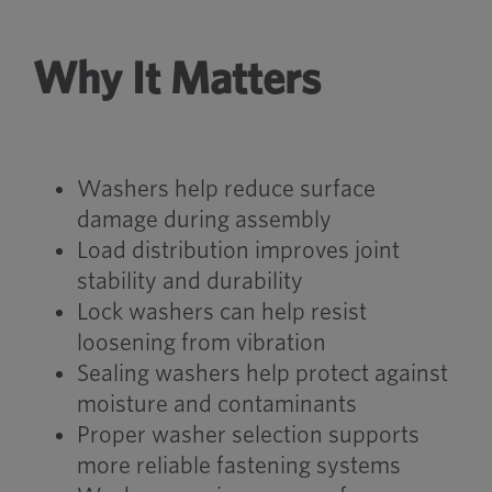
Why It Matters
Washers help reduce surface
damage during assembly
Load distribution improves joint
stability and durability
Lock washers can help resist
loosening from vibration
Sealing washers help protect against
moisture and contaminants
Proper washer selection supports
more reliable fastening systems