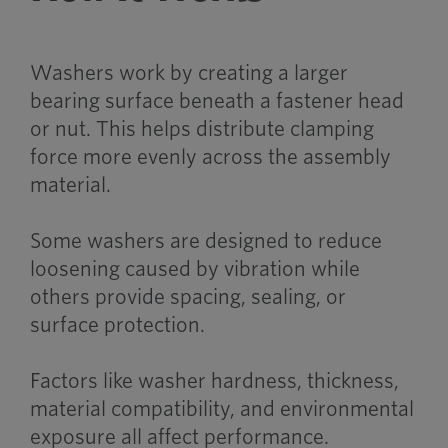
Washers work by creating a larger
bearing surface beneath a fastener head
or nut. This helps distribute clamping
force more evenly across the assembly
material.
Some washers are designed to reduce
loosening caused by vibration while
others provide spacing, sealing, or
surface protection.
Factors like washer hardness, thickness,
material compatibility, and environmental
exposure all affect performance.