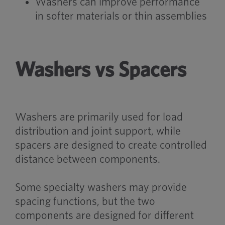
Washers can improve performance
in softer materials or thin assemblies
Washers vs Spacers
Washers are primarily used for load
distribution and joint support, while
spacers are designed to create controlled
distance between components.
Some specialty washers may provide
spacing functions, but the two
components are designed for different