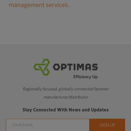
management services
.
Regionally focused, globally connected fastener
manufacturer/distributor
Stay Connected With News and Updates