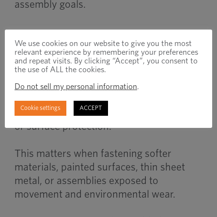
assembly goals.
When to Use
We use cookies on our website to give you the most
relevant experience by remembering your preferences
and repeat visits. By clicking “Accept”, you consent to
the use of ALL the cookies.
Washers are commonly used when
Do not sell my personal information
.
assemblies require improved load
Cookie settings
ACCEPT
distribution, vibration resistance, sealing,
or surface protection.
This matters when fastening softer
materials, painted surfaces, thin sheet
metal, or assemblies exposed to
movement and environmental wear.