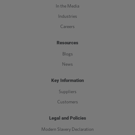
In the Media
Industries
Careers
Resources
Blogs
News
Key Information
Suppliers
Customers
Legal and Policies
Modern Slavery Declaration