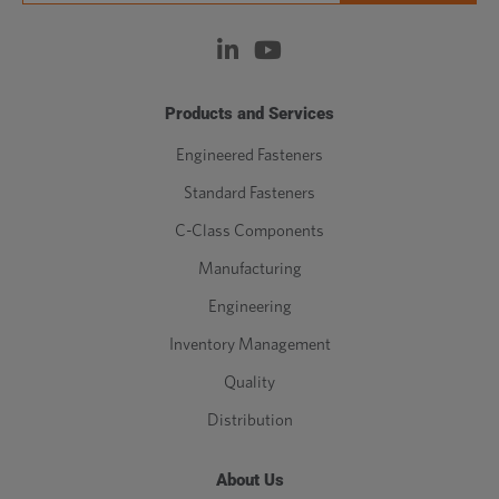
Products and Services
Engineered Fasteners
Standard Fasteners
C-Class Components
Manufacturing
Engineering
Inventory Management
Quality
Distribution
About Us