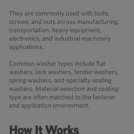
They are commonly used with bolts,
screws, and nuts across manufacturing,
transportation, heavy equipment,
electronics, and industrial machinery
applications.
Common washer types include flat
washers, lock washers, fender washers,
spring washers, and specialty sealing
washers. Material selection and coating
type are often matched to the fastener
and application environment.
How It Works