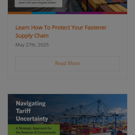
Learn How To Protect Your Fastener
Supply Chain
May 27th, 2025
Read More