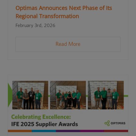
Optimas Announces Next Phase of Its
Regional Transformation
February 3rd, 2026
Read More