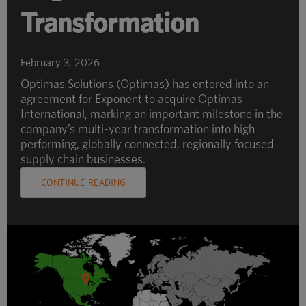
Transformation
February 3, 2026
Optimas Solutions (Optimas) has entered into an
agreement for Exponent to acquire Optimas
International, marking an important milestone in the
company’s multi-year transformation into high
performing, globally connected, regionally focused
supply chain businesses.
CONTINUE READING