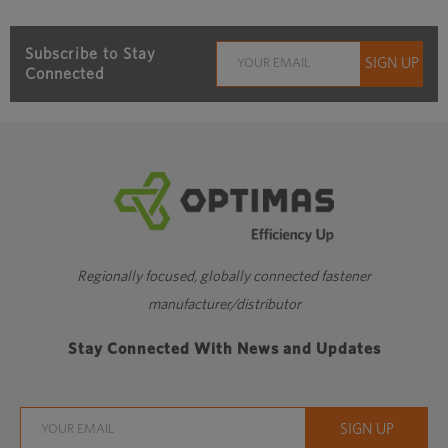
Subscribe to Stay
Connected
Regionally focused, globally connected fastener
manufacturer/distributor
Stay Connected With News and Updates