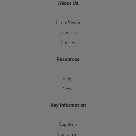
About Us
In the Media
Industries
Careers
Resources
Blogs
News
Key Information
Suppliers
Customers