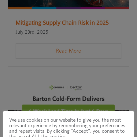
Mitigating Supply Chain Risk in 2025
July 23rd, 2025
Read More
We use cookies on our website to give you the most
relevant experience by remembering your preferences
and repeat visits. By clicking “Accept”, you consent to
the use of ALL the cookies.