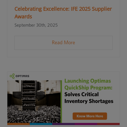
Celebrating Excellence: IFE 2025 Supplier
Awards
September 30th, 2025
Read More