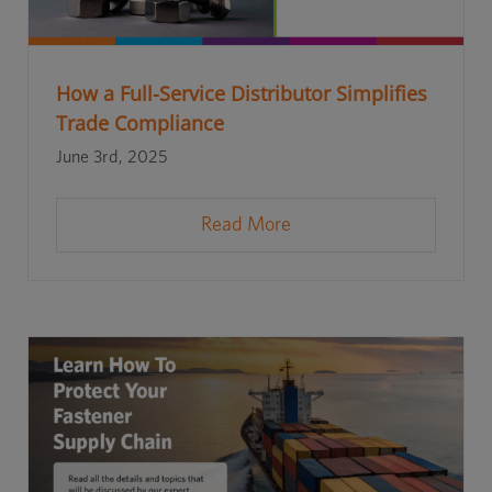
How a Full-Service Distributor Simplifies
Trade Compliance
June 3rd, 2025
Read More