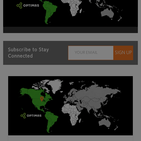
Subscribe to Stay
Connected