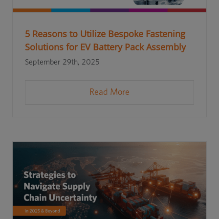
5 Reasons to Utilize Bespoke Fastening
Solutions for EV Battery Pack Assembly
September 29th, 2025
Read More