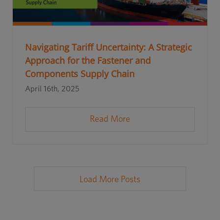
Navigating Tariff Uncertainty: A Strategic
Approach for the Fastener and
Components Supply Chain
April 16th, 2025
Read More
Load More Posts