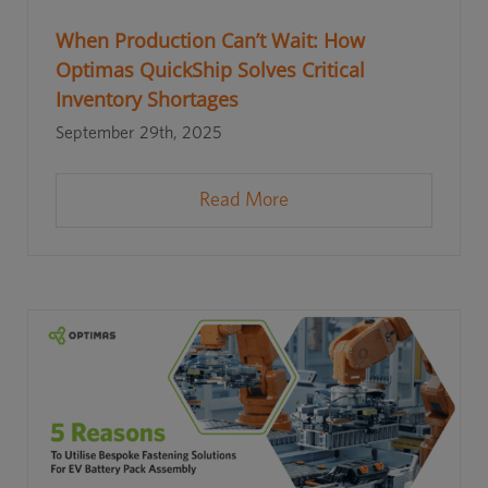
When Production Can’t Wait: How
Optimas QuickShip Solves Critical
Inventory Shortages
September 29th, 2025
Read More