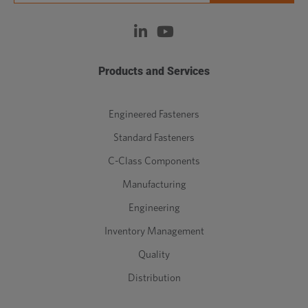
Products and Services
Engineered Fasteners
Standard Fasteners
C-Class Components
Manufacturing
Engineering
Inventory Management
Quality
Distribution