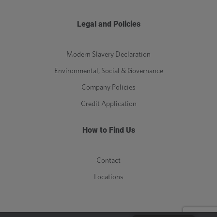
Legal and Policies
Modern Slavery Declaration
Environmental, Social & Governance
Company Policies
Credit Application
How to Find Us
Contact
Locations