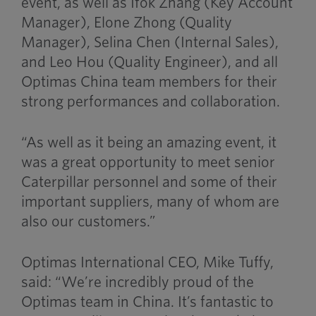
event, as well as Ifok Zhang (Key Account
Manager), Elone Zhong (Quality
Manager), Selina Chen (Internal Sales),
and Leo Hou (Quality Engineer), and all
Optimas China team members for their
strong performances and collaboration.
“As well as it being an amazing event, it
was a great opportunity to meet senior
Caterpillar personnel and some of their
important suppliers, many of whom are
also our customers.”
Optimas International CEO, Mike Tuffy,
said: “We’re incredibly proud of the
Optimas team in China. It’s fantastic to