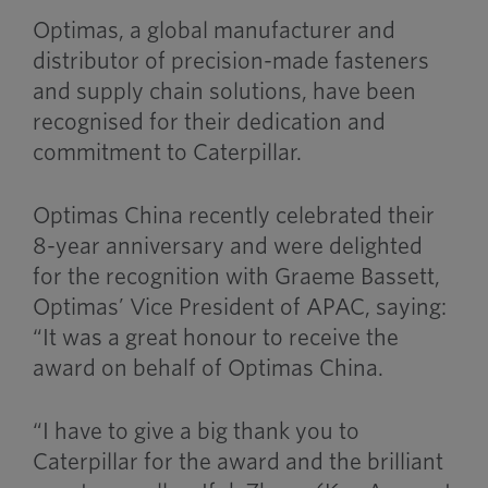
Optimas, a global manufacturer and
distributor of precision-made fasteners
and supply chain solutions, have been
recognised for their dedication and
commitment to Caterpillar.
Optimas China recently celebrated their
8-year anniversary and were delighted
for the recognition with Graeme Bassett,
Optimas’ Vice President of APAC, saying:
“It was a great honour to receive the
award on behalf of Optimas China.
“I have to give a big thank you to
Caterpillar for the award and the brilliant