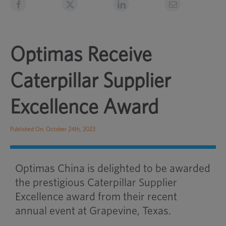
Optimas Receive
Caterpillar Supplier
Excellence Award
Published On: October 24th, 2023
Optimas China is delighted to be awarded
the prestigious Caterpillar Supplier
Excellence award from their recent
annual event at Grapevine, Texas.