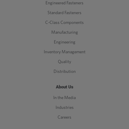
Engineered Fasteners
Standard Fasteners
C-Class Components
Manufacturing
Engineering
Inventory Management
Quality
Distribution
About Us
In the Media
Industries
Careers