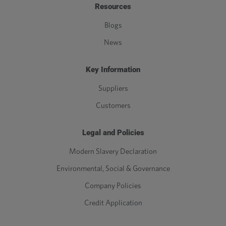
Resources
Blogs
News
Key Information
Suppliers
Customers
Legal and Policies
Modern Slavery Declaration
Environmental, Social & Governance
Company Policies
Credit Application