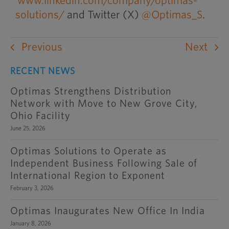
www.linkedin.com/company/optimas-
solutions/
and Twitter (X)
@Optimas_S
.
Previous
Next
RECENT NEWS
Optimas Strengthens Distribution
Network with Move to New Grove City,
Ohio Facility
June 25, 2026
Optimas Solutions to Operate as
Independent Business Following Sale of
International Region to Exponent
February 3, 2026
Optimas Inaugurates New Office In India
January 8, 2026