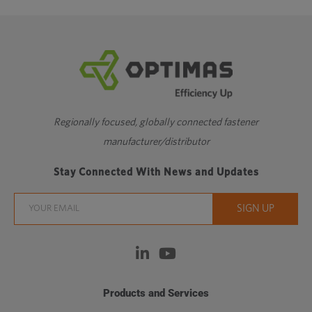
Regionally focused, globally connected fastener
manufacturer/distributor
Stay Connected With News and Updates
Products and Services