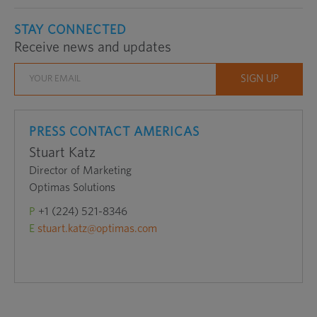
STAY CONNECTED
Receive news and updates
PRESS CONTACT AMERICAS
Stuart Katz
Director of Marketing
Optimas Solutions
P
+1 (224) 521-8346
E
stuart.katz@optimas.com