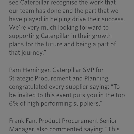
see Caterpillar recognise the work that
our team has done and the part that we
have played in helping drive their success.
We’re very much looking forward to
supporting Caterpillar in their growth
plans for the future and being a part of
that journey.”
Pam Heminger, Caterpillar SVP for
Strategic Procurement and Planning,
congratulated every supplier saying: “To
be invited to this event puts you in the top
6% of high performing suppliers.”
Frank Fan, Product Procurement Senior
Manager, also commented saying: “This