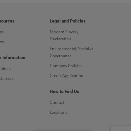
sources
Legal and Policies
gs
Modern Slavery
Declaration
ws
Environmental, Social &
Governance
 Information
Company Policies
pliers
Credit Application
stomers
How to Find Us
Contact
Locations