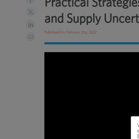
Practical Strateg
and Supply Uncert
Published On: February 21st, 2022