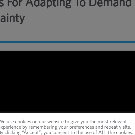
ies For Adapting To Demand
ainty
We use cookies on our website to give you the most relevant
experience by remembering your preferences and repeat visits.
By clicking “Accept”, you consent to the use of ALL the cookies.