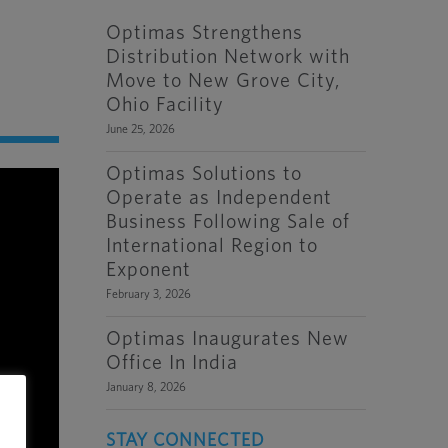
Optimas Strengthens
Distribution Network with
Move to New Grove City,
Ohio Facility
June 25, 2026
Optimas Solutions to
Operate as Independent
Business Following Sale of
International Region to
Exponent
February 3, 2026
Optimas Inaugurates New
Office In India
January 8, 2026
STAY CONNECTED