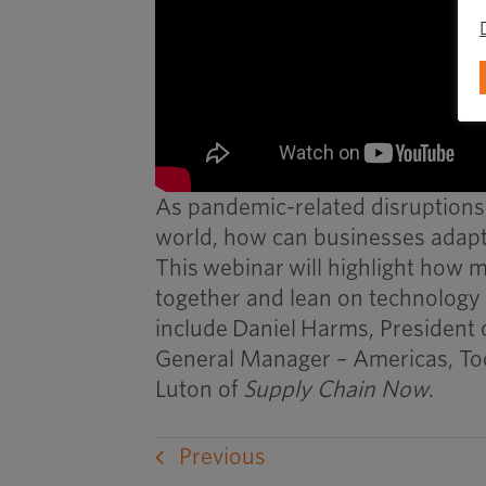
As pandemic-related disruptions
world, how can businesses adapt 
This
webinar
will highlight how m
together and lean on technology 
include
Daniel
Harms
, President
General Manager – Americas, To
Luton of
Supply Chain Now
.
Previous