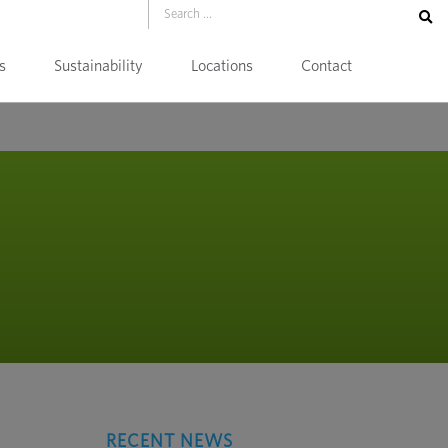
s
Sustainability
Locations
Contact
RECENT NEWS