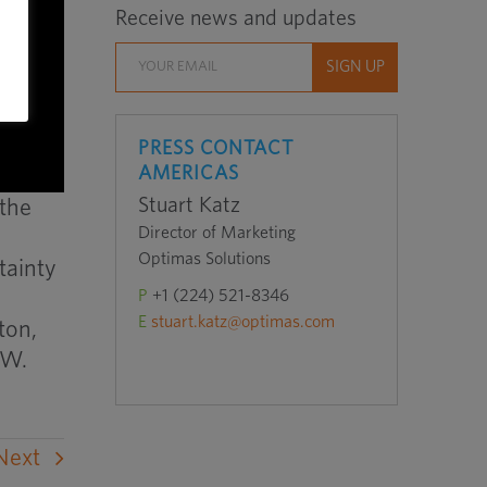
Receive news and updates
PRESS CONTACT
AMERICAS
Stuart Katz
 the
Director of Marketing
Optimas Solutions
tainty
P
+1 (224) 521-8346
E
stuart.katz@optimas.com
ton,
 W.
Next