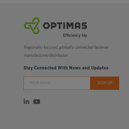
Regionally focused, globally connected fastener
manufacturer/distributor
Stay Connected With News and Updates