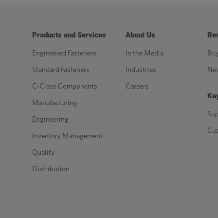
Products and Services
About Us
Re
Engineered Fasteners
In the Media
Blo
Standard Fasteners
Industries
Ne
C-Class Components
Careers
Key
Manufacturing
Sup
Engineering
Cu
Inventory Management
Quality
Distribution