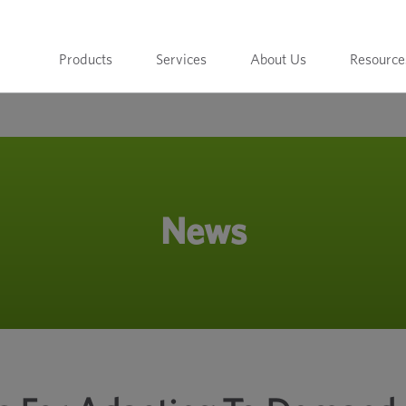
Products
Services
About Us
Resource
News