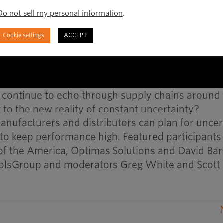
Do not sell my personal information
.
Cookie settings
ACCEPT
 continue to echo through supply chains around
to the new reality of constant uncertainty?
anufacturers and distributors can plan for uncer
to keep performance high. Featured participants
 of the America, Optimas Solutions and David Bar
olsGroup and moderators Greg White and Scott