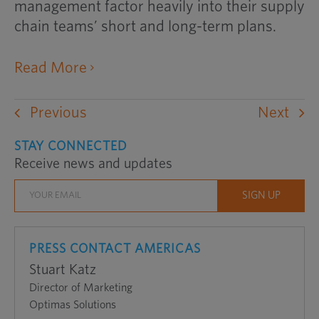
management factor heavily into their supply
chain teams’ short and long-term plans.
opens
Read More
an
external
Previous
Next
website
in
STAY CONNECTED
Receive news and updates
a
new
window
PRESS CONTACT AMERICAS
Stuart Katz
Director of Marketing
Optimas Solutions