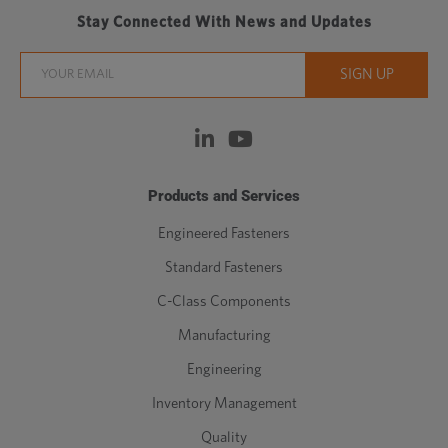
Stay Connected With News and Updates
Products and Services
Engineered Fasteners
Standard Fasteners
C-Class Components
Manufacturing
Engineering
Inventory Management
Quality