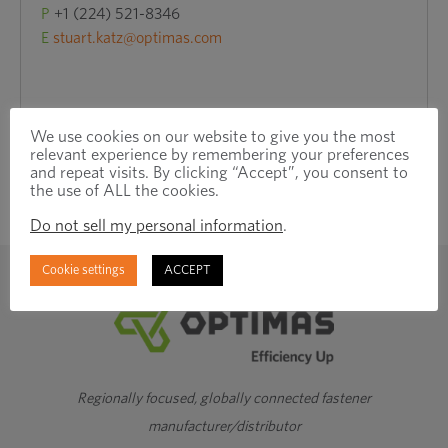
P
+1 (224) 521-8346
E
stuart.katz@optimas.com
We use cookies on our website to give you the most
relevant experience by remembering your preferences
and repeat visits. By clicking “Accept”, you consent to
the use of ALL the cookies.
Do not sell my personal information
.
Cookie settings
ACCEPT
Regionally focused, globally connected fastener
manufacturer/distributor