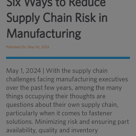
Six Ways to Reduce
Supply Chain Risk in
Manufacturing
Published On: May 1st, 2024
May 1, 2024 | With the supply chain
challenges facing manufacturing executives
over the past few years, among the many
things occupying their thoughts are
questions about their own supply chain,
particularly when it comes to fastener
solutions. Minimizing risk and ensuring part
availability, quality and inventory