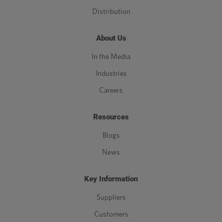
Distribution
About Us
In the Media
Industries
Careers
Resources
Blogs
News
Key Information
Suppliers
Customers