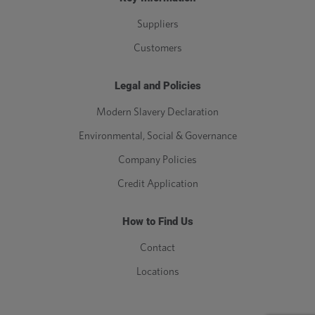
Suppliers
Customers
Legal and Policies
Modern Slavery Declaration
Environmental, Social & Governance
Company Policies
Credit Application
How to Find Us
Contact
Locations