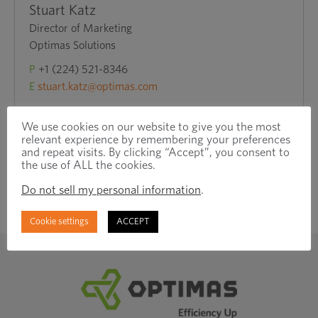
Stuart Katz
Director of Marketing
Optimas Solutions
P
+1 (224) 521-8346
E
stuart.katz@optimas.com
We use cookies on our website to give you the most
relevant experience by remembering your preferences
and repeat visits. By clicking “Accept”, you consent to
the use of ALL the cookies.
Do not sell my personal information
.
Cookie settings
ACCEPT