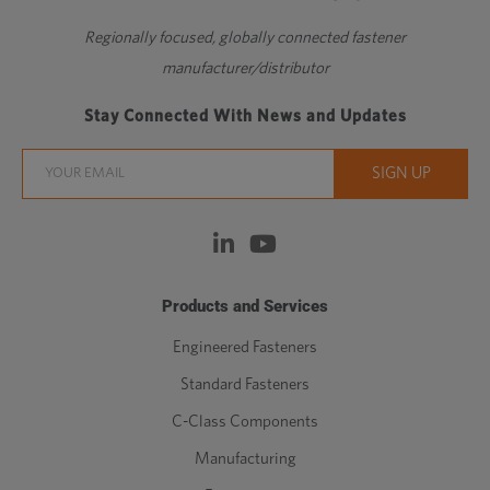
Regionally focused, globally connected fastener
manufacturer/distributor
Stay Connected With News and Updates
Products and Services
Engineered Fasteners
Standard Fasteners
C-Class Components
Manufacturing