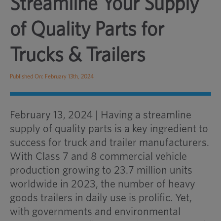
Streamline Your Supply
of Quality Parts for
Trucks & Trailers
Published On: February 13th, 2024
February 13, 2024 | Having a streamline
supply of quality parts is a key ingredient to
success for truck and trailer manufacturers.
With Class 7 and 8 commercial vehicle
production growing to 23.7 million units
worldwide in 2023, the number of heavy
goods trailers in daily use is prolific. Yet,
with governments and environmental