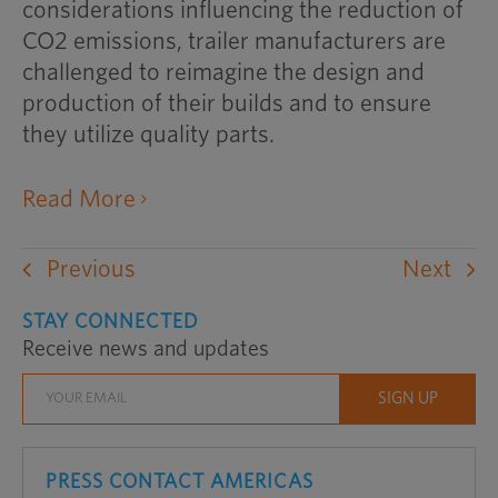
considerations influencing the reduction of
CO2 emissions, trailer manufacturers are
challenged to reimagine the design and
production of their builds and to ensure
they utilize quality parts.
opens
Read More
an
external
Previous
Next
website
in
STAY CONNECTED
Receive news and updates
a
new
window
PRESS CONTACT AMERICAS