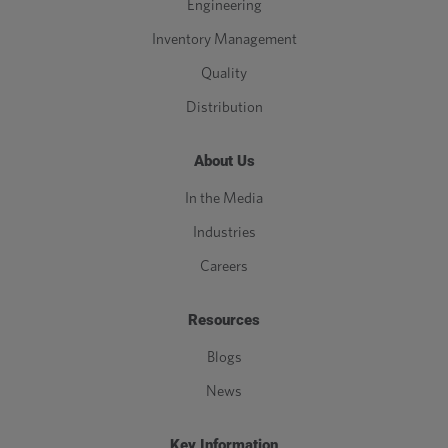
Engineering
Inventory Management
Quality
Distribution
About Us
In the Media
Industries
Careers
Resources
Blogs
News
Key Information