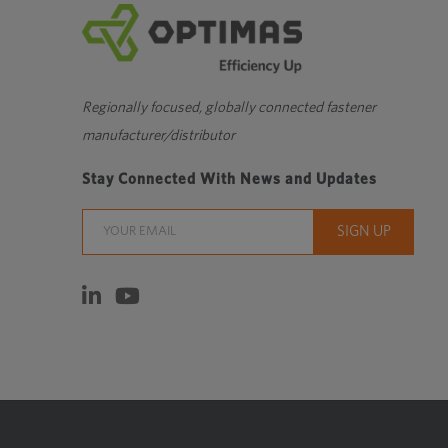
Regionally focused, globally connected fastener
manufacturer/distributor
Stay Connected With News and Updates