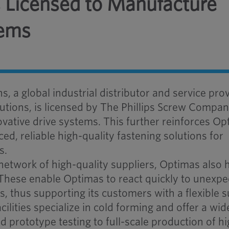
 Licensed to Manufacture
tems
 a global industrial distributor and service pro
lutions, is licensed by The Phillips Screw Compan
vative drive systems. This further reinforces Op
, reliable high-quality fastening solutions for
s.
network of high-quality suppliers, Optimas also h
 These enable Optimas to react quickly to unexp
thus supporting its customers with a flexible 
ilities specialize in cold forming and offer a wid
d prototype testing to full-scale production of hi