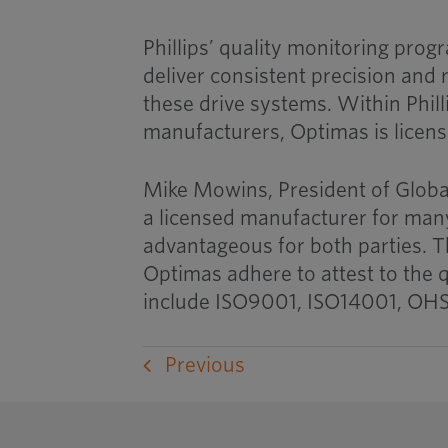
Phillips’ quality monitoring pro
deliver consistent precision and r
these drive systems. Within Phill
manufacturers, Optimas is licens
Mike Mowins, President of Globa
a licensed manufacturer for many
advantageous for both parties. T
Optimas adhere to attest to the
include ISO9001, ISO14001, OHS
Previous