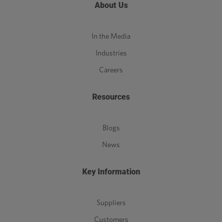
About Us
In the Media
Industries
Careers
Resources
Blogs
News
Key Information
Suppliers
Customers