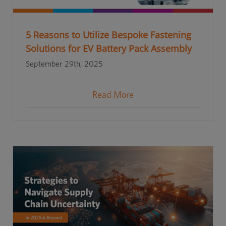
5 Reasons to Utilize Bespoke Fastening
Solutions for EV Battery Pack Assembly
September 29th, 2025
Read More