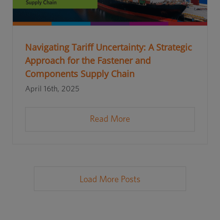
Navigating Tariff Uncertainty: A Strategic
Approach for the Fastener and
Components Supply Chain
April 16th, 2025
Read More
Load More Posts