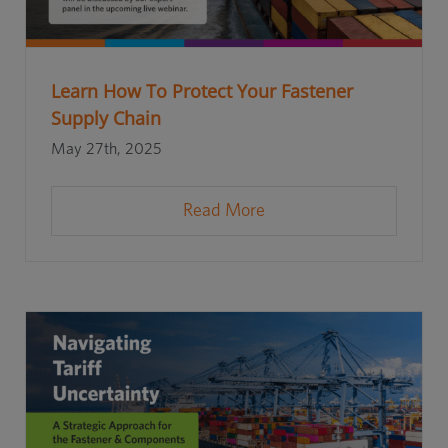
Learn How To Protect Your Fastener
Supply Chain
May 27th, 2025
Read More