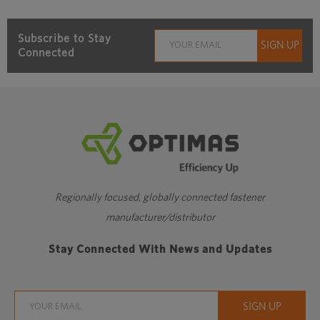
Subscribe to Stay
Connected
Regionally focused, globally connected fastener
manufacturer/distributor
Stay Connected With News and Updates