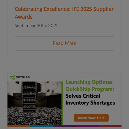
Celebrating Excellence: IFE 2025 Supplier
Awards
September 30th, 2025
Read More