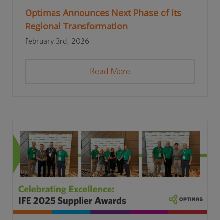
Optimas Announces Next Phase of Its
Regional Transformation
February 3rd, 2026
Read More