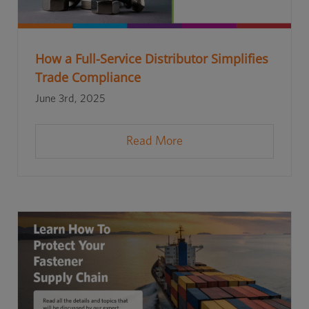
How a Full-Service Distributor Simplifies
Trade Compliance
June 3rd, 2025
Read More