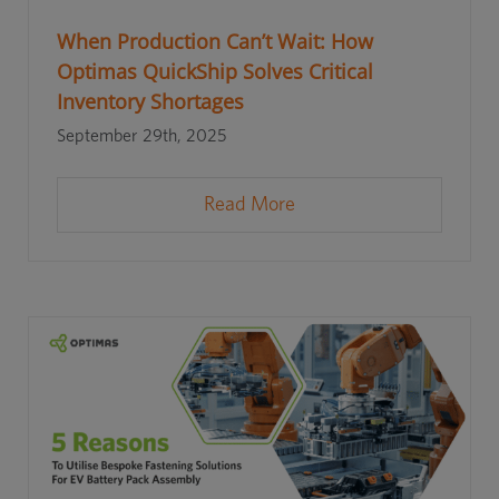
When Production Can’t Wait: How
Optimas QuickShip Solves Critical
Inventory Shortages
September 29th, 2025
Read More