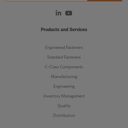
Products and Services
Engineered Fasteners
Standard Fasteners
C-Class Components
Manufacturing
Engineering
Inventory Management
Quality
Distribution