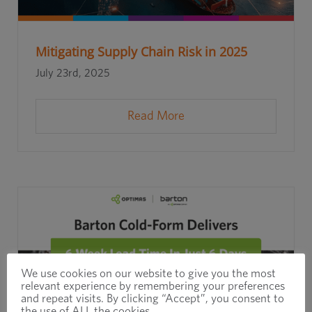
Mitigating Supply Chain Risk in 2025
July 23rd, 2025
Read More
We use cookies on our website to give you the most
relevant experience by remembering your preferences
and repeat visits. By clicking “Accept”, you consent to
the use of ALL the cookies.