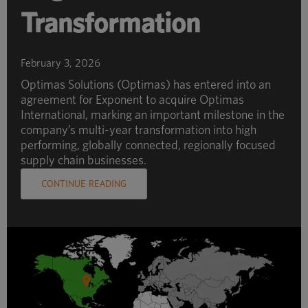
Transformation
February 3, 2026
Optimas Solutions (Optimas) has entered into an
agreement for Exponent to acquire Optimas
International, marking an important milestone in the
company’s multi-year transformation into high
performing, globally connected, regionally focused
supply chain businesses.
CONTINUE READING