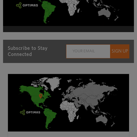
Subscribe to Stay
Connected