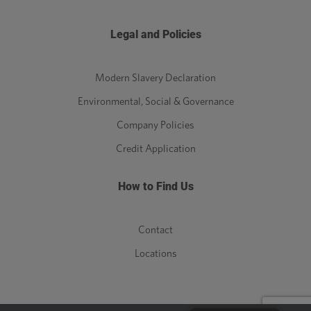
Legal and Policies
Modern Slavery Declaration
Environmental, Social & Governance
Company Policies
Credit Application
How to Find Us
Contact
Locations