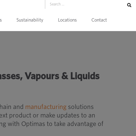
s
Sustainability
Locations
Contact
 Liquids Conversion Table
asses, Vapours & Liquids
chain and
manufacturing
solutions
next product or make updates to an
ing with Optimas to take advantage of