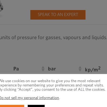
SPEAK TO AN EXPERT
 units of pressure for gasses, vapours and liquids
2
Pa
bar
kp/m
1
0,102
–5
We use cookies on our website to give you the most relevant
10
experience by remembering your preferences and repeat visits.
By clicking “Accept”, you consent to the use of ALL the cookies.
1
5
4
10
1,02 · 10
Do not sell my personal information
.
9,81
1
–5
9,81 · 10