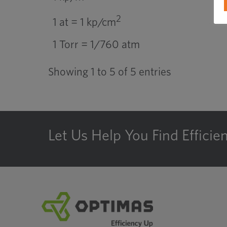
2
1 at = 1 kp/cm
1 Torr = 1/760 atm
Showing 1 to 5 of 5 entries
Let Us Help You Find Efficie