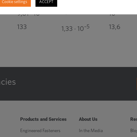
Cookie settings
ACCEPT
0,981
4
4
9,81 · 10
10
133
13,6
–5
1,33 · 10
ncies
Products and Services
About Us
Re
Engineered Fasteners
In the Media
Blo