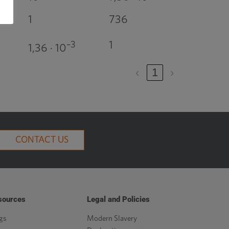
1
736
1
–3
1,36 · 10
‹
1
›
CONTACT US
sources
Legal and Policies
gs
Modern Slavery