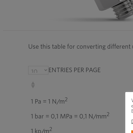
Use this table for converting different
ENTRIES PER PAGE
2
1 Pa = 1 N/m
2
1 bar = 0,1 MPa = 0,1 N/mm
2
1 kp/m