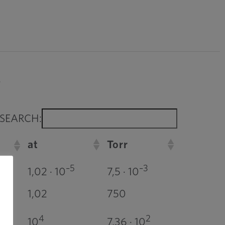
.
SEARCH:
at
Torr
–5
–3
1,02 · 10
7,5 · 10
1,02
750
4
2
10
7,36 · 10