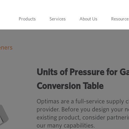
Products
Services
About Us
Resource
eners
Units of Pressure for Gasses, Vapours &
Units of Pressure for G
Conversion Table
Optimas are a full-service supply 
provider. Before you design your 
existing product, consider partner
our many capabilities.