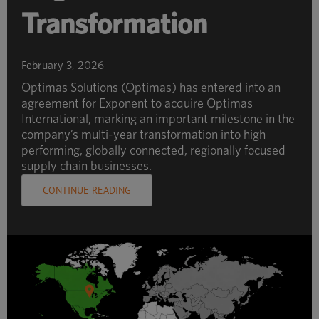
Transformation
February 3, 2026
Optimas Solutions (Optimas) has entered into an
agreement for Exponent to acquire Optimas
International, marking an important milestone in the
company’s multi-year transformation into high
performing, globally connected, regionally focused
supply chain businesses.
CONTINUE READING