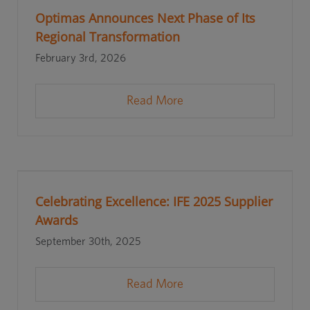
Optimas Announces Next Phase of Its
Regional Transformation
February 3rd, 2026
Read More
Celebrating Excellence: IFE 2025 Supplier
Awards
September 30th, 2025
Read More