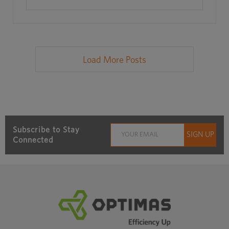
Load More Posts
Subscribe to Stay
Connected