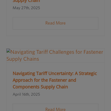
Supply Chain
May 27th, 2025
Read More
Navigating Tariff Uncertainty: A Strategic
Approach for the Fastener and
Components Supply Chain
April 16th, 2025
Read More