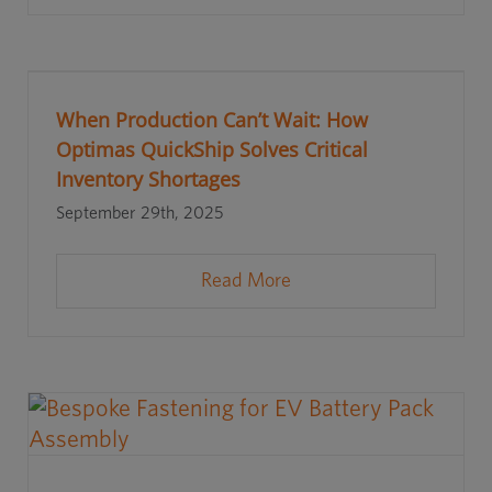
When Production Can’t Wait: How
Optimas QuickShip Solves Critical
Inventory Shortages
September 29th, 2025
Read More