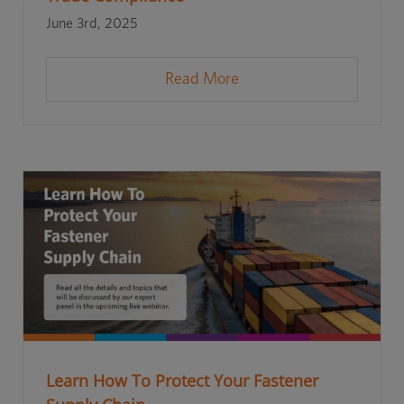
June 3rd, 2025
Read More
Learn How To Protect Your Fastener