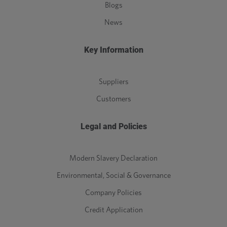
Blogs
News
Key Information
Suppliers
Customers
Legal and Policies
Modern Slavery Declaration
Environmental, Social & Governance
Company Policies
Credit Application