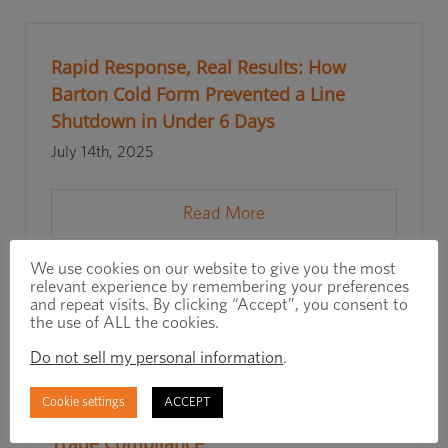
Rapid Response, Real Results: How
Barton Cold Form Prevented a Line
Shutdown in Under 6 Days
July 14th, 2025
Read More
We use cookies on our website to give you the most
relevant experience by remembering your preferences
and repeat visits. By clicking “Accept”, you consent to
the use of ALL the cookies.
Do not sell my personal information
.
Cookie settings
ACCEPT
How a Full-Service Distributor Simplifies
Trade Compliance