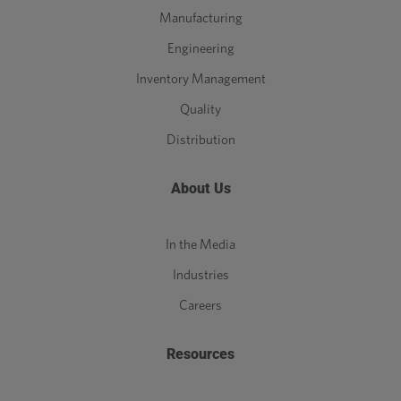
Manufacturing
Engineering
Inventory Management
Quality
Distribution
About Us
In the Media
Industries
Careers
Resources