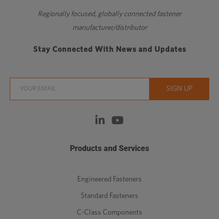
Regionally focused, globally connected fastener
manufacturer/distributor
Stay Connected With News and Updates
Products and Services
Engineered Fasteners
Standard Fasteners
C-Class Components