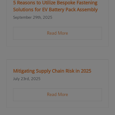
5 Reasons to Utilize Bespoke Fastening
Solutions for EV Battery Pack Assembly
September 29th, 2025
Read More
Mitigating Supply Chain Risk in 2025
July 23rd, 2025
Read More