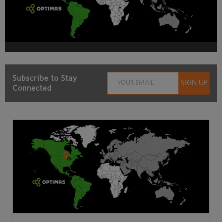
Subscribe to Stay
Connected