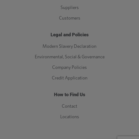
Suppliers
Customers
Legal and Policies
Modern Slavery Declaration
Environmental, Social & Governance
Company Policies
Credit Application
How to Find Us
Contact
Locations