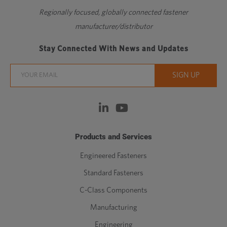
Regionally focused, globally connected fastener
manufacturer/distributor
Stay Connected With News and Updates
Products and Services
Engineered Fasteners
Standard Fasteners
C-Class Components
Manufacturing
Engineering