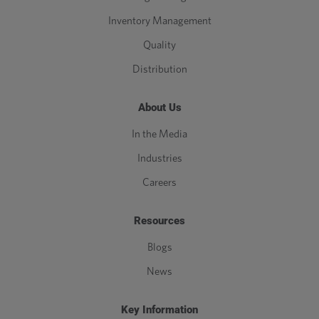
Inventory Management
Quality
Distribution
About Us
In the Media
Industries
Careers
Resources
Blogs
News
Key Information