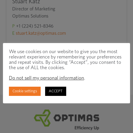
Stuart Katz
Director of Marketing
Optimas Solutions
P
+1 (224) 521-8346
E
stuart.katz@optimas.com
We use cookies on our website to give you the most
relevant experience by remembering your preferences
and repeat visits. By clicking “Accept”, you consent to
the use of ALL the cookies.
Do not sell my personal information
.
Cookie settings
ACCEPT