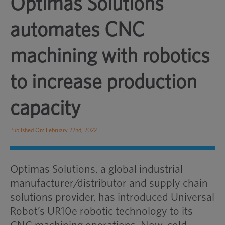
Optimas Solutions
automates CNC
machining with robotics
to increase production
capacity
Published On: February 22nd, 2022
Optimas Solutions, a global industrial
manufacturer/distributor and supply chain
solutions provider, has introduced Universal
Robot’s UR10e robotic technology to its