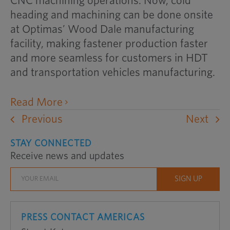
CNC machining operations. Now, cold
heading and machining can be done onsite
at Optimas’ Wood Dale manufacturing
facility, making fastener production faster
and more seamless for customers in HDT
and transportation vehicles manufacturing.
opens
Read More
an
Previous
Next
external
STAY CONNECTED
website
Receive news and updates
in
a
new
window
PRESS CONTACT AMERICAS