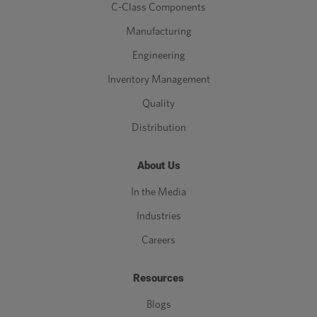
C-Class Components
Manufacturing
Engineering
Inventory Management
Quality
Distribution
About Us
In the Media
Industries
Careers
Resources
Blogs