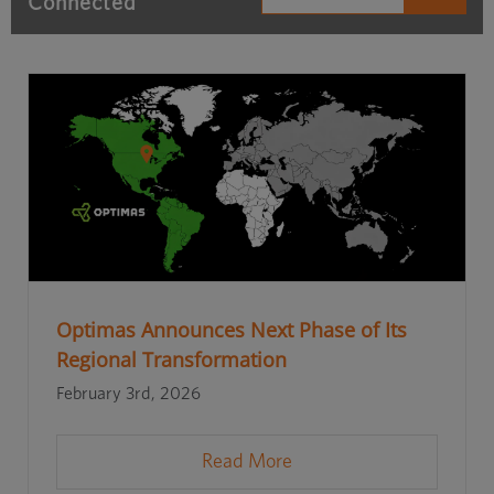
Connected
Optimas Announces Next Phase of Its
Regional Transformation
February 3rd, 2026
Read More