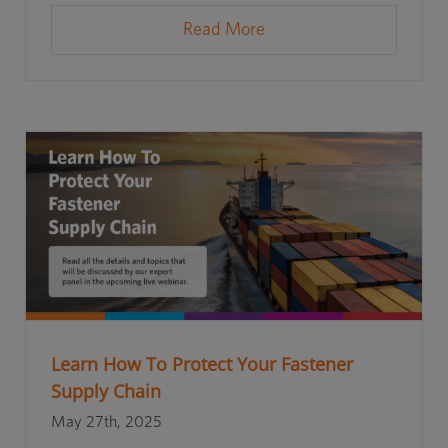
Read More
Learn How To Protect Your Fastener
Supply Chain
May 27th, 2025