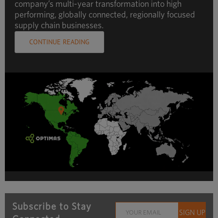
company’s multi-year transformation into high
performing, globally connected, regionally focused
supply chain businesses.
CONTINUE READING
Subscribe to Stay