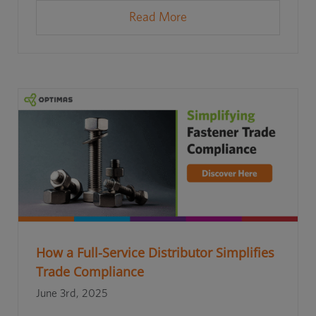
Read More
How a Full-Service Distributor Simplifies
Trade Compliance
June 3rd, 2025