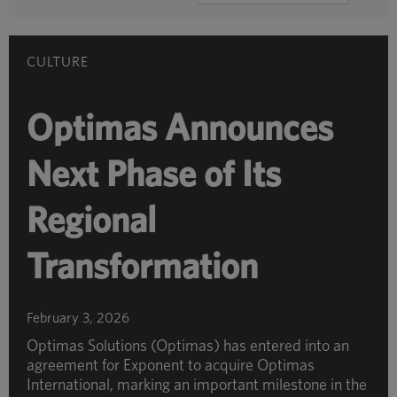
BY
CATEGORY
CULTURE
Optimas Announces
Next Phase of Its
Regional
Transformation
February 3, 2026
Optimas Solutions (Optimas) has entered into an
agreement for Exponent to acquire Optimas
International, marking an important milestone in the