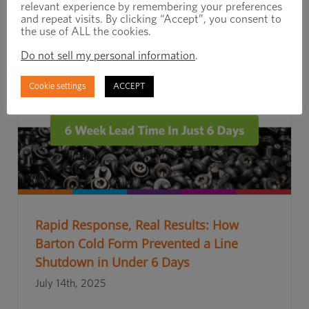
relevant experience by remembering your preferences
and repeat visits. By clicking “Accept”, you consent to
the use of ALL the cookies.
Do not sell my personal information
.
Cookie settings
ACCEPT
Rapid Response, Real Results: How
Barton Cold Form Prevented a Line
Shutdown in Under 6 Days
July 14th, 2025