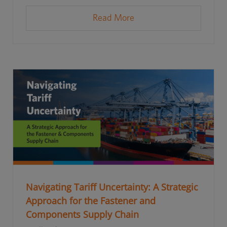
Read More
Navigating Tariff Uncertainty: A Strategic
Approach for the Fastener and
Components Supply Chain