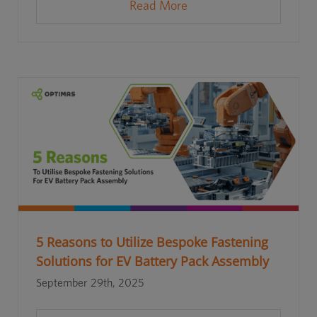
Read More
5 Reasons to Utilize Bespoke Fastening
Solutions for EV Battery Pack Assembly
September 29th, 2025