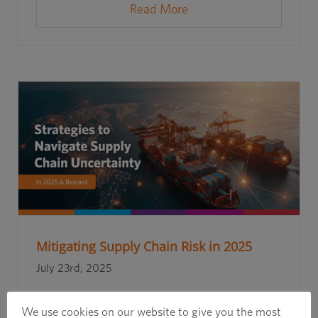
Read More
Mitigating Supply Chain Risk in 2025
July 23rd, 2025
We use cookies on our website to give you the most
Read More