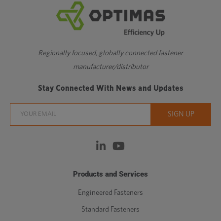
Regionally focused, globally connected fastener
manufacturer/distributor
Stay Connected With News and Updates
Products and Services
Engineered Fasteners
Standard Fasteners