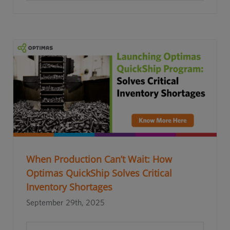
When Production Can’t Wait: How
Optimas QuickShip Solves Critical
Inventory Shortages
September 29th, 2025