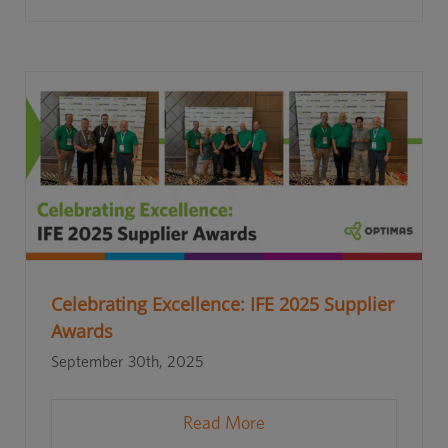
Celebrating Excellence: IFE 2025 Supplier
Awards
September 30th, 2025
Read More