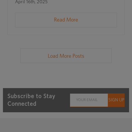
April 16th, 2025
Read More
Load More Posts
Subscribe to Stay
Connected