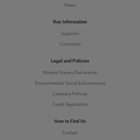
News
Key Information
Suppliers
Customers
Legal and Policies
Modern Slavery Declaration
Environmental, Social & Governance
Company Policies
Credit Application
How to Find Us
Contact