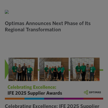
Optimas Announces Next Phase of Its
Regional Transformation
Celebrating Excellence: IFE 2025 Supplier