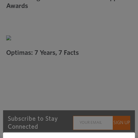
Awards
Optimas: 7 Years, 7 Facts
Subscribe to Stay
Connected