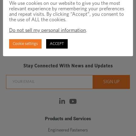
We use cookies on our website to give you the most
relevant experience by remembering your preferences
and repeat visits. By clicking “Accept”, you consent to
the use of ALL the cookies.
Do not sell my personal information
.
Cookie settings
ACCEPT
Regionally focused, globally connected fastener
manufacturer/distributor
Stay Connected With News and Updates
Products and Services
Engineered Fasteners