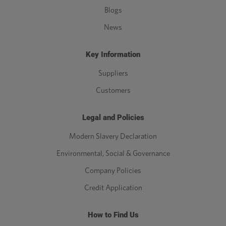
Blogs
News
Key Information
Suppliers
Customers
Legal and Policies
Modern Slavery Declaration
Environmental, Social & Governance
Company Policies
Credit Application
How to Find Us