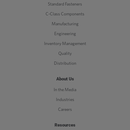
Standard Fasteners
C-Class Components
Manufacturing
Engineering
Inventory Management
Quality
Distribution
About Us
In the Media
Industries
Careers
Resources