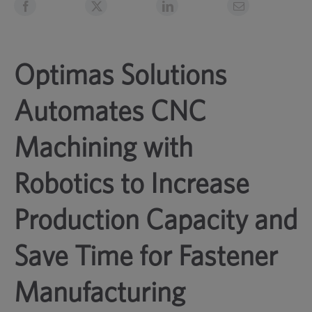
Optimas Solutions
Automates CNC
Machining with
Robotics to Increase
Production Capacity and
Save Time for Fastener
Manufacturing