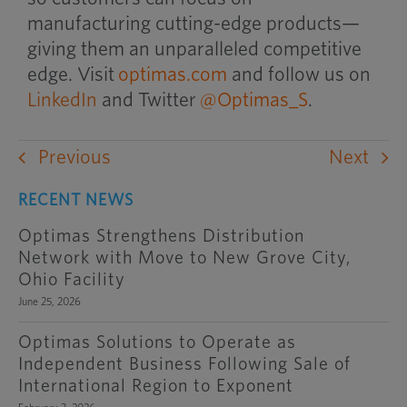
manufacturing cutting-edge products—
giving them an unparalleled competitive
edge. Visit
optimas.com
and follow us on
LinkedIn
and Twitter
@Optimas_S
.
Previous
Next
RECENT NEWS
Optimas Strengthens Distribution
Network with Move to New Grove City,
Ohio Facility
June 25, 2026
Optimas Solutions to Operate as
Independent Business Following Sale of
International Region to Exponent