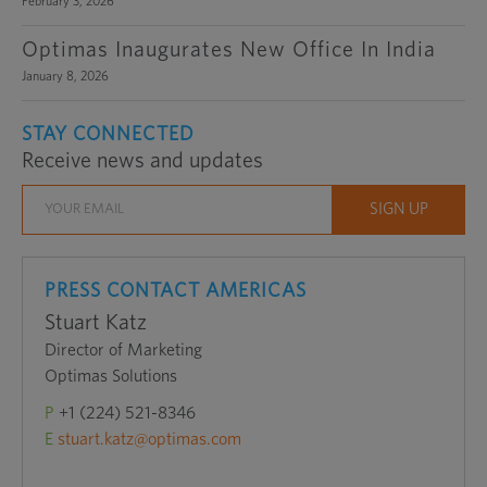
February 3, 2026
Optimas Inaugurates New Office In India
January 8, 2026
STAY CONNECTED
Receive news and updates
PRESS CONTACT AMERICAS
Stuart Katz
Director of Marketing
Optimas Solutions
P
+1 (224) 521-8346
E
stuart.katz@optimas.com