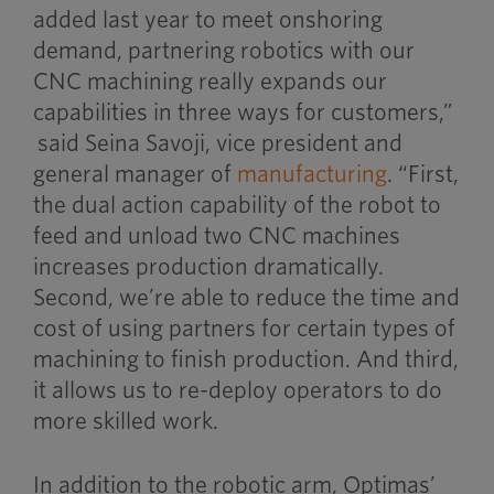
added last year to meet onshoring
demand, partnering robotics with our
CNC machining really expands our
capabilities in three ways for customers,”
said Seina Savoji, vice president and
general manager of
manufacturing
. “First,
the dual action capability of the robot to
feed and unload two CNC machines
increases production dramatically.
Second, we’re able to reduce the time and
cost of using partners for certain types of
machining to finish production. And third,
it allows us to re-deploy operators to do
more skilled work.
In addition to the robotic arm, Optimas’