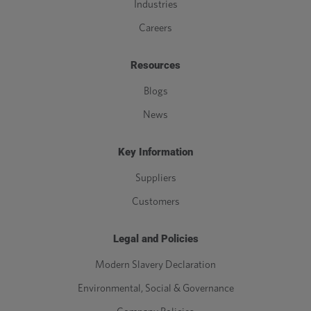
Industries
Careers
Resources
Blogs
News
Key Information
Suppliers
Customers
Legal and Policies
Modern Slavery Declaration
Environmental, Social & Governance