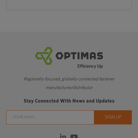
Regionally focused, globally connected fastener
manufacturer/distributor
Stay Connected With News and Updates