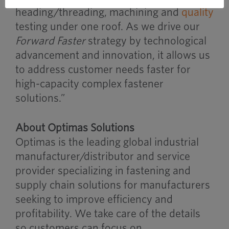
heading/threading, machining and
quality
testing under one roof. As we drive our
Forward Faster
strategy by technological
advancement and innovation, it allows us
to address customer needs faster for
high-capacity complex fastener
solutions.”
About Optimas Solutions
Optimas is the leading global industrial
manufacturer/distributor and service
provider specializing in fastening and
supply chain solutions for manufacturers
seeking to improve efficiency and
profitability. We take care of the details
so customers can focus on