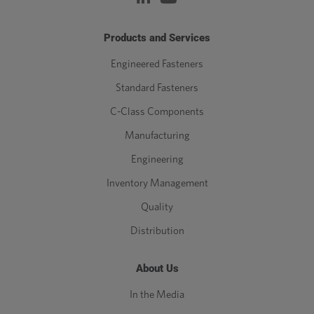
Products and Services
Engineered Fasteners
Standard Fasteners
C-Class Components
Manufacturing
Engineering
Inventory Management
Quality
Distribution
About Us
In the Media