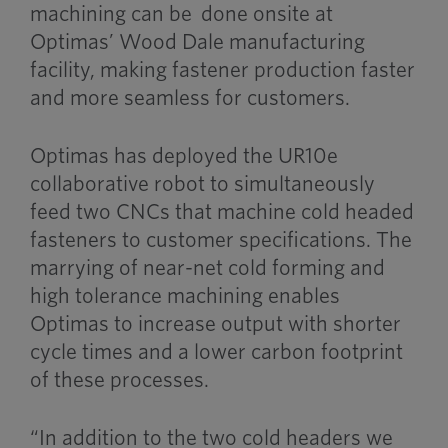
machining can be done onsite at
Optimas’ Wood Dale manufacturing
facility, making fastener production faster
and more seamless for customers.
Optimas has deployed the UR10e
collaborative robot to simultaneously
feed two CNCs that machine cold headed
fasteners to customer specifications. The
marrying of near-net cold forming and
high tolerance machining enables
Optimas to increase output with shorter
cycle times and a lower carbon footprint
of these processes.
“In addition to the two cold headers we