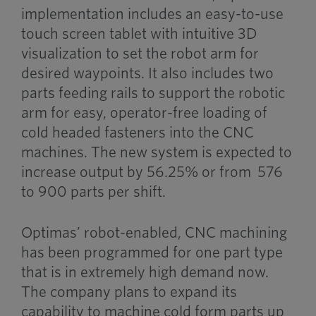
implementation includes an easy-to-use
touch screen tablet with intuitive 3D
visualization to set the robot arm for
desired waypoints. It also includes two
parts feeding rails to support the robotic
arm for easy, operator-free loading of
cold headed fasteners into the CNC
machines. The new system is expected to
increase output by 56.25% or from 576
to 900 parts per shift.
Optimas’ robot-enabled, CNC machining
has been programmed for one part type
that is in extremely high demand now.
The company plans to expand its
capability to machine cold form parts up