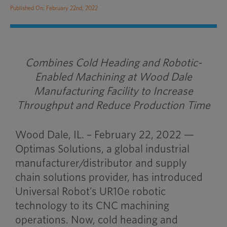
Published On: February 22nd, 2022
Combines Cold Heading and Robotic-
Enabled Machining at Wood Dale
Manufacturing Facility to Increase
Throughput and Reduce Production Time
Wood Dale, IL. – February 22, 2022 —
Optimas Solutions, a global industrial
manufacturer/distributor and supply
chain solutions provider, has introduced
Universal Robot’s UR10e robotic
technology to its CNC machining
operations. Now, cold heading and