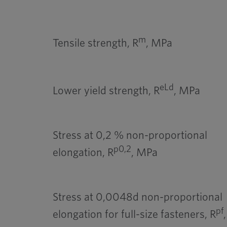
m
Tensile strength, R
, MPa
eLd
Lower yield strength, R
, MPa
Stress at 0,2 % non-proportional
p0,2
elongation, R
, MPa
Stress at 0,0048d non-proportional
pf
elongation for full-size fasteners, R