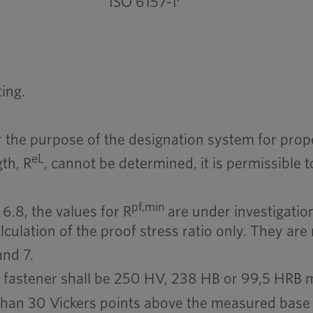
ISO 6157-1
ing.
 the purpose of the designation system for prope
eL
th, R
, cannot be determined, it is permissible
pf,min
6.8, the values for R
are under investigation
lculation of the proof stress ratio only. They are 
and 7.
a fastener shall be 250 HV, 238 HB or 99,5 HRB
than 30 Vickers points above the measured base