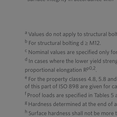
a
Values do not apply to structural bolt
b
For structural bolting d ≥ M12.
c
Nominal values are specified only for
d
In cases where the lower yield streng
p0,2
proportional elongation R
.
e
For the property classes 4.8, 5.8 and 
of this part of ISO 898 are given for ca
f
Proof loads are specified in Tables 5 
g
Hardness determined at the end of 
h
Surface hardness shall not be more 