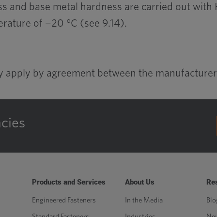
s and base metal hardness are carried out with H
rature of −20 °C (see 9.14).
ay apply by agreement between the manufacturer
ncies
Products and Services
About Us
Re
Engineered Fasteners
In the Media
Blo
Standard Fasteners
Industries
Ne