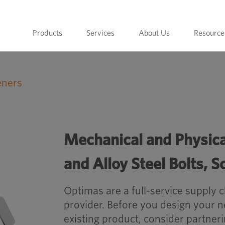
Products
Services
About Us
Resource
eners
 Carbon and Alloy Steel Bolts, Screws and Studs
Mechanical and Physica
and Alloy Steel Bolts, 
Optimas are a full-service supply 
provider. Before you design your 
existing product, consider partner