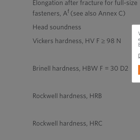
Elongation after fracture for full-size
f
fasteners, A
(see also Annex C)
Head soundness
Vickers hardness, HV F ≥ 98 N
Brinell hardness, HBW F = 30 D2
Rockwell hardness, HRB
Rockwell hardness, HRC