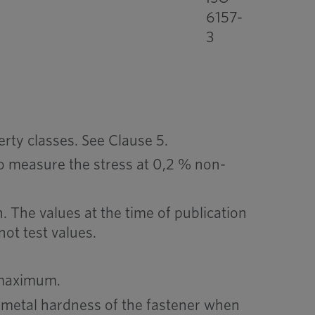
6157-
3
rty classes. See Clause 5.
 to measure the stress at 0,2 % non-
. The values at the time of publication
not test values.
 maximum.
 metal hardness of the fastener when