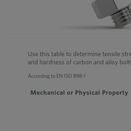
Use this table to determine tensile st
and hardness of carbon and alloy bolt
According to EN ISO 898-1
Mechanical or Physical Property