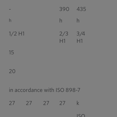
-
390
435
h
h
h
1/2 H1
2/3
3/4
H1
H1
15
20
in accordance with ISO 898-7
27
27
27
27
k
ISO