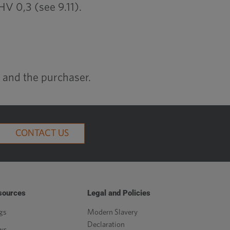
V 0,3 (see 9.11).
 and the purchaser.
CONTACT US
sources
Legal and Policies
gs
Modern Slavery
Declaration
ws