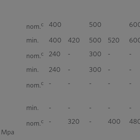
400
500
60
c
nom.
min.
400
420
500
520
60
240
-
300
-
-
c
nom.
min.
240
-
300
-
-
-
-
-
-
-
c
nom.
min.
-
-
-
-
-
-
320
-
400
48
c
nom.
, Mpa