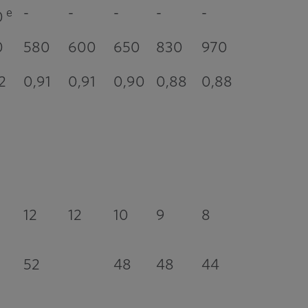
-
-
-
-
-
e
0
0
580
600
650
830
970
2
0,91
0,91
0,90
0,88
0,88
12
12
10
9
8
52
48
48
44