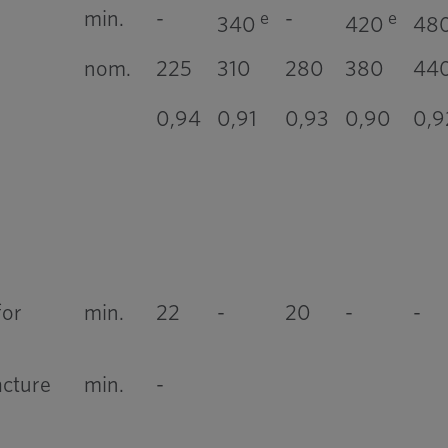
min.
-
-
e
e
340
420
48
nom.
225
310
280
380
44
0,94
0,91
0,93
0,90
0,9
for
min.
22
-
20
-
-
acture
min.
-