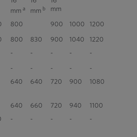
16
16
16
mm
a
b
mm
mm
0
800
900
1000
1200
0
800
830
900
1040
1220
-
-
-
-
-
-
-
-
-
-
640
640
720
900
1080
640
660
720
940
1100
0
-
-
-
-
-