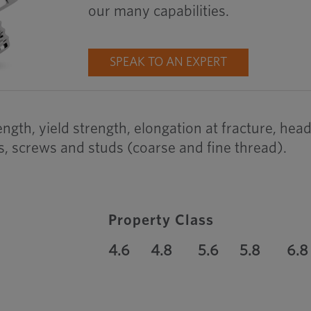
our many capabilities.
SPEAK TO AN EXPERT
rength, yield strength, elongation at fracture, h
s, screws and studs (coarse and fine thread).
Property Class
4.6
4.8
5.6
5.8
6.8