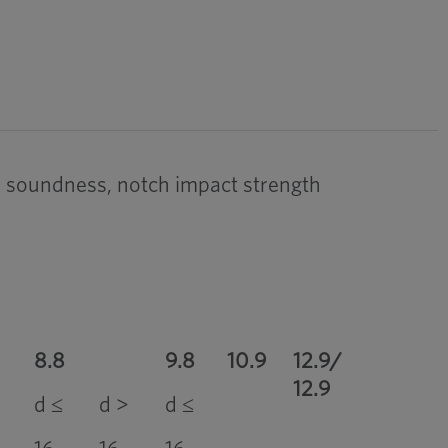
ead soundness, notch impact strength
8.8
9.8
10.9
12.9/
12.9
d ≤
d >
d ≤