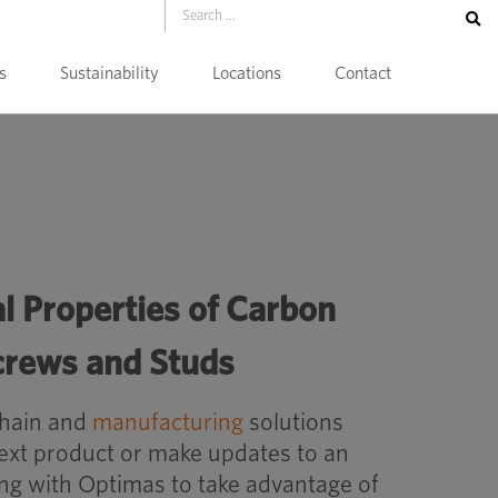
s
Sustainability
Locations
Contact
l Properties of Carbon
Screws and Studs
chain and
manufacturing
solutions
next product or make updates to an
ing with Optimas to take advantage of