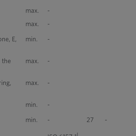
max.
-
max.
-
ne, E,
min.
-
 the
max.
-
ing,
max.
-
min.
-
min.
-
27
-
l