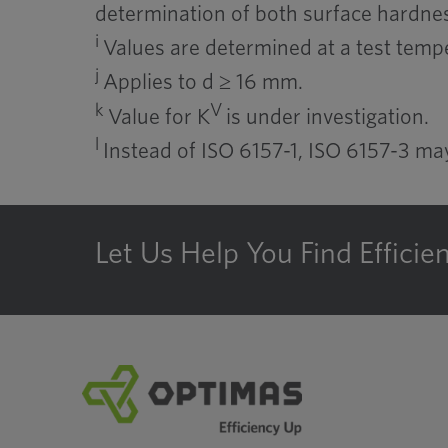
determination of both surface hardnes
i
Values are determined at a test tempe
j
Applies to d ≥ 16 mm.
k
V
Value for K
is under investigation.
l
Instead of ISO 6157-1, ISO 6157-3 m
Let Us Help You Find Efficie