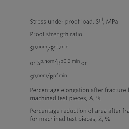
pf
Stress under proof load, S
, MPa
Proof strength ratio
p,nom
eL,min
S
/R
p,nom/
p0,2 min
or S
R
or
p,nom/
pf,min
S
R
Percentage elongation after fracture 
machined test pieces, A, %
Percentage reduction of area after fr
for machined test pieces, Z, %