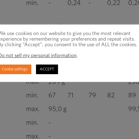
min.
-
0,24
-
0,22
0,2
No fracture
We use cookies on our website to give you the most relevant
experience by remembering your preferences and repeat visits.
min.
120
130
155
160
190
By clicking “Accept”, you consent to the use of ALL the cookies.
max.
220 g
25
Do not sell my personal information
.
min.
114
124
147
152
181
Cookie settings
ACCEPT
max.
209 g
23
min.
67
71
79
82
89
max.
95,0 g
99,
min.
-
max.
-