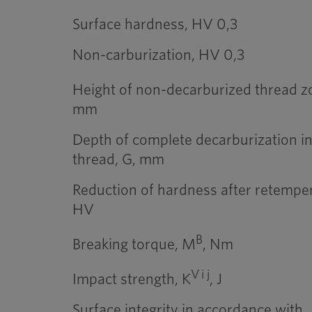
Surface hardness, HV 0,3
Non-carburization, HV 0,3
Height of non-decarburized thread zo
mm
Depth of complete decarburization in
thread, G, mm
Reduction of hardness after retemper
HV
B
Breaking torque, M
, Nm
V i j
Impact strength, K
, J
Surface integrity in accordance with