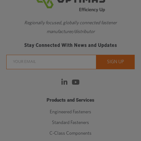
Regionally focused, globally connected fastener
manufacturer/distributor
Stay Connected With News and Updates
Products and Services
Engineered Fasteners
Standard Fasteners
C-Class Components