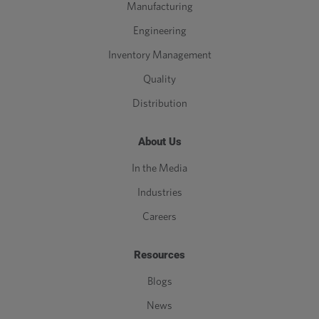
Manufacturing
Engineering
Inventory Management
Quality
Distribution
About Us
In the Media
Industries
Careers
Resources
Blogs
News