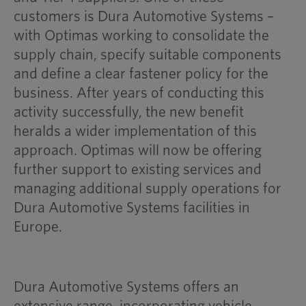
customers is Dura Automotive Systems –
with Optimas working to consolidate the
supply chain, specify suitable components
and define a clear fastener policy for the
business. After years of conducting this
activity successfully, the new benefit
heralds a wider implementation of this
approach. Optimas will now be offering
further support to existing services and
managing additional supply operations for
Dura Automotive Systems facilities in
Europe.
Dura Automotive Systems offers an