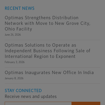
RECENT NEWS
Optimas Strengthens Distribution
Network with Move to New Grove City,
Ohio Facility
June 25, 2026
Optimas Solutions to Operate as
Independent Business Following Sale of
International Region to Exponent
February 3, 2026
Optimas Inaugurates New Office In India
January 8, 2026
STAY CONNECTED
Receive news and updates