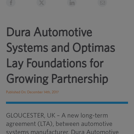
Dura Automotive
Systems and Optimas
Lay Foundations for
Growing Partnership
Published On: December 14th, 2017
GLOUCESTER, UK – A new long-term
agreement (LTA), between automotive
systems manufacturer, Dura Automotive