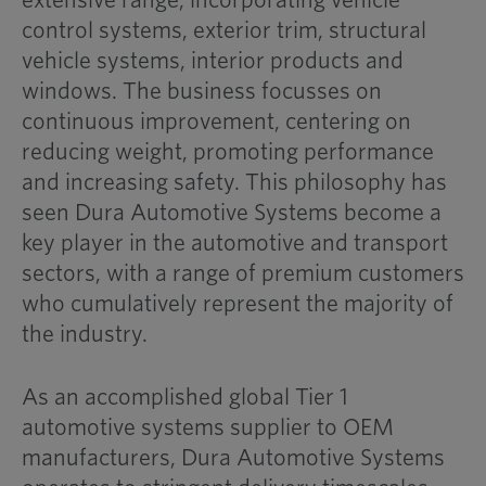
extensive range, incorporating vehicle
control systems, exterior trim, structural
vehicle systems, interior products and
windows. The business focusses on
continuous improvement, centering on
reducing weight, promoting performance
and increasing safety. This philosophy has
seen Dura Automotive Systems become a
key player in the automotive and transport
sectors, with a range of premium customers
who cumulatively represent the majority of
the industry.
As an accomplished global Tier 1
automotive systems supplier to OEM
manufacturers, Dura Automotive Systems