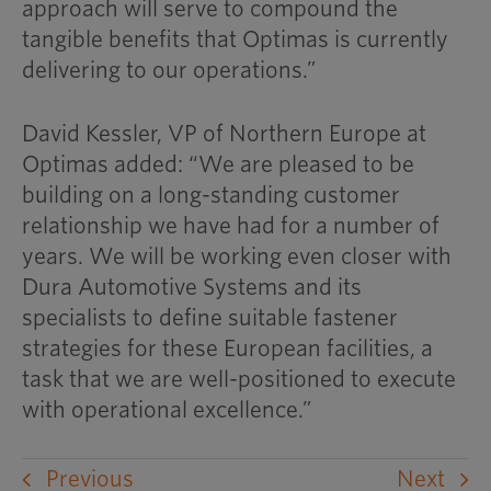
approach will serve to compound the
tangible benefits that Optimas is currently
delivering to our operations.”
David Kessler, VP of Northern Europe at
Optimas added: “We are pleased to be
building on a long-standing customer
relationship we have had for a number of
years. We will be working even closer with
Dura Automotive Systems and its
specialists to define suitable fastener
strategies for these European facilities, a
task that we are well-positioned to execute
with operational excellence.”
Previous
Next