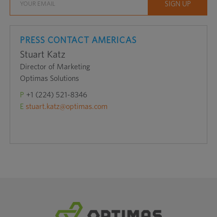
PRESS CONTACT AMERICAS
Stuart Katz
Director of Marketing
Optimas Solutions
P
+1 (224) 521-8346
E
stuart.katz@optimas.com