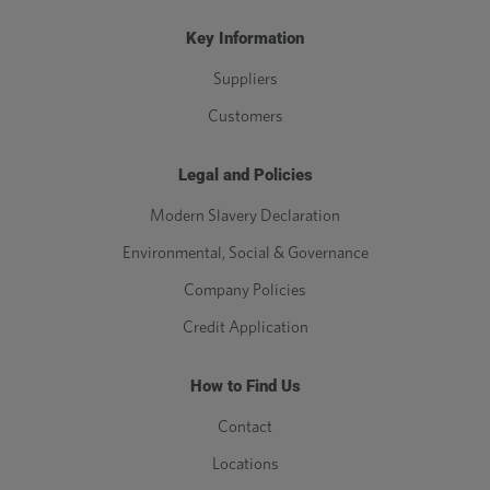
Key Information
Suppliers
Customers
Legal and Policies
Modern Slavery Declaration
Environmental, Social & Governance
Company Policies
Credit Application
How to Find Us
Contact
Locations