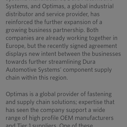
Systems, and Optimas, a global industrial
distributor and service provider, has
reinforced the further expansion of a
growing business partnership. Both
companies are already working together in
Europe, but the recently signed agreement
displays new intent between the businesses
towards further streamlining Dura
Automotive Systems’ component supply
chain within this region.
Optimas is a global provider of fastening
and supply chain solutions; expertise that
has seen the company support a wide
range of high profile OEM manufacturers
and Tier 1 suppliers. One of these