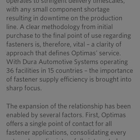
operates to stringent delivery timescales,
with any small component shortage
resulting in downtime on the production
line. A clear methodology from initial
purchase to the final point of use regarding
fasteners is, therefore, vital – a clarity of
approach that defines Optimas’ service.
With Dura Automotive Systems operating
36 facilities in 15 countries – the importance
of fastener supply efficiency is brought into
sharp focus.
The expansion of the relationship has been
enabled by several factors. First, Optimas
offers a single point of contact for all
fastener applications, consolidating every