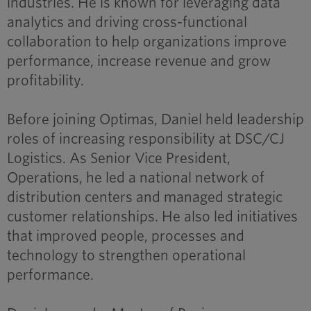
industries. He is known for leveraging data
analytics and driving cross-functional
collaboration to help organizations improve
performance, increase revenue and grow
profitability.
Before joining Optimas, Daniel held leadership
roles of increasing responsibility at DSC/CJ
Logistics. As Senior Vice President,
Operations, he led a national network of
distribution centers and managed strategic
customer relationships. He also led initiatives
that improved people, processes and
technology to strengthen operational
performance.