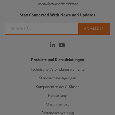
manufacturer/distributor
Stay Connected With News and Updates
Produkte und Dienstleistungen
Technische Verbindungselemente
Standardbefestigungen
Komponenten der C-Klasse
Herstellung
Maschinenbau
Bestandsverwaltung