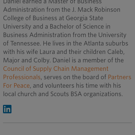
Daniel earned a Master of Business
Administration from the J. Mack Robinson
College of Business at Georgia State
University and a Bachelor of Science in
Business Administration from the University
of Tennessee. He lives in the Atlanta suburbs
with his wife Laura and their children Caleb,
Major and Colby. Daniel is a member of the
Council of Supply Chain Management
Professionals
, serves on the board of
Partners
For Peace
, and volunteers his time with his
local church and Scouts BSA organizations.