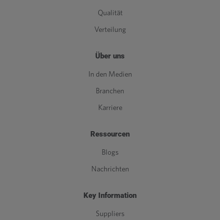
Qualität
Verteilung
Über uns
In den Medien
Branchen
Karriere
Ressourcen
Blogs
Nachrichten
Key Information
Suppliers