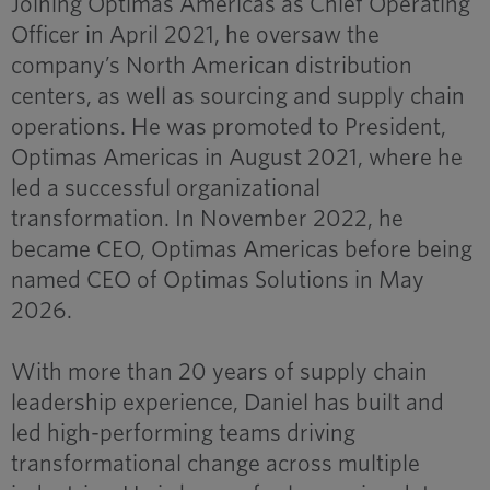
Joining Optimas Americas as Chief Operating
Officer in April 2021, he oversaw the
company’s North American distribution
centers, as well as sourcing and supply chain
operations. He was promoted to President,
Optimas Americas in August 2021, where he
led a successful organizational
transformation. In November 2022, he
became CEO, Optimas Americas before being
named CEO of Optimas Solutions in May
2026.
With more than 20 years of supply chain
leadership experience, Daniel has built and
led high-performing teams driving
transformational change across multiple