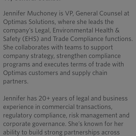
Jennifer Muchoney is VP, General Counsel at
Optimas Solutions, where she leads the
company’s Legal, Environmental Health &
Safety (EHS) and Trade Compliance functions.
She collaborates with teams to support
company strategy, strengthen compliance
programs and executes terms of trade with
Optimas customers and supply chain
partners.
Jennifer has 20+ years of legal and business
experience in commercial transactions,
regulatory compliance, risk management and
corporate governance. She’s known for her
ability to build strong partnerships across