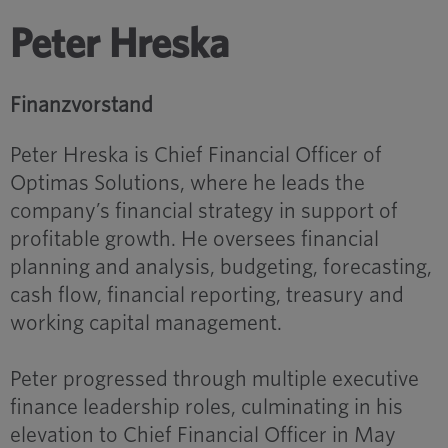
Peter Hreska
Finanzvorstand
Peter Hreska is Chief Financial Officer of
Optimas Solutions, where he leads the
company’s financial strategy in support of
profitable growth. He oversees financial
planning and analysis, budgeting, forecasting,
cash flow, financial reporting, treasury and
working capital management.
Peter progressed through multiple executive
finance leadership roles, culminating in his
elevation to Chief Financial Officer in May