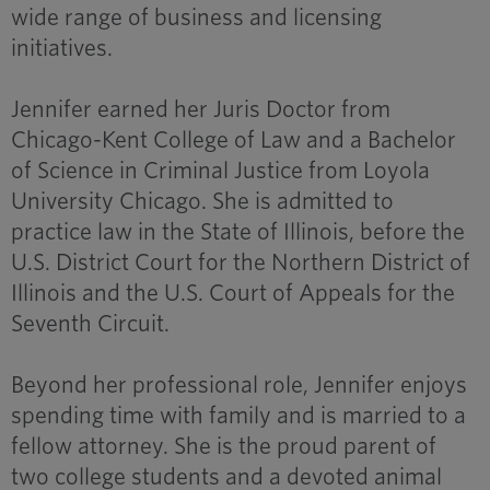
wide range of business and licensing
initiatives.
Jennifer earned her Juris Doctor from
Chicago-Kent College of Law and a Bachelor
of Science in Criminal Justice from Loyola
University Chicago. She is admitted to
practice law in the State of Illinois, before the
U.S. District Court for the Northern District of
Illinois and the U.S. Court of Appeals for the
Seventh Circuit.
Beyond her professional role, Jennifer enjoys
spending time with family and is married to a
fellow attorney. She is the proud parent of
two college students and a devoted animal