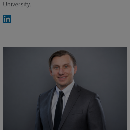
University.