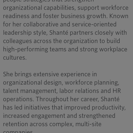
organizational capabilities, support workforce
readiness and foster business growth. Known
for her collaborative and service-oriented
leadership style, Shanté partners closely with
colleagues across the organization to build
high-performing teams and strong workplace
cultures.
She brings extensive experience in
organizational design, workforce planning,
talent management, labor relations and HR
operations. Throughout her career, Shanté
has led initiatives that improved productivity,
increased engagement and strengthened
retention across complex, multi-site
companies.