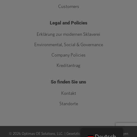
Customers
Legal and Policies
Erklärung zur modernen Sklaverei
Environmental, Social & Governance
Company Policies
Kreditantrag
So finden Sie uns
Kontakt
Standorte
©
2026
Optimas OE Solutions, LLC. |
Gesetzlich
|
Datenschutz-Bestimmungen