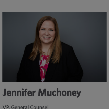
Jennifer Muchoney
VP, General Counsel