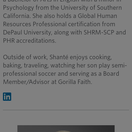
Psychology from the University of Southern
California. She also holds a Global Human
Resources Professional certification from
DePaul University, along with SHRM-SCP and
PHR accreditations.
Outside of work, Shanté enjoys cooking,
baking, traveling, watching her son play semi-
professional soccer and serving as a Board
Member/Advisor at Gorilla Faith.