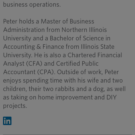
business operations.
Peter holds a Master of Business
Administration from Northern Illinois
University and a Bachelor of Science in
Accounting & Finance from Illinois State
University. He is also a Chartered Financial
Analyst (CFA) and Certified Public
Accountant (CPA). Outside of work, Peter
enjoys spending time with his wife and two
children, their two rabbits and a dog, as well
as taking on home improvement and DIY
projects.