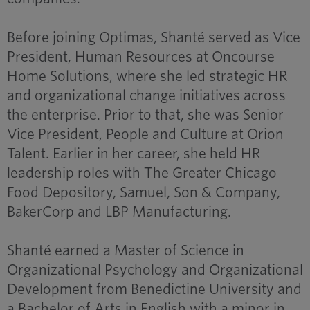
Before joining Optimas, Shanté served as Vice
President, Human Resources at Oncourse
Home Solutions, where she led strategic HR
and organizational change initiatives across
the enterprise. Prior to that, she was Senior
Vice President, People and Culture at Orion
Talent. Earlier in her career, she held HR
leadership roles with The Greater Chicago
Food Depository, Samuel, Son & Company,
BakerCorp and LBP Manufacturing.
Shanté earned a Master of Science in
Organizational Psychology and Organizational
Development from Benedictine University and
a Bachelor of Arts in English with a minor in