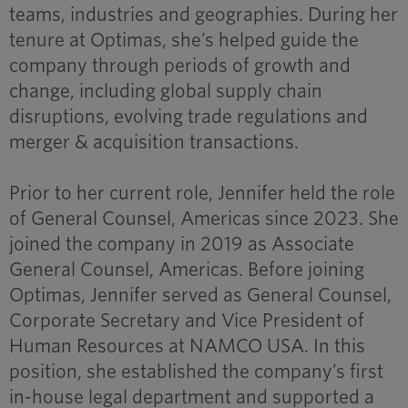
teams, industries and geographies. During her
tenure at Optimas, she’s helped guide the
company through periods of growth and
change, including global supply chain
disruptions, evolving trade regulations and
merger & acquisition transactions.
Prior to her current role, Jennifer held the role
of General Counsel, Americas since 2023. She
joined the company in 2019 as Associate
General Counsel, Americas. Before joining
Optimas, Jennifer served as General Counsel,
Corporate Secretary and Vice President of
Human Resources at NAMCO USA. In this
position, she established the company’s first
in-house legal department and supported a