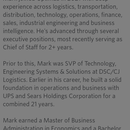
experience across logistics, transportation,
distribution, technology, operations, finance,
sales, industrial engineering and business
intelligence. He’s advanced through several
executive positions, most recently serving as
Chief of Staff for 2+ years.
Prior to this, Mark was SVP of Technology,
Engineering Systems & Solutions at DSC/CJ
Logistics. Earlier in his career, he built a solid
foundation in operations and business with
UPS and Sears Holdings Corporation for a
combined 21 years.
Mark earned a Master of Business
Administration in Economics and a Bachelor