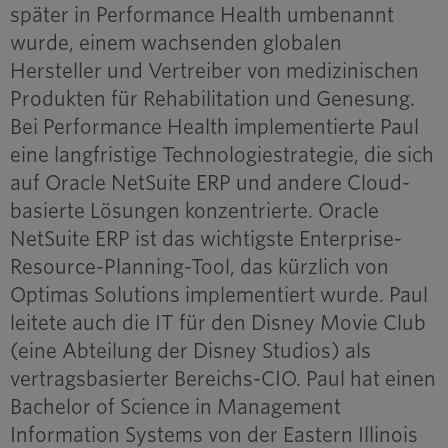
später in Performance Health umbenannt
wurde, einem wachsenden globalen
Hersteller und Vertreiber von medizinischen
Produkten für Rehabilitation und Genesung.
Bei Performance Health implementierte Paul
eine langfristige Technologiestrategie, die sich
auf Oracle NetSuite ERP und andere Cloud-
basierte Lösungen konzentrierte. Oracle
NetSuite ERP ist das wichtigste Enterprise-
Resource-Planning-Tool, das kürzlich von
Optimas Solutions implementiert wurde. Paul
leitete auch die IT für den Disney Movie Club
(eine Abteilung der Disney Studios) als
vertragsbasierter Bereichs-CIO. Paul hat einen
Bachelor of Science in Management
Information Systems von der Eastern Illinois