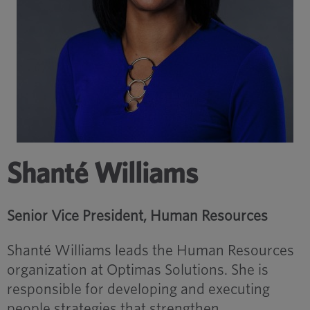
Shanté Williams
Senior Vice President, Human Resources
Shanté Williams leads the Human Resources
organization at Optimas Solutions. She is
responsible for developing and executing
people strategies that strengthen