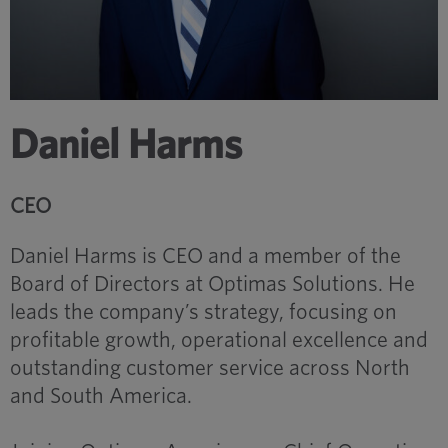
Daniel Harms
CEO
Daniel Harms is CEO and a member of the
Board of Directors at Optimas Solutions. He
leads the company’s strategy, focusing on
profitable growth, operational excellence and
outstanding customer service across North
and South America.