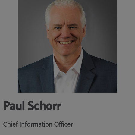
Paul Schorr
Chief Information Officer