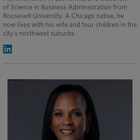
of Science in Business Administration from
Roosevelt University. A Chicago native, he
now lives with his wife and four children in the
city’s northwest suburbs.