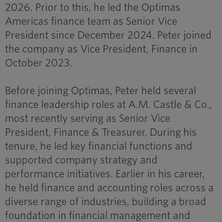
2026. Prior to this, he led the Optimas
Americas finance team as Senior Vice
President since December 2024. Peter joined
the company as Vice President, Finance in
October 2023.
Before joining Optimas, Peter held several
finance leadership roles at A.M. Castle & Co.,
most recently serving as Senior Vice
President, Finance & Treasurer. During his
tenure, he led key financial functions and
supported company strategy and
performance initiatives. Earlier in his career,
he held finance and accounting roles across a
diverse range of industries, building a broad
foundation in financial management and