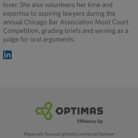
lover. She also volunteers her time and
expertise to aspiring lawyers during the
annual Chicago Bar Association Moot Court
Competition, grading briefs and serving as a
judge for oral arguments.
Regionally focused, globally connected fastener