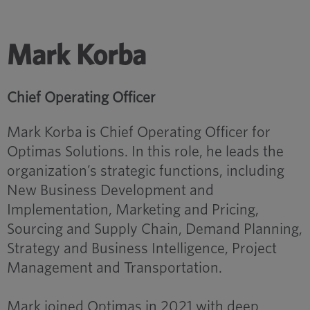
Mark Korba
Chief Operating Officer
Mark Korba is Chief Operating Officer for
Optimas Solutions. In this role, he leads the
organization’s strategic functions, including
New Business Development and
Implementation, Marketing and Pricing,
Sourcing and Supply Chain, Demand Planning,
Strategy and Business Intelligence, Project
Management and Transportation.
Mark joined Optimas in 2021 with deep