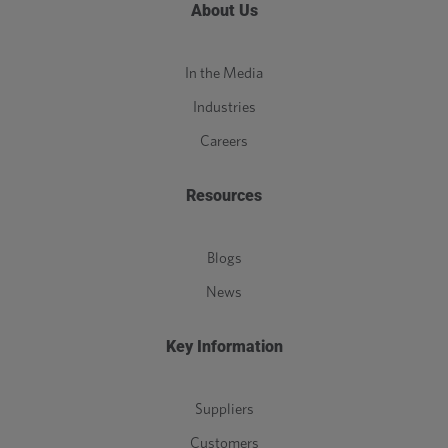
About Us
In the Media
Industries
Careers
Resources
Blogs
News
Key Information
Suppliers
Customers