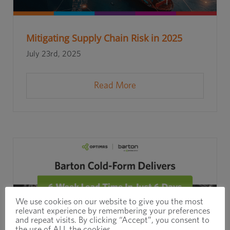
Mitigating Supply Chain Risk in 2025
July 23rd, 2025
Read More
We use cookies on our website to give you the most
relevant experience by remembering your preferences
and repeat visits. By clicking “Accept”, you consent to
the use of ALL the cookies.