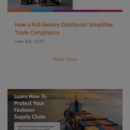
How a Full-Service Distributor Simplifies
Trade Compliance
June 3rd, 2025
Read More