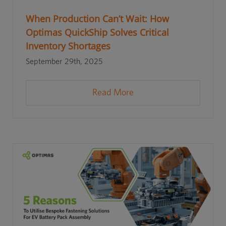
When Production Can’t Wait: How
Optimas QuickShip Solves Critical
Inventory Shortages
September 29th, 2025
Read More