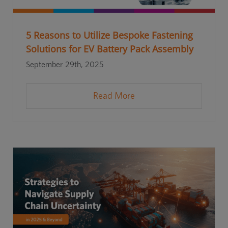
5 Reasons to Utilize Bespoke Fastening
Solutions for EV Battery Pack Assembly
September 29th, 2025
Read More