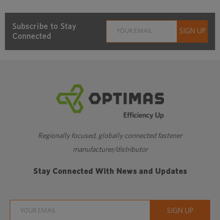
Subscribe to Stay
Connected
Regionally focused, globally connected fastener
manufacturer/distributor
Stay Connected With News and Updates