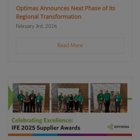
Optimas Announces Next Phase of Its
Regional Transformation
February 3rd, 2026
Read More