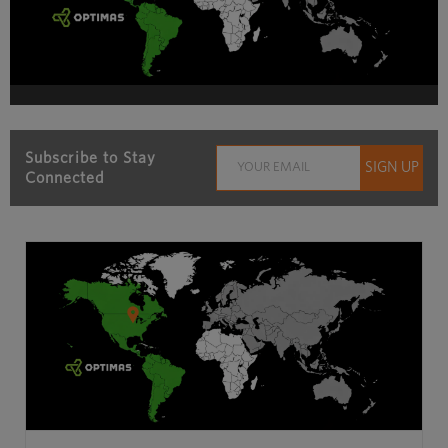
Subscribe to Stay
Connected