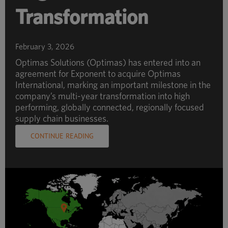
Transformation
February 3, 2026
Optimas Solutions (Optimas) has entered into an
agreement for Exponent to acquire Optimas
International, marking an important milestone in the
company’s multi-year transformation into high
performing, globally connected, regionally focused
supply chain businesses.
CONTINUE READING