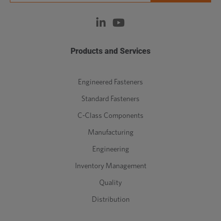
Products and Services
Engineered Fasteners
Standard Fasteners
C-Class Components
Manufacturing
Engineering
Inventory Management
Quality
Distribution