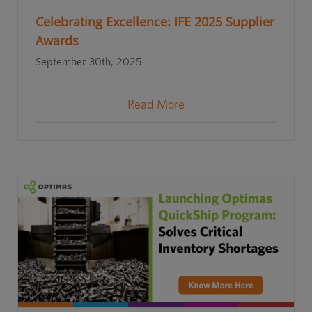
Celebrating Excellence: IFE 2025 Supplier
Awards
September 30th, 2025
Read More