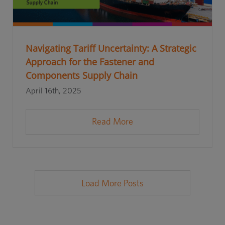
Navigating Tariff Uncertainty: A Strategic
Approach for the Fastener and
Components Supply Chain
April 16th, 2025
Read More
Load More Posts