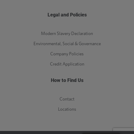
Legal and Policies
Modern Slavery Declaration
Environmental, Social & Governance
Company Policies
Credit Application
How to Find Us
Contact
Locations