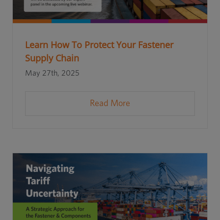
Learn How To Protect Your Fastener
Supply Chain
May 27th, 2025
Read More