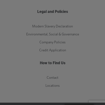
Legal and Policies
Modern Slavery Declaration
Environmental, Social & Governance
Company Policies
Credit Application
How to Find Us
Contact
Locations