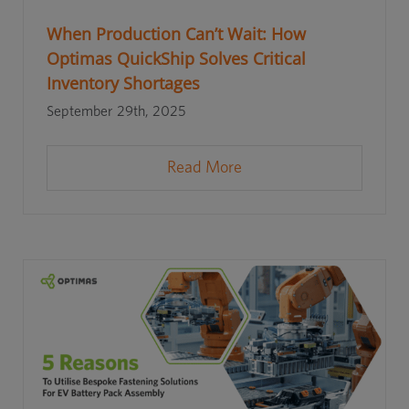
When Production Can’t Wait: How
Optimas QuickShip Solves Critical
Inventory Shortages
September 29th, 2025
Read More