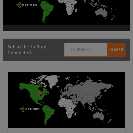
Subscribe to Stay
Connected