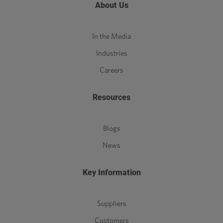
About Us
In the Media
Industries
Careers
Resources
Blogs
News
Key Information
Suppliers
Customers