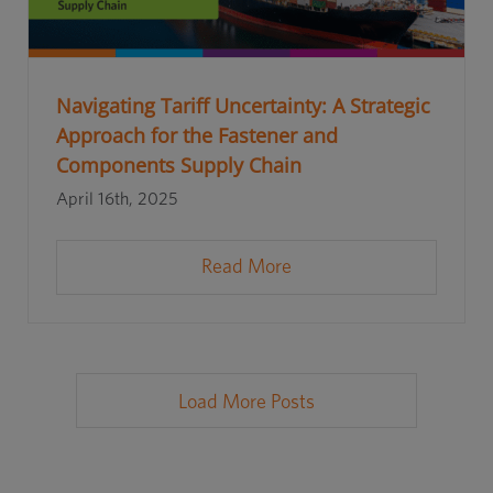
Navigating Tariff Uncertainty: A Strategic
Approach for the Fastener and
Components Supply Chain
April 16th, 2025
Read More
Load More Posts