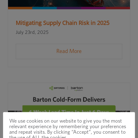
Mitigating Supply Chain Risk in 2025
July 23rd, 2025
Read More
We use cookies on our website to give you the most
relevant experience by remembering your preferences
and repeat visits. By clicking “Accept”, you consent to
the use of ALL the cookies.