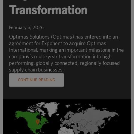
Transformation
February 3, 2026
Optimas Solutions (Optimas) has entered into an
agreement for Exponent to acquire Optimas
International, marking an important milestone in the
company’s multi-year transformation into high
performing, globally connected, regionally focused
supply chain businesses.
CONTINUE READING