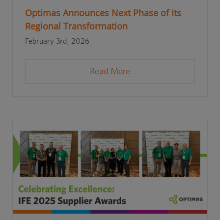
Optimas Announces Next Phase of Its
Regional Transformation
February 3rd, 2026
Read More