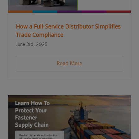
How a Full-Service Distributor Simplifies
Trade Compliance
June 3rd, 2025
Read More