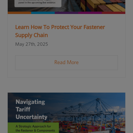
Learn How To Protect Your Fastener
Supply Chain
May 27th, 2025
Read More