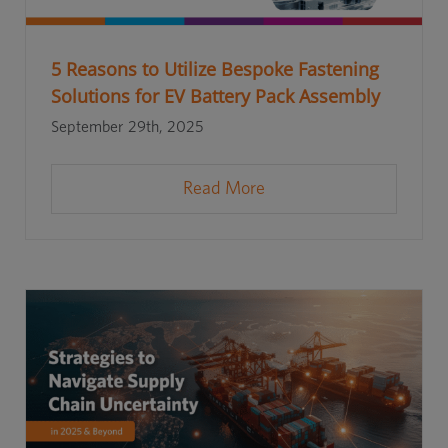
5 Reasons to Utilize Bespoke Fastening
Solutions for EV Battery Pack Assembly
September 29th, 2025
Read More