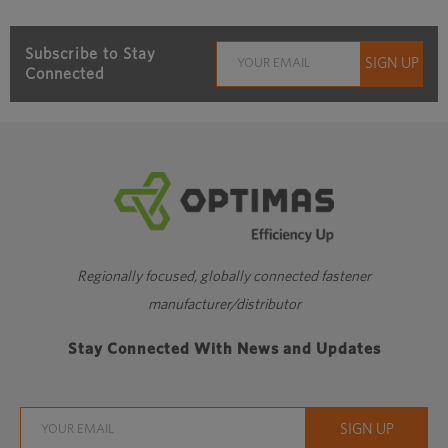
Subscribe to Stay
Connected
Regionally focused, globally connected fastener
manufacturer/distributor
Stay Connected With News and Updates