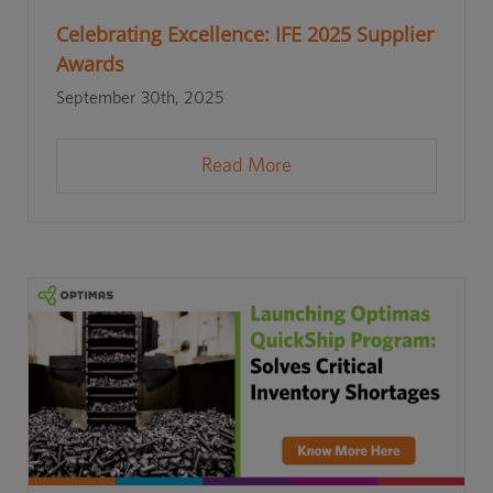
Celebrating Excellence: IFE 2025 Supplier
Awards
September 30th, 2025
Read More