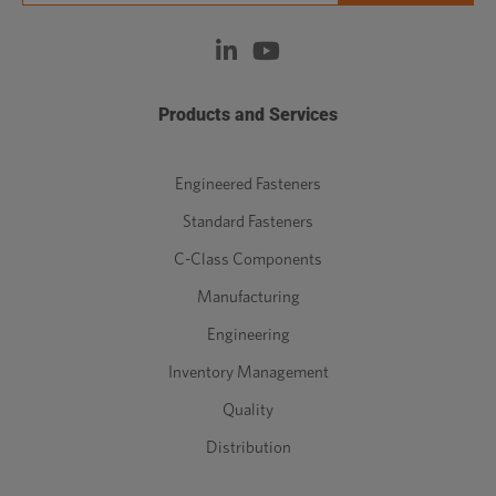
Products and Services
Engineered Fasteners
Standard Fasteners
C-Class Components
Manufacturing
Engineering
Inventory Management
Quality
Distribution