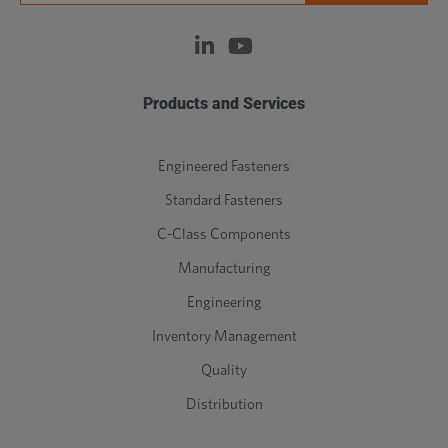
Products and Services
Engineered Fasteners
Standard Fasteners
C-Class Components
Manufacturing
Engineering
Inventory Management
Quality
Distribution