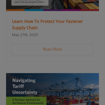
Learn How To Protect Your Fastener
Supply Chain
May 27th, 2025
Read More