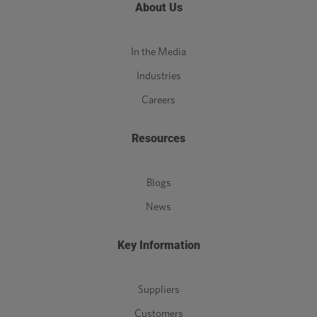
About Us
In the Media
Industries
Careers
Resources
Blogs
News
Key Information
Suppliers
Customers