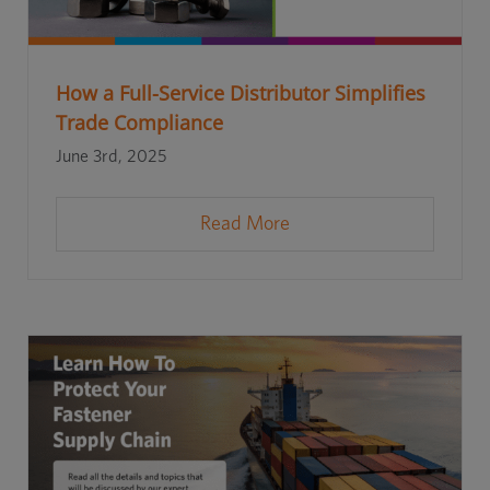
How a Full-Service Distributor Simplifies
Trade Compliance
June 3rd, 2025
Read More