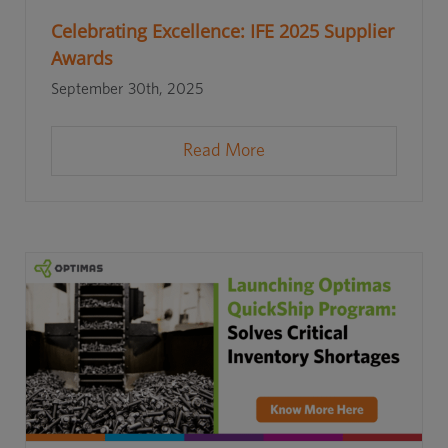
Celebrating Excellence: IFE 2025 Supplier
Awards
September 30th, 2025
Read More