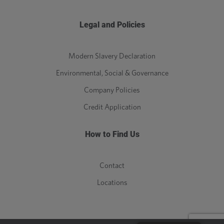
Legal and Policies
Modern Slavery Declaration
Environmental, Social & Governance
Company Policies
Credit Application
How to Find Us
Contact
Locations