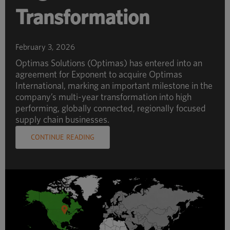
Transformation
February 3, 2026
Optimas Solutions (Optimas) has entered into an
agreement for Exponent to acquire Optimas
International, marking an important milestone in the
company’s multi-year transformation into high
performing, globally connected, regionally focused
supply chain businesses.
CONTINUE READING