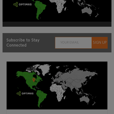
Subscribe to Stay
Connected