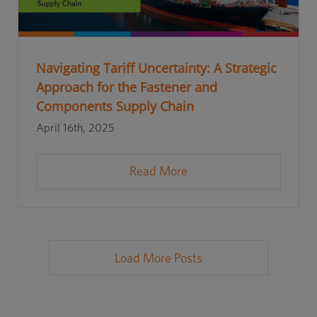
Navigating Tariff Uncertainty: A Strategic
Approach for the Fastener and
Components Supply Chain
April 16th, 2025
Read More
Load More Posts