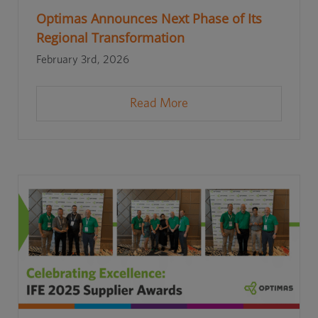
Optimas Announces Next Phase of Its
Regional Transformation
February 3rd, 2026
Read More