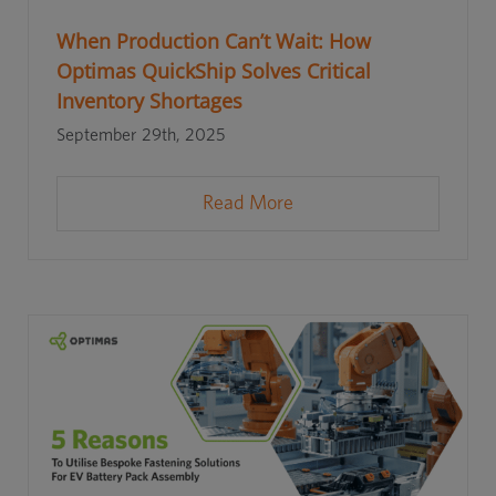
When Production Can’t Wait: How
Optimas QuickShip Solves Critical
Inventory Shortages
September 29th, 2025
Read More