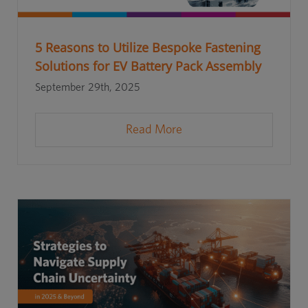
5 Reasons to Utilize Bespoke Fastening
Solutions for EV Battery Pack Assembly
September 29th, 2025
Read More