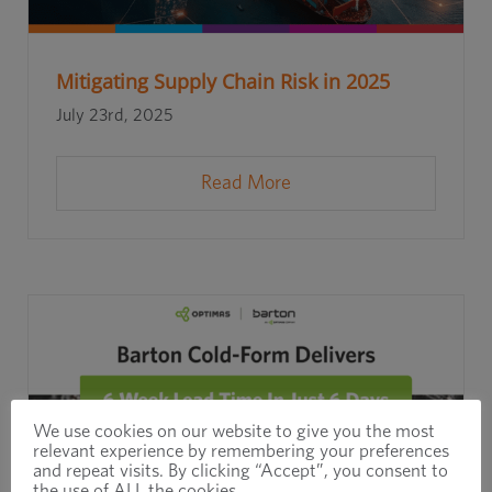
Mitigating Supply Chain Risk in 2025
July 23rd, 2025
Read More
We use cookies on our website to give you the most
relevant experience by remembering your preferences
and repeat visits. By clicking “Accept”, you consent to
the use of ALL the cookies.