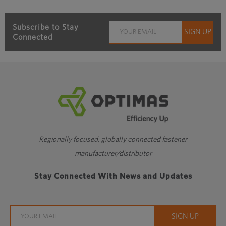
Subscribe to Stay
Connected
Regionally focused, globally connected fastener
manufacturer/distributor
Stay Connected With News and Updates