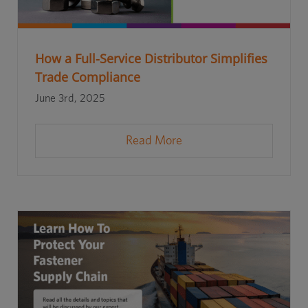
How a Full-Service Distributor Simplifies
Trade Compliance
June 3rd, 2025
Read More