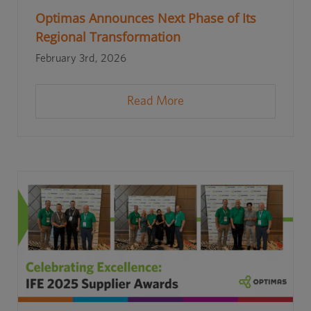
Optimas Announces Next Phase of Its
Regional Transformation
February 3rd, 2026
Read More