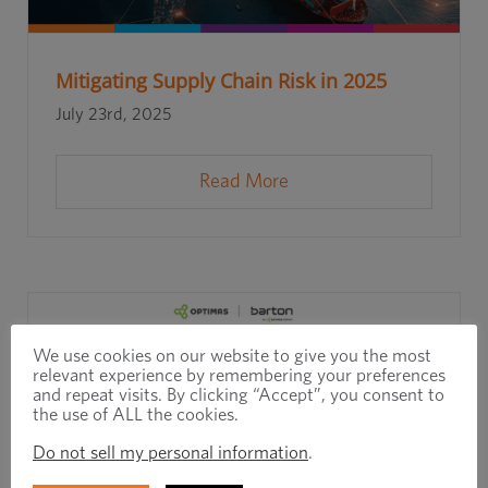
Mitigating Supply Chain Risk in 2025
July 23rd, 2025
Read More
We use cookies on our website to give you the most
relevant experience by remembering your preferences
and repeat visits. By clicking “Accept”, you consent to
the use of ALL the cookies.
Do not sell my personal information
.