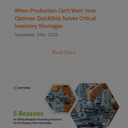
When Production Can’t Wait: How
Optimas QuickShip Solves Critical
Inventory Shortages
September 29th, 2025
Read More