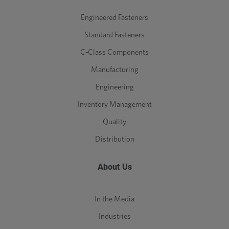
Engineered Fasteners
Standard Fasteners
C-Class Components
Manufacturing
Engineering
Inventory Management
Quality
Distribution
About Us
In the Media
Industries