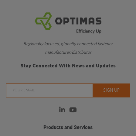
Regionally focused, globally connected fastener
manufacturer/distributor
Stay Connected With News and Updates
Products and Services