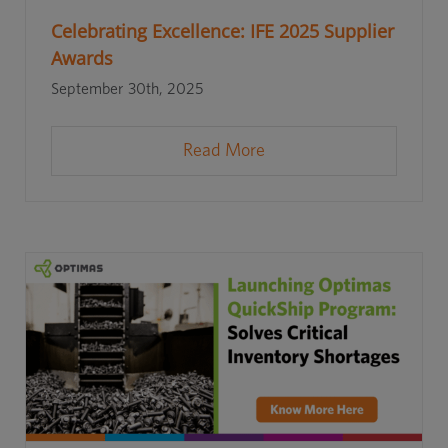
Celebrating Excellence: IFE 2025 Supplier
Awards
September 30th, 2025
Read More