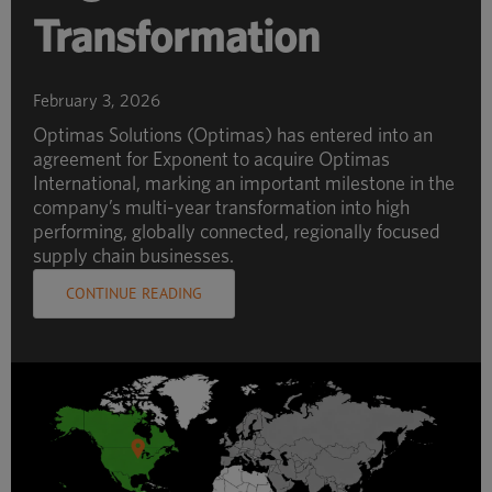
Transformation
February 3, 2026
Optimas Solutions (Optimas) has entered into an
agreement for Exponent to acquire Optimas
International, marking an important milestone in the
company’s multi-year transformation into high
performing, globally connected, regionally focused
supply chain businesses.
CONTINUE READING