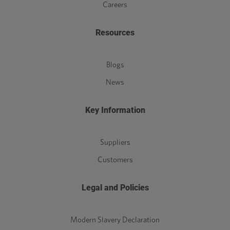
Careers
Resources
Blogs
News
Key Information
Suppliers
Customers
Legal and Policies
Modern Slavery Declaration