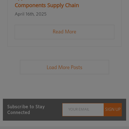
Components Supply Chain
April 16th, 2025
Read More
Load More Posts
Subscribe to Stay
Connected