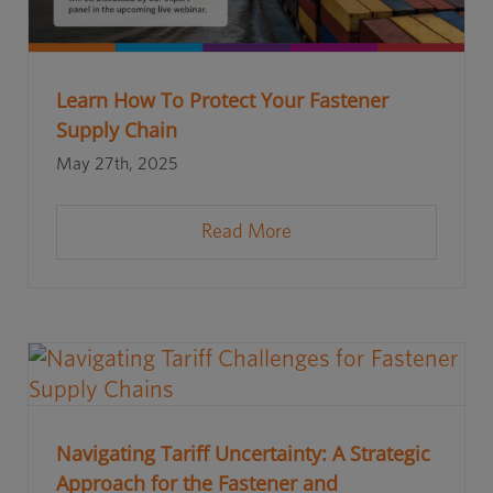
Learn How To Protect Your Fastener
Supply Chain
May 27th, 2025
Read More
Navigating Tariff Uncertainty: A Strategic
Approach for the Fastener and