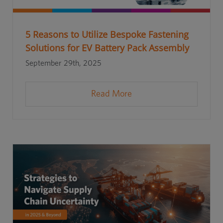
5 Reasons to Utilize Bespoke Fastening
Solutions for EV Battery Pack Assembly
September 29th, 2025
Read More