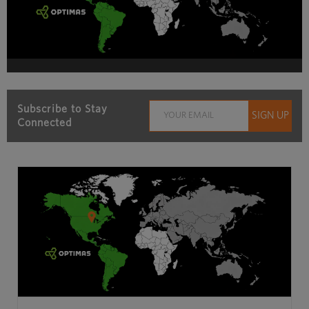
Subscribe to Stay
Connected