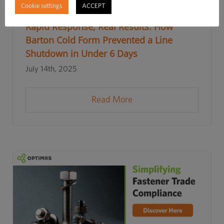
Cookie settings
ACCEPT
Rapid Response, Real Results: How
Barton Cold Form Prevented a Line
Shutdown in Under 6 Days
July 14th, 2025
Read More