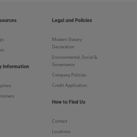
sources
Legal and Policies
gs
Modern Slavery
Declaration
ws
Environmental, Social &
Governance
y Information
Company Policies
Credit Application
pliers
stomers
How to Find Us
Contact
Locations