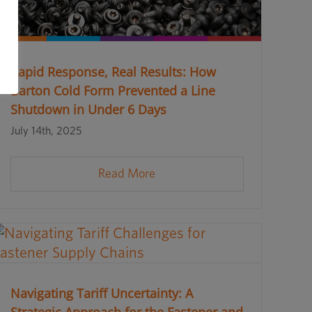
Rapid Response, Real Results: How
Barton Cold Form Prevented a Line
Shutdown in Under 6 Days
July 14th, 2025
Read More
Navigating Tariff Uncertainty: A