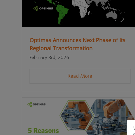
Optimas Announces Next Phase of Its
Regional Transformation
February 3rd, 2026
Read More