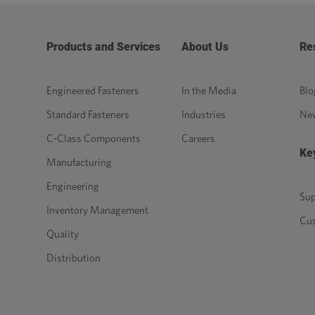
Products and Services
About Us
Re
Engineered Fasteners
In the Media
Blo
Standard Fasteners
Industries
Ne
C-Class Components
Careers
Ke
Manufacturing
Engineering
Sup
Inventory Management
Cu
Quality
Distribution