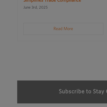
Simplifies Trade Compliance
June 3rd, 2025
Read More
Subscribe to Stay