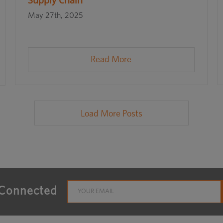
Supply Chain
May 27th, 2025
Read More
Load More Posts
 Connected