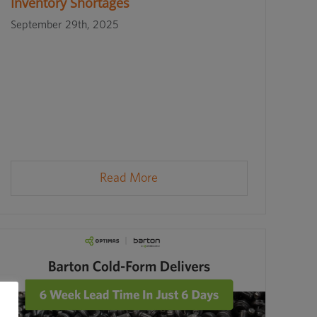
Inventory Shortages
September 29th, 2025
Read More