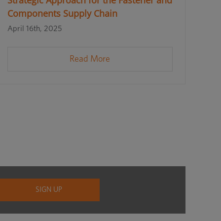
Strategic Approach for the Fastener and
Components Supply Chain
April 16th, 2025
Read More