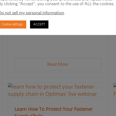
By clicking “Accept”, you consent to the use of ALL the cookies.
Do not sell my personal information
.
Cookie settings
ACCEPT
Read More
Learn How To Protect Your Fastener