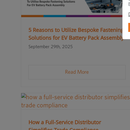
5 Reasons to Utilize Bespoke Fastening
Solutions for EV Battery Pack Assembly
September 29th, 2025
Read More
How a Full-Service Distributor