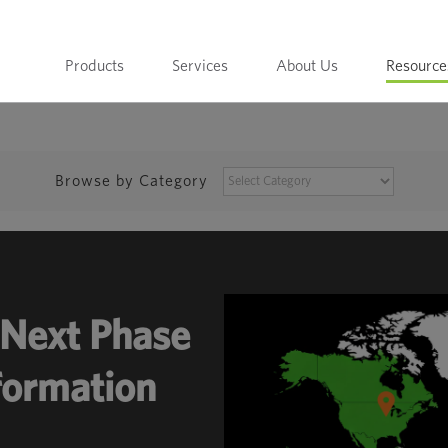
Products
Services
About Us
Resource
BROWSE
Browse by Category
BY
CATEGORY
Next Phase
sformation