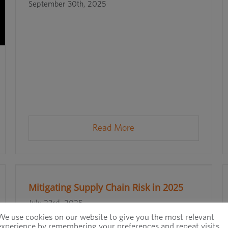
September 30th, 2025
Read More
Mitigating Supply Chain Risk in 2025
July 23rd, 2025
We use cookies on our website to give you the most relevant
experience by remembering your preferences and repeat visits.