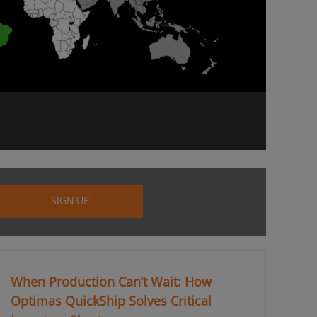
When Production Can’t Wait: How
Optimas QuickShip Solves Critical