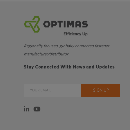
Regionally focused, globally connected fastener
manufacturer/distributor
Stay Connected With News and Updates