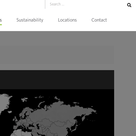
s
Sustainability
Locations
Contact