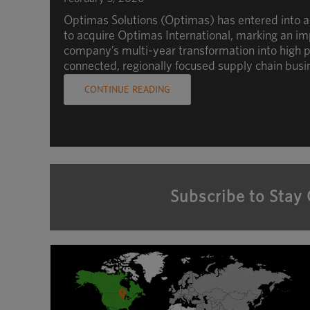
Optimas Solutions (Optimas) has entered into 
to acquire Optimas International, marking an im
company’s multi-year transformation into high p
connected, regionally focused supply chain busi
CONTINUE READING
Subscribe to Stay