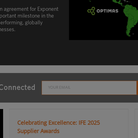
an agreement for Exponent
portant milestone in the
erforming, globally
nesses.
 Connected
Celebrating Excellence: IFE 2025
Supplier Awards