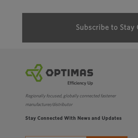
Subscribe to Stay
Regionally focused, globally connected fastener
manufacturer/distributor
Stay Connected With News and Updates