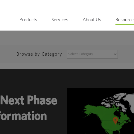
Products
Services
About Us
Resource
BROWSE
Browse by Category
BY
CATEGORY
Next Phase
sformation