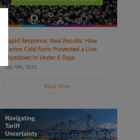
Rapid Response, Real Results: How
Barton Cold Form Prevented a Line
Shutdown in Under 6 Days
July 14th, 2025
Read More