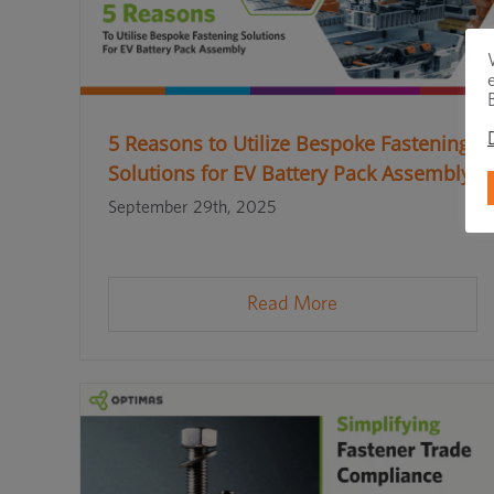
5 Reasons to Utilize Bespoke Fastening
Solutions for EV Battery Pack Assembly
September 29th, 2025
Read More