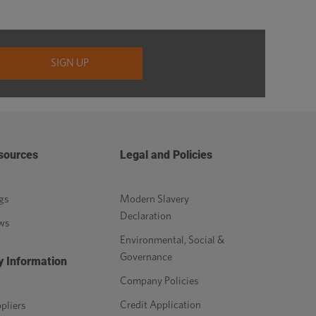
sources
Legal and Policies
gs
Modern Slavery
Declaration
ws
Environmental, Social &
Governance
y Information
Company Policies
Credit Application
pliers