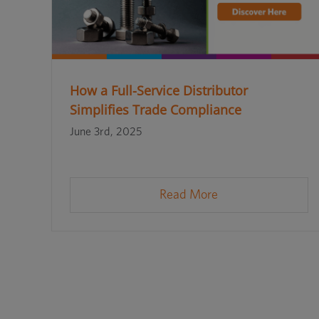
How a Full-Service Distributor
Simplifies Trade Compliance
June 3rd, 2025
Read More