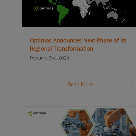
Optimas Announces Next Phase of Its
Regional Transformation
February 3rd, 2026
Read More