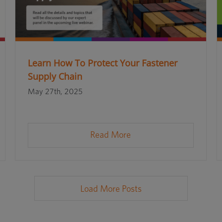
Learn How To Protect Your Fastener
Supply Chain
May 27th, 2025
Read More
Load More Posts