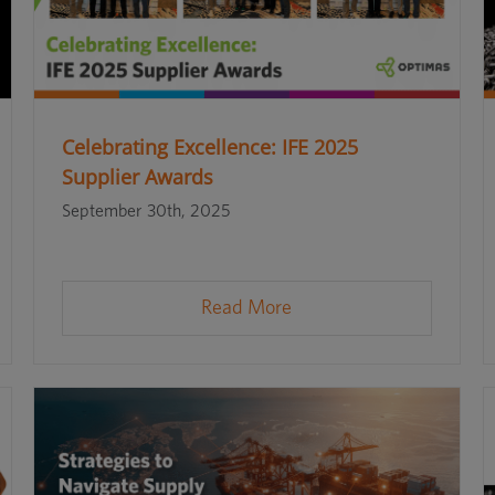
Celebrating Excellence: IFE 2025
Supplier Awards
September 30th, 2025
Read More