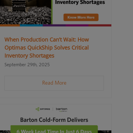
When Production Can’t Wait: How
Optimas QuickShip Solves Critical
Inventory Shortages
September 29th, 2025
Read More