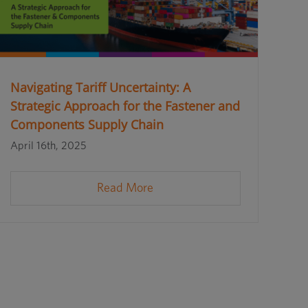
Navigating Tariff Uncertainty: A
Strategic Approach for the Fastener and
Components Supply Chain
April 16th, 2025
Read More