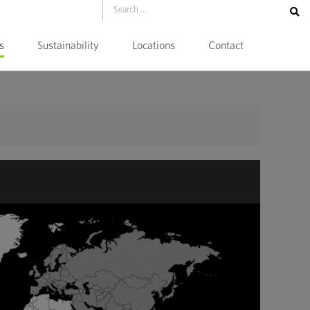
s
Sustainability
Locations
Contact