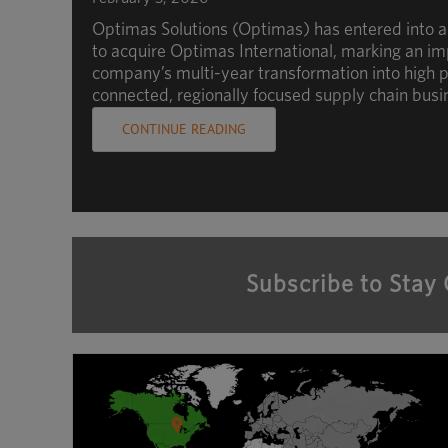
Optimas Solutions (Optimas) has entered into 
to acquire Optimas International, marking an im
company’s multi-year transformation into high p
connected, regionally focused supply chain busi
CONTINUE READING
Subscribe to Stay