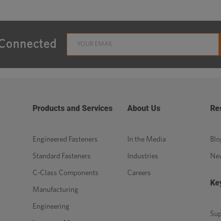
 Connected
Products and Services
About Us
Re
Engineered Fasteners
In the Media
Blo
Standard Fasteners
Industries
Ne
C-Class Components
Careers
Ke
Manufacturing
Engineering
Sup