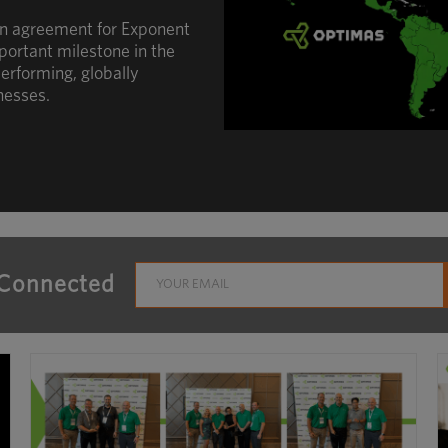
an agreement for Exponent
portant milestone in the
erforming, globally
nesses.
 Connected