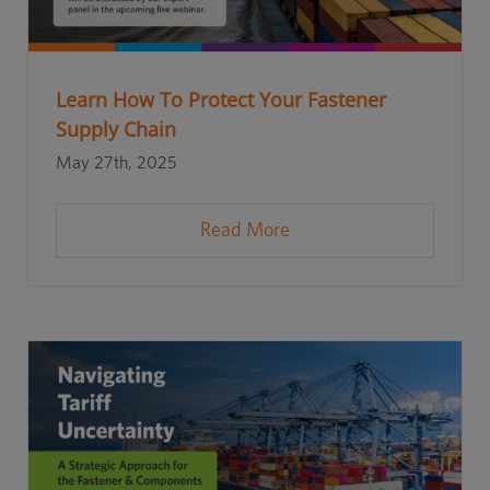
Learn How To Protect Your Fastener
Supply Chain
May 27th, 2025
Read More