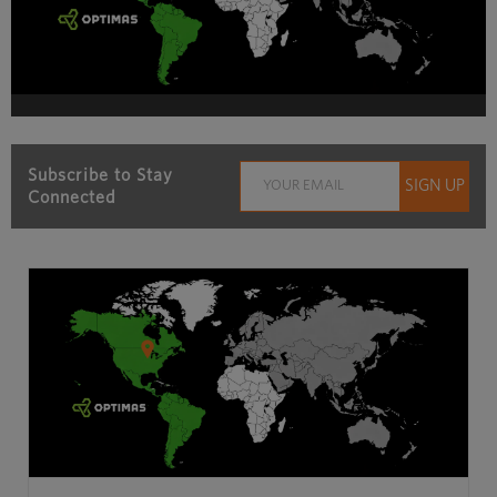
Subscribe to Stay
Connected