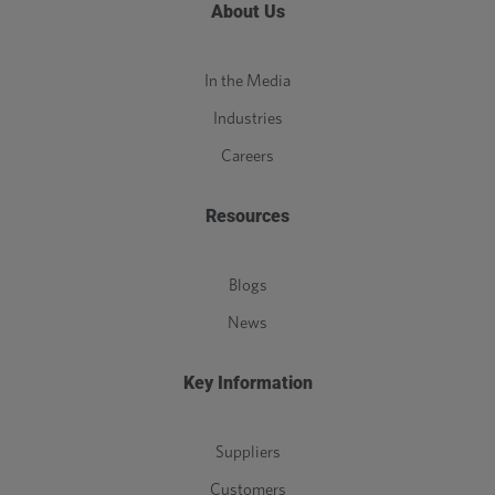
About Us
In the Media
Industries
Careers
Resources
Blogs
News
Key Information
Suppliers
Customers