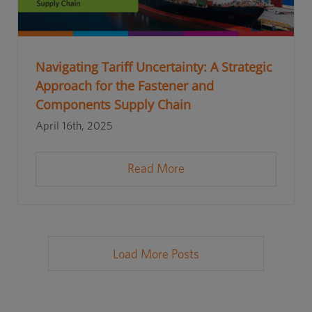
Navigating Tariff Uncertainty: A Strategic
Approach for the Fastener and
Components Supply Chain
April 16th, 2025
Read More
Load More Posts