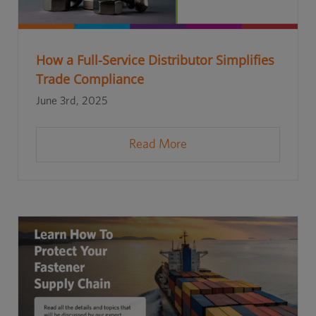
How a Full-Service Distributor Simplifies
Trade Compliance
June 3rd, 2025
Read More