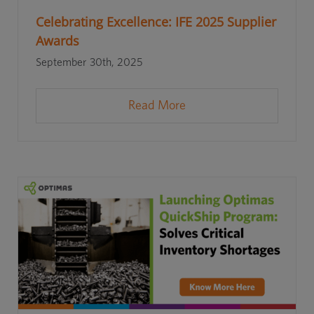
Celebrating Excellence: IFE 2025 Supplier
Awards
September 30th, 2025
Read More