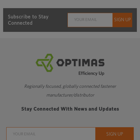
Subscribe to Stay
Connected
Regionally focused, globally connected fastener
manufacturer/distributor
Stay Connected With News and Updates