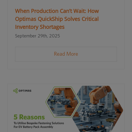
When Production Can’t Wait: How
Optimas QuickShip Solves Critical
Inventory Shortages
September 29th, 2025
Read More