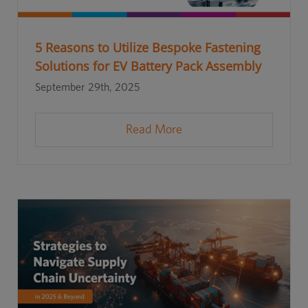
5 Reasons to Utilize Bespoke Fastening
Solutions for EV Battery Pack Assembly
September 29th, 2025
Read More