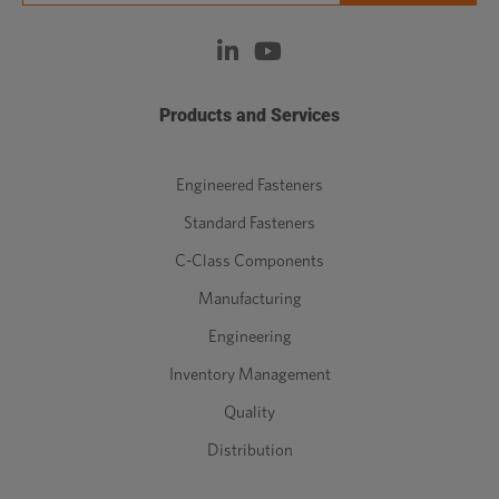
Products and Services
Engineered Fasteners
Standard Fasteners
C-Class Components
Manufacturing
Engineering
Inventory Management
Quality
Distribution