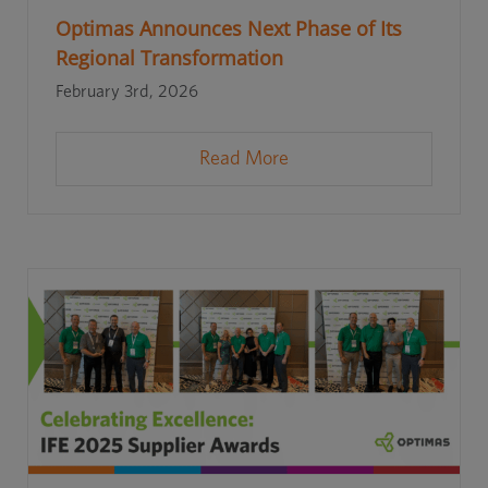
Optimas Announces Next Phase of Its
Regional Transformation
February 3rd, 2026
Read More