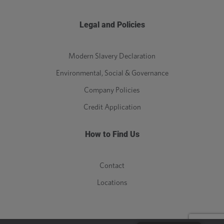
Legal and Policies
Modern Slavery Declaration
Environmental, Social & Governance
Company Policies
Credit Application
How to Find Us
Contact
Locations