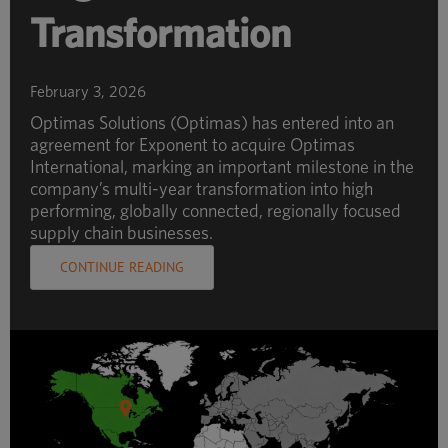
Transformation
February 3, 2026
Optimas Solutions (Optimas) has entered into an
agreement for Exponent to acquire Optimas
International, marking an important milestone in the
company’s multi-year transformation into high
performing, globally connected, regionally focused
supply chain businesses.
CONTINUE READING