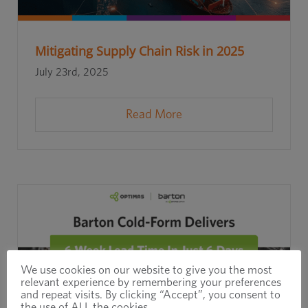
Mitigating Supply Chain Risk in 2025
July 23rd, 2025
Read More
We use cookies on our website to give you the most
relevant experience by remembering your preferences
and repeat visits. By clicking “Accept”, you consent to
the use of ALL the cookies.