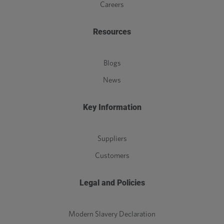
Careers
Resources
Blogs
News
Key Information
Suppliers
Customers
Legal and Policies
Modern Slavery Declaration