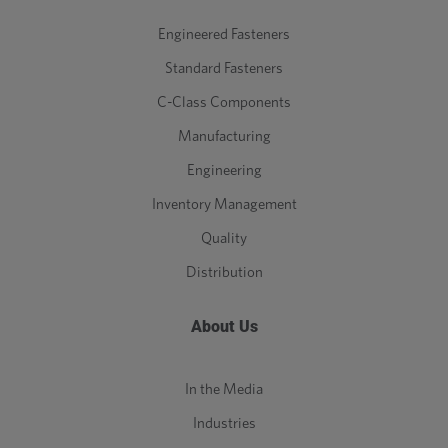
Engineered Fasteners
Standard Fasteners
C-Class Components
Manufacturing
Engineering
Inventory Management
Quality
Distribution
About Us
In the Media
Industries