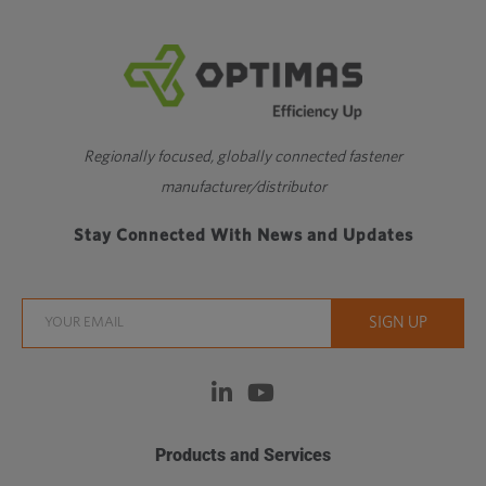
Regionally focused, globally connected fastener
manufacturer/distributor
Stay Connected With News and Updates
Products and Services