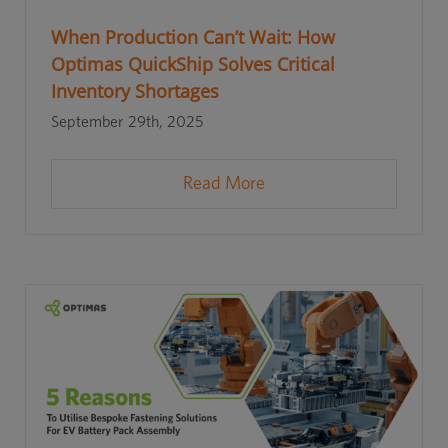
When Production Can’t Wait: How
Optimas QuickShip Solves Critical
Inventory Shortages
September 29th, 2025
Read More