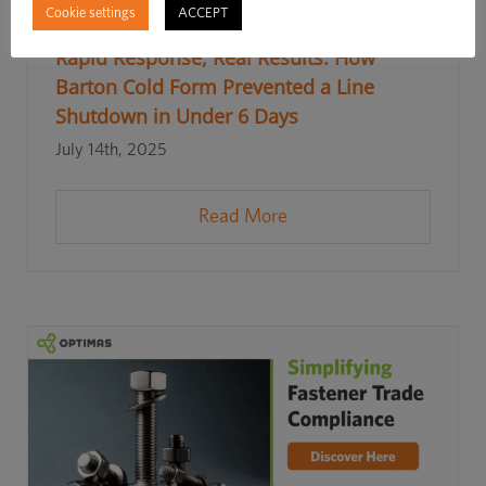
Cookie settings
ACCEPT
Rapid Response, Real Results: How
Barton Cold Form Prevented a Line
Shutdown in Under 6 Days
July 14th, 2025
Read More