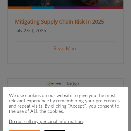
Mitigating Supply Chain Risk in 2025
July 23rd, 2025
Read More
We use cookies on our website to give you the most
relevant experience by remembering your preferences
and repeat visits. By clicking “Accept”, you consent to
the use of ALL the cookies.
Do not sell my personal information
.