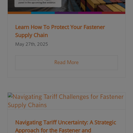
Learn How To Protect Your Fastener
Supply Chain
May 27th, 2025
Read More
Navigating Tariff Uncertainty: A Strategic
Approach for the Fastener and