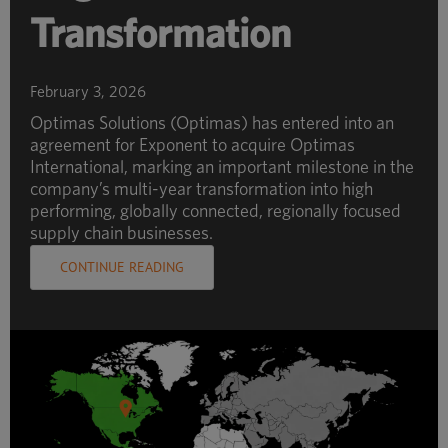
Transformation
February 3, 2026
Optimas Solutions (Optimas) has entered into an
agreement for Exponent to acquire Optimas
International, marking an important milestone in the
company’s multi-year transformation into high
performing, globally connected, regionally focused
supply chain businesses.
CONTINUE READING