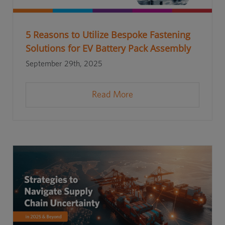
5 Reasons to Utilize Bespoke Fastening
Solutions for EV Battery Pack Assembly
September 29th, 2025
Read More