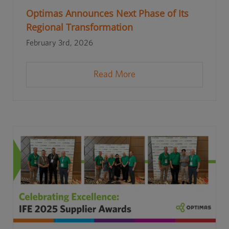
Optimas Announces Next Phase of Its
Regional Transformation
February 3rd, 2026
Read More