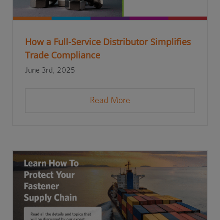
How a Full-Service Distributor Simplifies
Trade Compliance
June 3rd, 2025
Read More