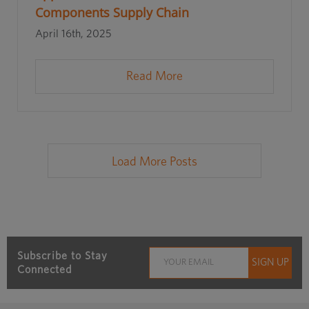
Components Supply Chain
April 16th, 2025
Read More
Load More Posts
Subscribe to Stay
Connected