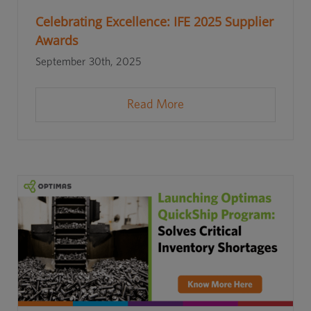
Celebrating Excellence: IFE 2025 Supplier
Awards
September 30th, 2025
Read More