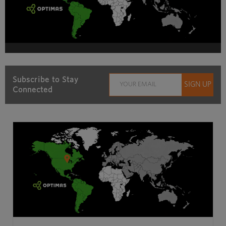
Subscribe to Stay
Connected