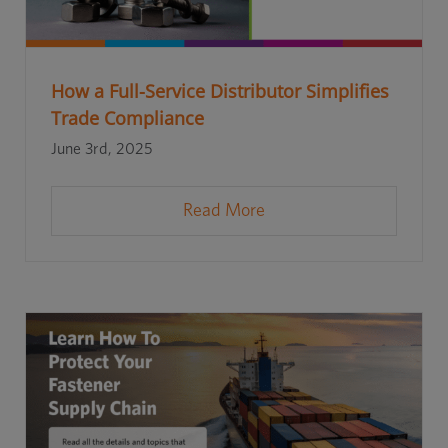
How a Full-Service Distributor Simplifies
Trade Compliance
June 3rd, 2025
Read More