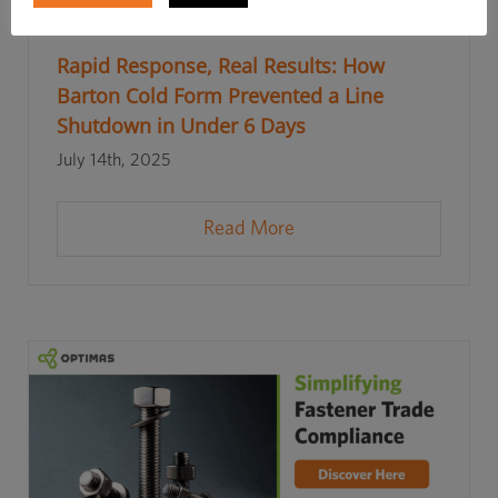
Rapid Response, Real Results: How
Barton Cold Form Prevented a Line
Shutdown in Under 6 Days
July 14th, 2025
Read More