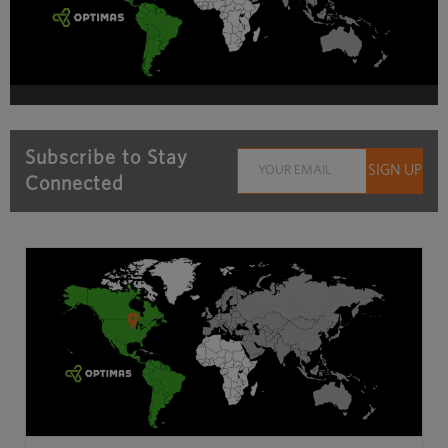
Subscribe to Stay
Connected