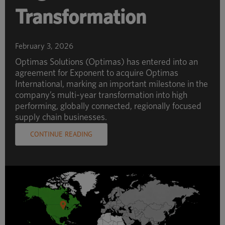
Transformation
February 3, 2026
Optimas Solutions (Optimas) has entered into an
agreement for Exponent to acquire Optimas
International, marking an important milestone in the
company’s multi-year transformation into high
performing, globally connected, regionally focused
supply chain businesses.
CONTINUE READING