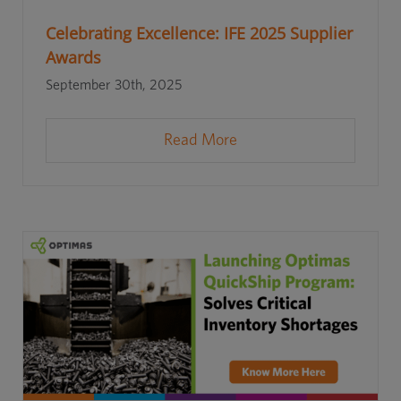
Celebrating Excellence: IFE 2025 Supplier
Awards
September 30th, 2025
Read More