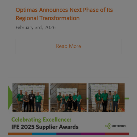
Optimas Announces Next Phase of Its
Regional Transformation
February 3rd, 2026
Read More