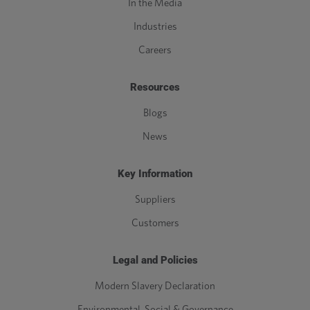
In the Media
Industries
Careers
Resources
Blogs
News
Key Information
Suppliers
Customers
Legal and Policies
Modern Slavery Declaration
Environmental, Social & Governance