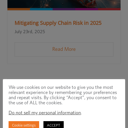
Mitigating Supply Chain Risk in 2025
July 23rd, 2025
Read More
We use cookies on our website to give you the most
relevant experience by remembering your preferences
and repeat visits. By clicking “Accept”, you consent to
the use of ALL the cookies.
Do not sell my personal information
.
Cookie settings
ACCEPT