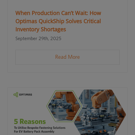
When Production Can’t Wait: How
Optimas QuickShip Solves Critical
Inventory Shortages
September 29th, 2025
Read More