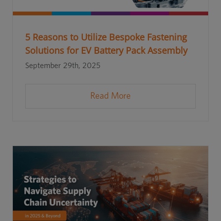
5 Reasons to Utilize Bespoke Fastening
Solutions for EV Battery Pack Assembly
September 29th, 2025
Read More