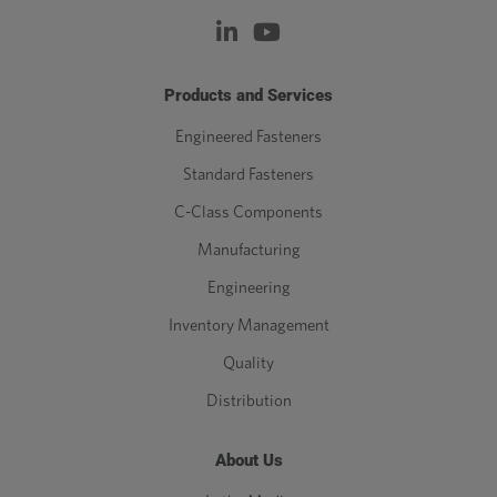
Products and Services
Engineered Fasteners
Standard Fasteners
C-Class Components
Manufacturing
Engineering
Inventory Management
Quality
Distribution
About Us