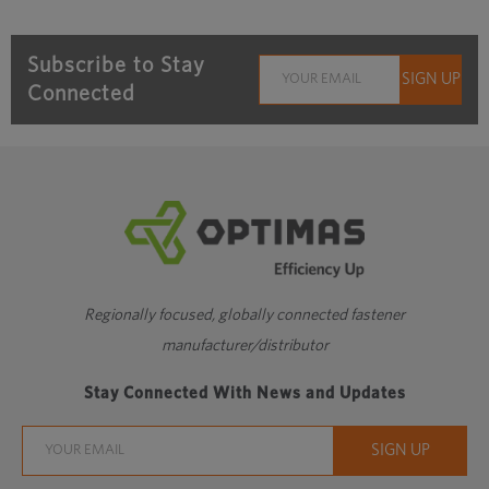
Subscribe to Stay
Connected
Regionally focused, globally connected fastener
manufacturer/distributor
Stay Connected With News and Updates