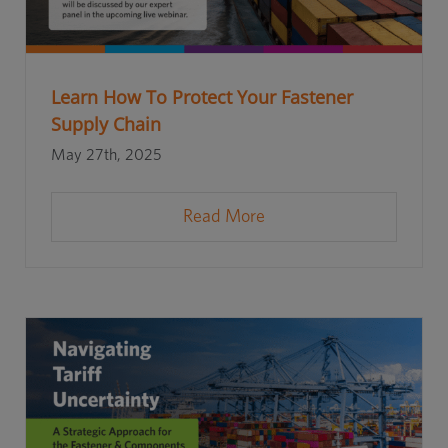
Learn How To Protect Your Fastener
Supply Chain
May 27th, 2025
Read More