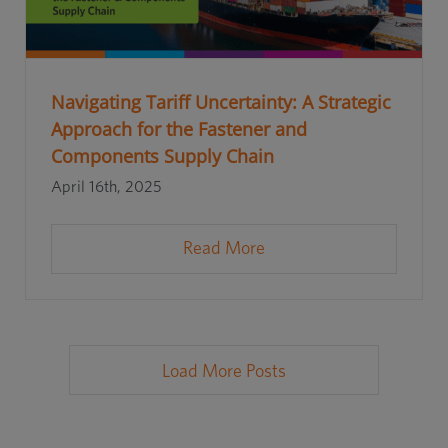
Navigating Tariff Uncertainty: A Strategic
Approach for the Fastener and
Components Supply Chain
April 16th, 2025
Read More
Load More Posts