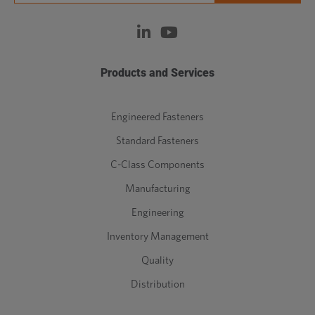
Products and Services
Engineered Fasteners
Standard Fasteners
C-Class Components
Manufacturing
Engineering
Inventory Management
Quality
Distribution