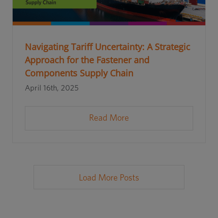
Navigating Tariff Uncertainty: A Strategic
Approach for the Fastener and
Components Supply Chain
April 16th, 2025
Read More
Load More Posts