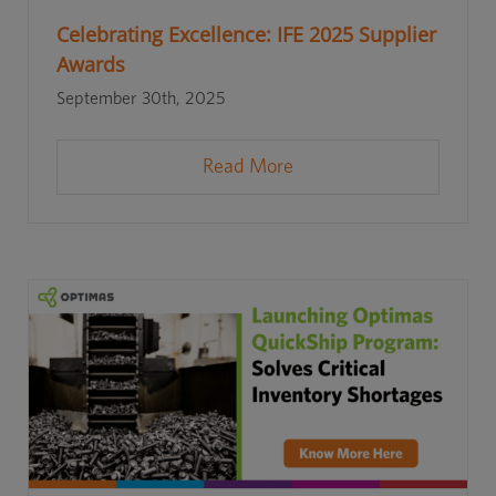
Celebrating Excellence: IFE 2025 Supplier
Awards
September 30th, 2025
Read More