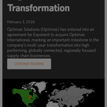
Transformation
February 3, 2026
Optimas Solutions (Optimas) has entered into an
agreement for Exponent to acquire Optimas
International, marking an important milestone in the
company’s multi-year transformation into high
performing, globally connected, regionally focused
supply chain businesses.
CONTINUE READING