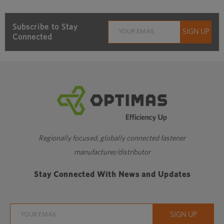
Subscribe to Stay
Connected
Regionally focused, globally connected fastener
manufacturer/distributor
Stay Connected With News and Updates