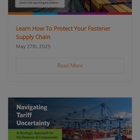
Learn How To Protect Your Fastener
Supply Chain
May 27th, 2025
Read More