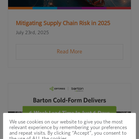
Mitigating Supply Chain Risk in 2025
July 23rd, 2025
Read More
We use cookies on our website to give you the most
relevant experience by remembering your preferences
and repeat visits. By clicking “Accept”, you consent to
the use of ALL the cookies.