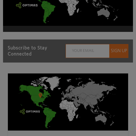
Subscribe to Stay
Connected