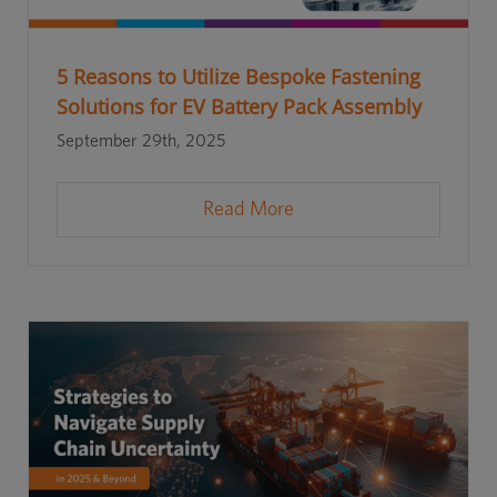
5 Reasons to Utilize Bespoke Fastening
Solutions for EV Battery Pack Assembly
September 29th, 2025
Read More