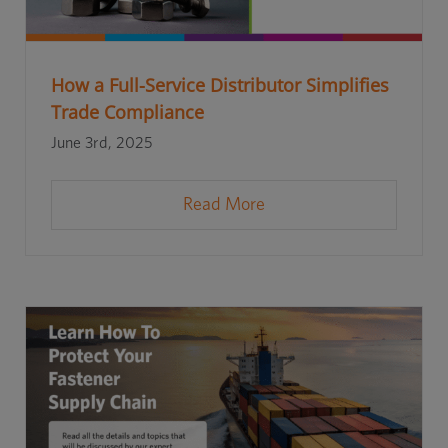
How a Full-Service Distributor Simplifies
Trade Compliance
June 3rd, 2025
Read More