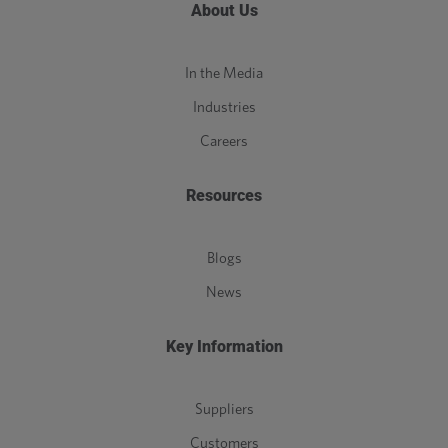
About Us
In the Media
Industries
Careers
Resources
Blogs
News
Key Information
Suppliers
Customers