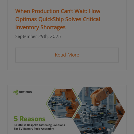
When Production Can’t Wait: How
Optimas QuickShip Solves Critical
Inventory Shortages
September 29th, 2025
Read More