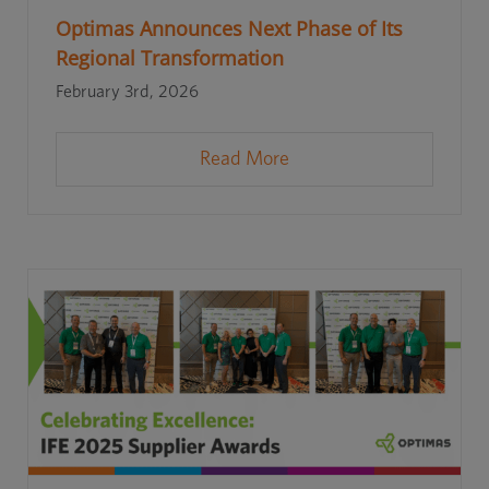
Optimas Announces Next Phase of Its
Regional Transformation
February 3rd, 2026
Read More