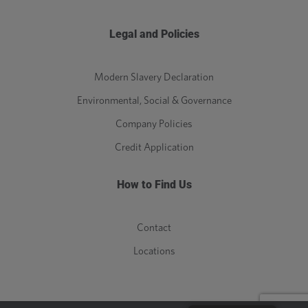
Legal and Policies
Modern Slavery Declaration
Environmental, Social & Governance
Company Policies
Credit Application
How to Find Us
Contact
Locations