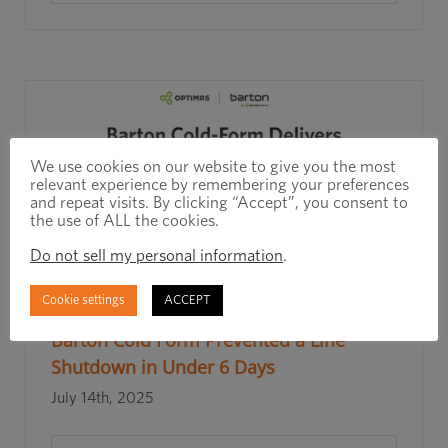
We use cookies on our website to give you the most
relevant experience by remembering your preferences
and repeat visits. By clicking “Accept”, you consent to
the use of ALL the cookies.
Do not sell my personal information
.
Cookie settings
ACCEPT
Rapid Response, Real Results: How
Barton Cold Form Prevented a Line
Shutdown in Under 6 Days
July 14th, 2025