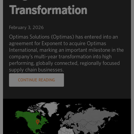
Transformation
February 3, 2026
Optimas Solutions (Optimas) has entered into an
agreement for Exponent to acquire Optimas
International, marking an important milestone in the
company’s multi-year transformation into high
performing, globally connected, regionally focused
supply chain businesses.
CONTINUE READING