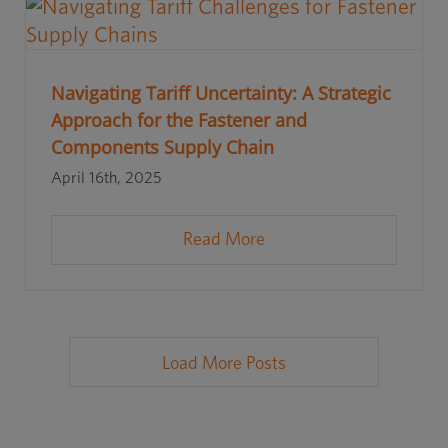
Navigating Tariff Uncertainty: A Strategic
Approach for the Fastener and
Components Supply Chain
April 16th, 2025
Read More
Load More Posts