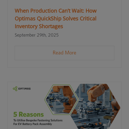
When Production Can’t Wait: How
Optimas QuickShip Solves Critical
Inventory Shortages
September 29th, 2025
Read More