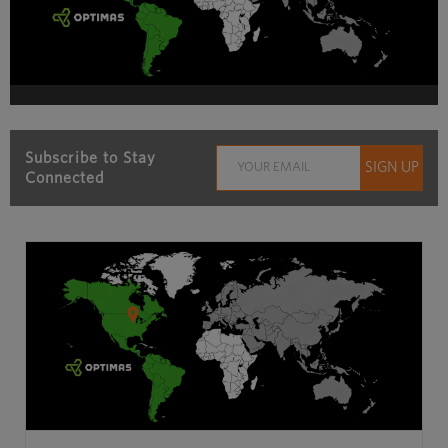
Subscribe to Stay
Connected