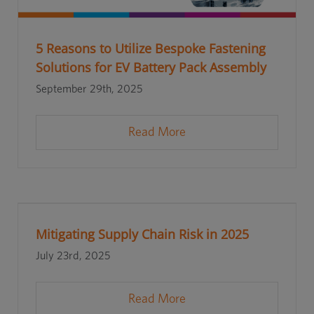
5 Reasons to Utilize Bespoke Fastening
Solutions for EV Battery Pack Assembly
September 29th, 2025
Read More
Mitigating Supply Chain Risk in 2025
July 23rd, 2025
Read More