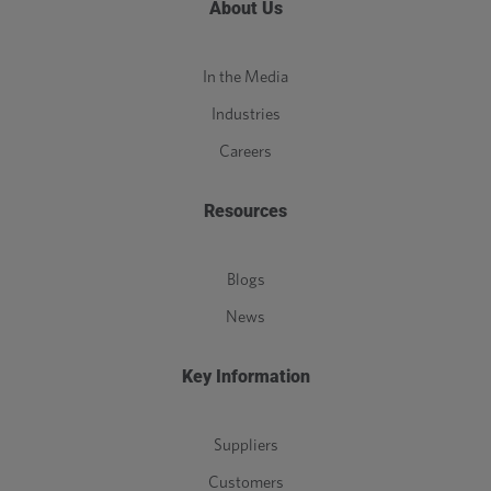
About Us
In the Media
Industries
Careers
Resources
Blogs
News
Key Information
Suppliers
Customers