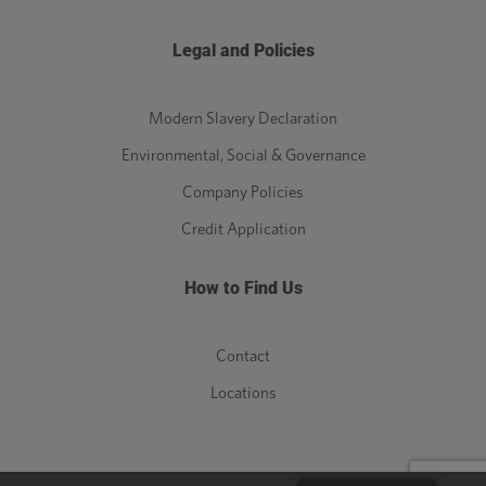
Legal and Policies
Modern Slavery Declaration
Environmental, Social & Governance
Company Policies
Credit Application
How to Find Us
Contact
Locations