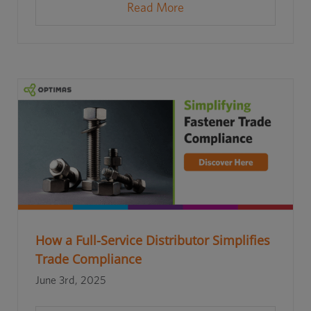
Read More
How a Full-Service Distributor Simplifies
Trade Compliance
June 3rd, 2025