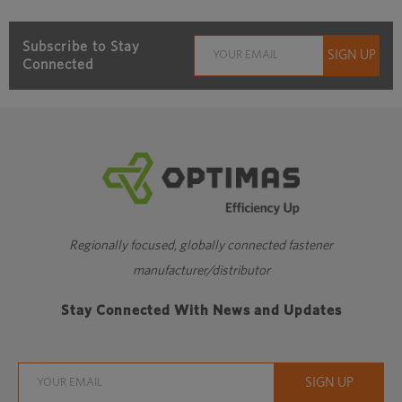
Subscribe to Stay
Connected
Regionally focused, globally connected fastener
manufacturer/distributor
Stay Connected With News and Updates