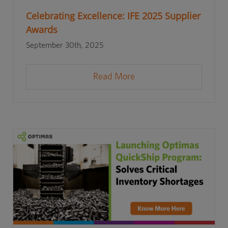
Celebrating Excellence: IFE 2025 Supplier
Awards
September 30th, 2025
Read More