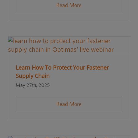
Read More
Learn How To Protect Your Fastener
Supply Chain
May 27th, 2025
Read More