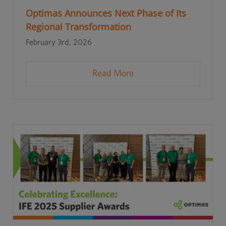
Optimas Announces Next Phase of Its
Regional Transformation
February 3rd, 2026
Read More