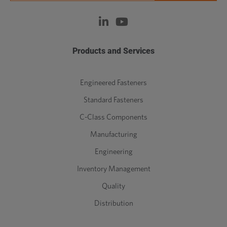
Products and Services
Engineered Fasteners
Standard Fasteners
C-Class Components
Manufacturing
Engineering
Inventory Management
Quality
Distribution