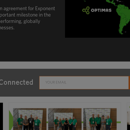
an agreement for Exponent
portant milestone in the
erforming, globally
nesses.
 Connected