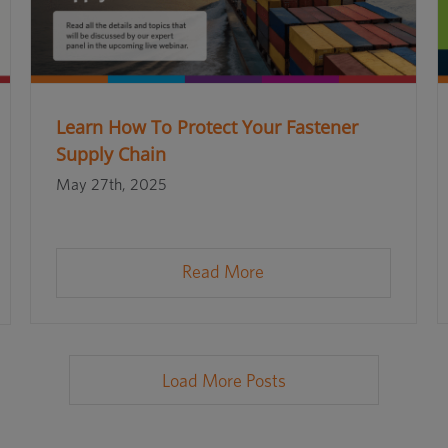
Learn How To Protect Your Fastener
Supply Chain
May 27th, 2025
Read More
Load More Posts