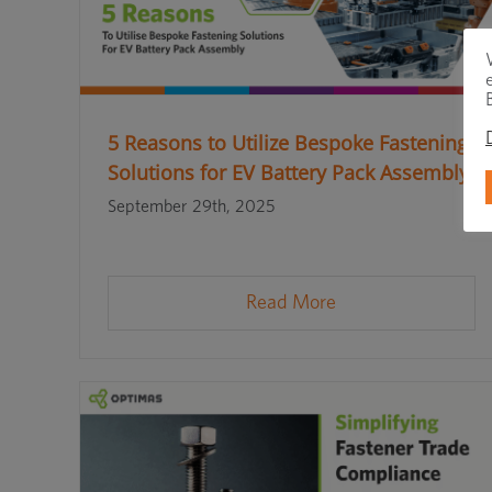
5 Reasons to Utilize Bespoke Fastening
Solutions for EV Battery Pack Assembly
September 29th, 2025
Read More