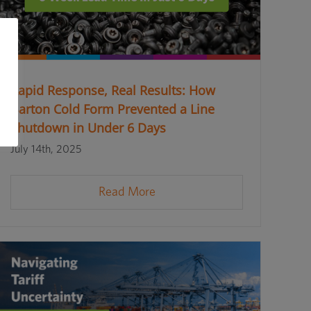
Rapid Response, Real Results: How
Barton Cold Form Prevented a Line
Shutdown in Under 6 Days
July 14th, 2025
Read More