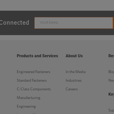
 Connected
Products and Services
About Us
Re
Engineered Fasteners
In the Media
Blo
Standard Fasteners
Industries
Ne
C-Class Components
Careers
Ke
Manufacturing
Engineering
Sup