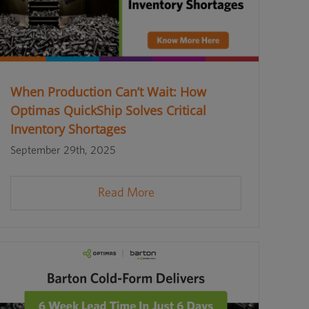
When Production Can’t Wait: How
Optimas QuickShip Solves Critical
Inventory Shortages
September 29th, 2025
Read More