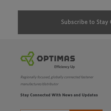
Subscribe to Stay
Regionally focused, globally connected fastener
manufacturer/distributor
Stay Connected With News and Updates