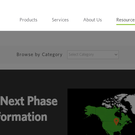
Products
Services
About Us
Resource
BROWSE
Browse by Category
BY
CATEGORY
Next Phase
sformation