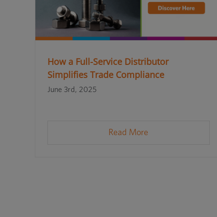
How a Full-Service Distributor
Simplifies Trade Compliance
June 3rd, 2025
Read More