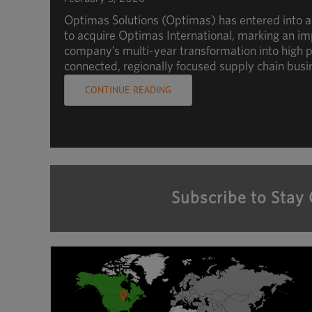
Optimas Solutions (Optimas) has entered into 
to acquire Optimas International, marking an im
company’s multi-year transformation into high p
connected, regionally focused supply chain busi
CONTINUE READING
Subscribe to Stay