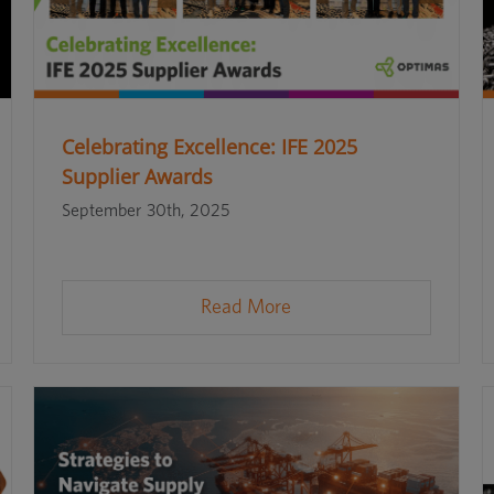
Celebrating Excellence: IFE 2025
Supplier Awards
September 30th, 2025
Read More