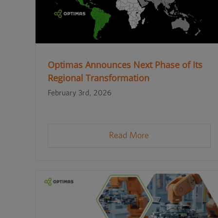
Optimas Announces Next Phase of Its
Regional Transformation
February 3rd, 2026
Read More