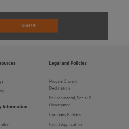
sources
Legal and Policies
gs
Modern Slavery
Declaration
ws
Environmental, Social &
Governance
y Information
Company Policies
Credit Application
pliers