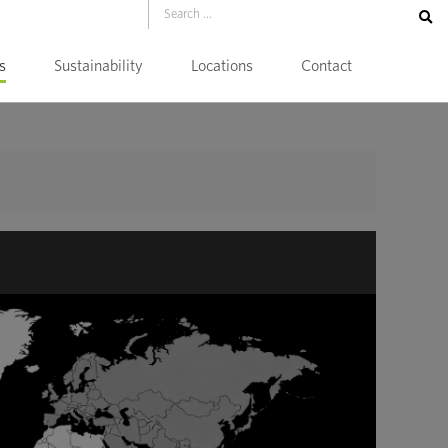
s
Sustainability
Locations
Contact