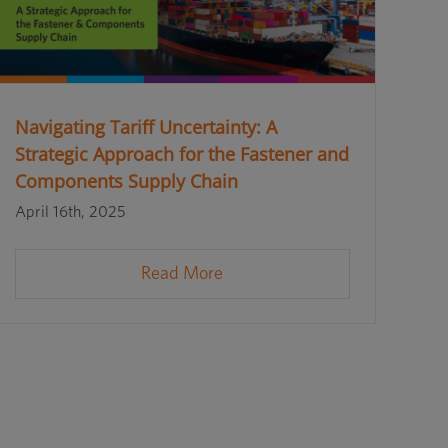
Navigating Tariff Uncertainty: A
Strategic Approach for the Fastener and
Components Supply Chain
April 16th, 2025
Read More