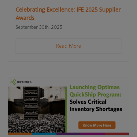
Celebrating Excellence: IFE 2025 Supplier
Awards
September 30th, 2025
Read More