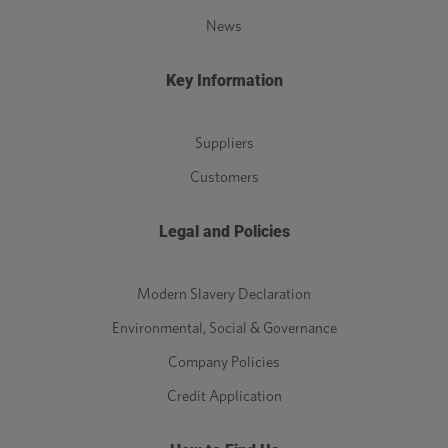
News
Key Information
Suppliers
Customers
Legal and Policies
Modern Slavery Declaration
Environmental, Social & Governance
Company Policies
Credit Application