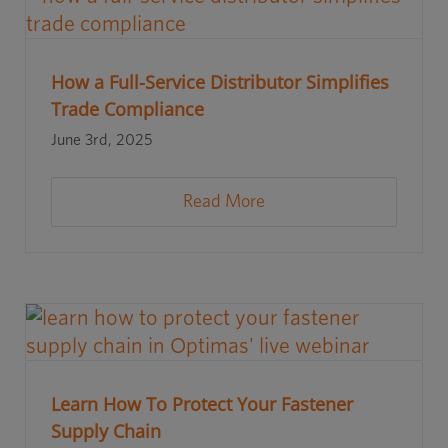
How a Full-Service Distributor Simplifies
Trade Compliance
June 3rd, 2025
Read More
Learn How To Protect Your Fastener
Supply Chain