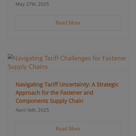
May 27th, 2025
Read More
Navigating Tariff Uncertainty: A Strategic
Approach for the Fastener and
Components Supply Chain
April 16th, 2025
Read More