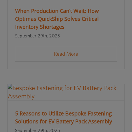
When Production Can’t Wait: How
Optimas QuickShip Solves Critical
Inventory Shortages
September 29th, 2025
Read More
5 Reasons to Utilize Bespoke Fastening
Solutions for EV Battery Pack Assembly
September 29th, 2025