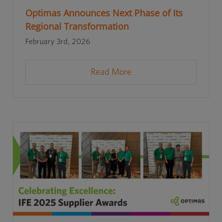
Optimas Announces Next Phase of Its
Regional Transformation
February 3rd, 2026
Read More