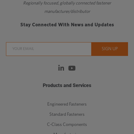
Regionally focused, globally connected fastener
manufacturer/distributor
Stay Connected With News and Updates
Products and Services
Engineered Fasteners
Standard Fasteners
C-Class Components