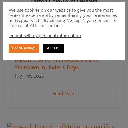
We use cookies on our website to give you the most
relevant experience by remembering your preferences
and repeat visits. By clicking “Accept”, you consent to
the use of ALL the cookies.
Do not sell my personal information
.
Cookie settings
ACCEPT
Rapid Response, Real Results: How
Barton Cold Form Prevented a Line
Shutdown in Under 6 Days
July 14th, 2025
Read More