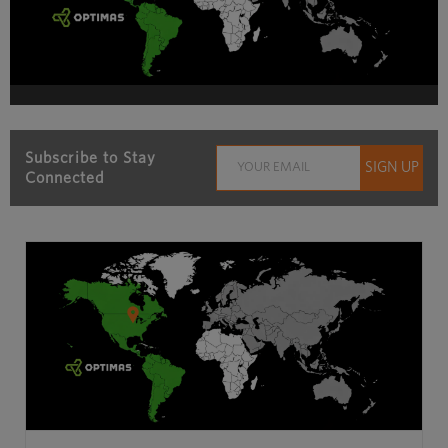
Subscribe to Stay
Connected