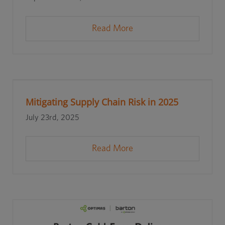
Read More
Mitigating Supply Chain Risk in 2025
July 23rd, 2025
Read More