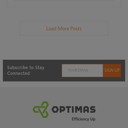
Load More Posts
Subscribe to Stay
Connected