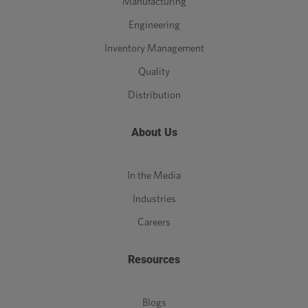
Manufacturing
Engineering
Inventory Management
Quality
Distribution
About Us
In the Media
Industries
Careers
Resources
Blogs