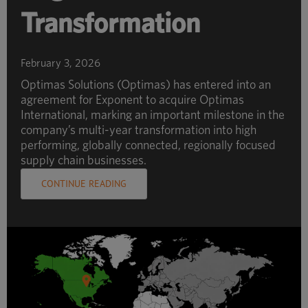
Transformation
February 3, 2026
Optimas Solutions (Optimas) has entered into an
agreement for Exponent to acquire Optimas
International, marking an important milestone in the
company’s multi-year transformation into high
performing, globally connected, regionally focused
supply chain businesses.
CONTINUE READING