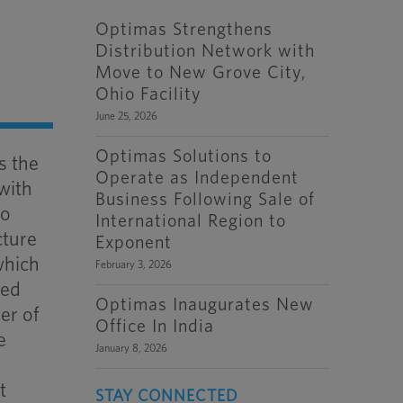
Optimas Strengthens
Distribution Network with
Move to New Grove City,
Ohio Facility
June 25, 2026
Optimas Solutions to
s the
Operate as Independent
with
Business Following Sale of
to
International Region to
cture
Exponent
which
February 3, 2026
ted
Optimas Inaugurates New
er of
Office In India
e
January 8, 2026
t
STAY CONNECTED