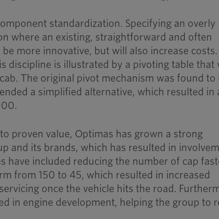
 component standardization. Specifying an overly
ion where an existing, straightforward and often
 be more innovative, but will also increase costs
s discipline is illustrated by a pivoting table that
k cab. The original pivot mechanism was found to
nded a simplified alternative, which resulted in 
000.
 to proven value, Optimas has grown a strong
oup and its brands, which has resulted in involvem
es have included reducing the number of cap fas
orm from 150 to 45, which resulted in increased
ervicing once the vehicle hits the road. Further
ed in engine development, helping the group to 