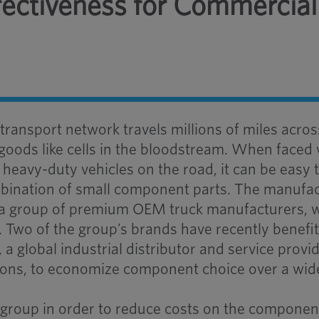
ffectiveness for Commercial
ansport network travels millions of miles acros
 goods like cells in the bloodstream. When faced 
heavy-duty vehicles on the road, it can be easy 
ombination of small component parts. The manufa
of a group of premium OEM truck manufacturers, 
 Two of the group’s brands have recently benefi
a global industrial distributor and service provid
tions, to economize component choice over a wid
group in order to reduce costs on the componen