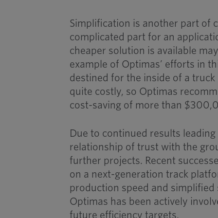
Simplification is another part of
complicated part for an applicat
cheaper solution is available may
example of Optimas’ efforts in thi
destined for the inside of a truc
quite costly, so Optimas recomme
cost-saving of more than $300,
Due to continued results leading
relationship of trust with the gr
further projects. Recent success
on a next-generation track platf
production speed and simplified s
Optimas has been actively involv
future efficiency targets.