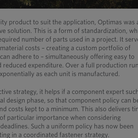
ity product to suit the application, Optimas was 
e solution. This is a form of standardization, wh
quired number of parts used in a project. It serv
material costs – creating a custom portfolio of
an adhere to – simultaneously offering easy to
d reduced expenditure. Over a full production run
ponentially as each unit is manufactured.
ctive strategy, it helps if a component expert suc
tial design phase, so that component policy can b
 and costs kept to a minimum. This also delivers t
 of particular importance when considering
 deadlines. Such a uniform policy has now been
lting in a coordinated fastener strategy.