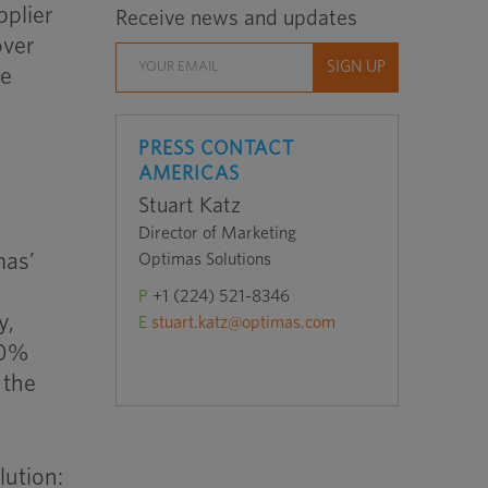
pplier
Receive news and updates
over
he
PRESS CONTACT
AMERICAS
Stuart Katz
Director of Marketing
mas’
Optimas Solutions
P
+1 (224) 521-8346
y,
E
stuart.katz@optimas.com
90%
 the
lution: