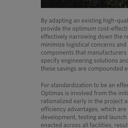
By adapting an existing high-qual
provide the optimum cost-effectiv
effectively narrowing down the re
minimize logistical concerns and 
components that manufacturers c
specify engineering solutions an
these savings are compounded ex
For standardization to be an effe
Optimas is involved from the ini
rationalized early in the project
efficiency advantages, which are
development, testing and launch
enacted across all facilities, resu