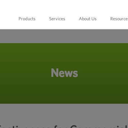
Products
Services
About Us
Resource
News