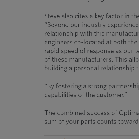
Steve also cites a key factor in 
“Beyond our industry experience
relationship with this manufactur
engineers co-located at both the 
rapid speed of response as our t
of these manufacturers. This allo
building a personal relationship 
“By fostering a strong partnershi
capabilities of the customer.”
The combined success of Optimas 
sum of your parts counts toward