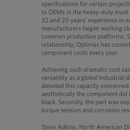
specifications for certain projec
to OEMs in the heavy-duty truck
32 and 20 years’ experience in ea
manufacturers began working clo
common production platforms. Si
relationship, Optimas has consis
component costs every year.
Achieving such dramatic cost sav
versatility as a global industrial
denoted this capacity concerned a
aesthetically the component did 
black. Secondly, the part was ex
torque tension and corrosion re
Steve Adkins, North American Dir