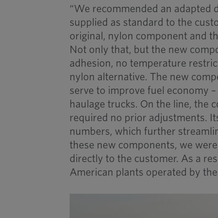
“We recommended an adapted de
supplied as standard to the custo
original, nylon component and the
Not only that, but the new comp
adhesion, no temperature restric
nylon alternative. The new compo
serve to improve fuel economy 
haulage trucks. On the line, the 
required no prior adjustments. It
numbers, which further streamlin
these new components, we were a
directly to the customer. As a res
American plants operated by the 