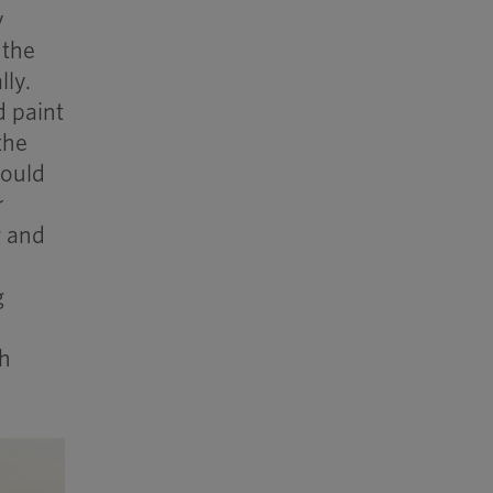
y
 the
lly.
d paint
the
would
r
g and
g
th