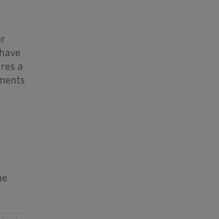
ur
 have
ures a
ements
he