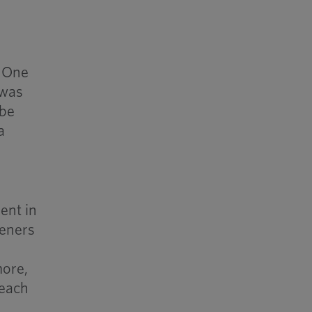
. One
 was
 be
a
ent in
teners
more,
reach