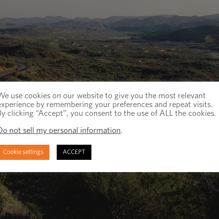
We use cookies on our website to give you the most relevant
experience by remembering your preferences and repeat visits.
By clicking “Accept”, you consent to the use of ALL the cookies.
Do not sell my personal information
.
Cookie settings
ACCEPT