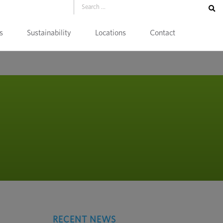
s
Sustainability
Locations
Contact
RECENT NEWS