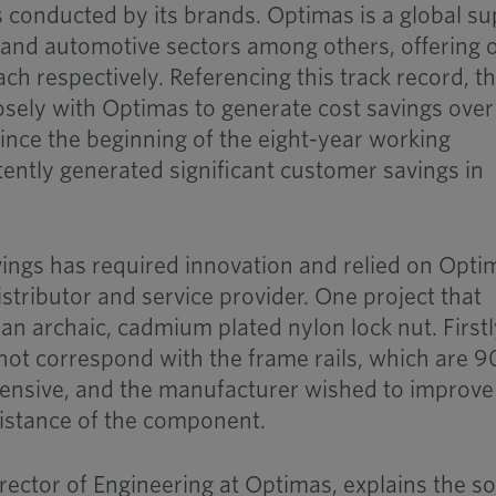
ts conducted by its brands. Optimas is a global su
 and automotive sectors among others, offering 
ch respectively. Referencing this track record, t
sely with Optimas to generate cost savings over
nce the beginning of the eight-year working
tently generated significant customer savings in
ings has required innovation and relied on Opti
 distributor and service provider. One project that
n archaic, cadmium plated nylon lock nut. Firstl
not correspond with the frame rails, which are 
pensive, and the manufacturer wished to improve
sistance of the component.
ector of Engineering at Optimas, explains the so