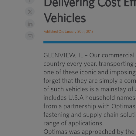
Delivering Cost E
Vehicles
Published On: January 30th, 2018
GLENVIEW, IL – Our commercial tr
country every year, transporting
one of these iconic and imposing 
forget that they are simply a c
of such vehicles is a mainstay 
includes U.S.A household names.
from a partnership with Optimas, 
fastening and supply chain solu
range of applications.
Optimas was approached by the 