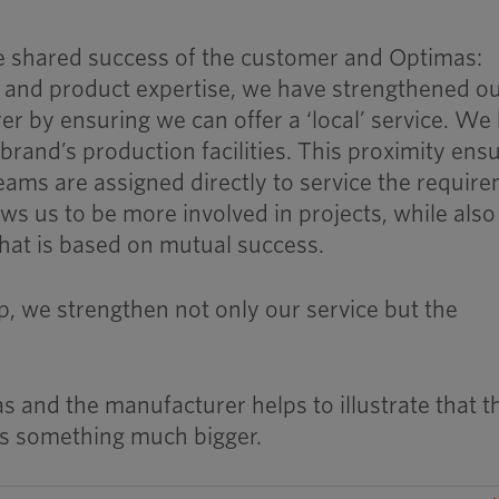
the shared success of the customer and Optimas:
 and product expertise, we have strengthened o
er by ensuring we can offer a ‘local’ service. We
brand’s production facilities. This proximity ens
eams are assigned directly to service the requir
ws us to be more involved in projects, while also
that is based on mutual success.
p, we strengthen not only our service but the
and the manufacturer helps to illustrate that t
s something much bigger.