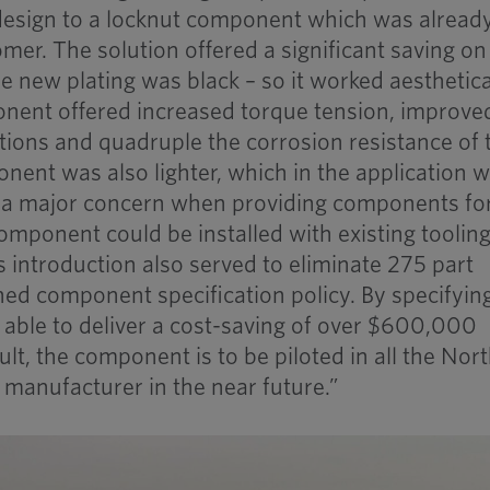
sign to a locknut component which was alread
mer. The solution offered a significant saving on
 new plating was black – so it worked aesthetica
onent offered increased torque tension, improve
tions and quadruple the corrosion resistance of 
nent was also lighter, which in the application 
– a major concern when providing components fo
component could be installed with existing toolin
s introduction also served to eliminate 275 part
ed component specification policy. By specifyin
ble to deliver a cost-saving of over $600,000
ult, the component is to be piloted in all the Nor
manufacturer in the near future.”