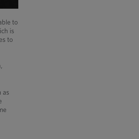
able to
ich is
es to
,
h as
e
ime