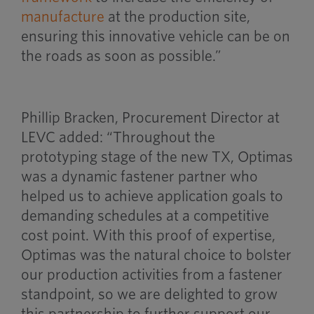
manufacture
at the production site,
ensuring this innovative vehicle can be on
the roads as soon as possible.”
Phillip Bracken, Procurement Director at
LEVC added: “Throughout the
prototyping stage of the new TX, Optimas
was a dynamic fastener partner who
helped us to achieve application goals to
demanding schedules at a competitive
cost point. With this proof of expertise,
Optimas was the natural choice to bolster
our production activities from a fastener
standpoint, so we are delighted to grow