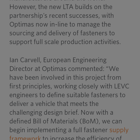
However, the new LTA builds on the
partnership’s recent successes, with
Optimas now in-line to manage the
sourcing and delivery of fasteners to
support full scale production activities.
Ian Carvell, European Engineering
Director at Optimas commented: “We
have been involved in this project from
first principles, working closely with LEVC
engineers to define suitable fasteners to
deliver a vehicle that meets the
challenging design brief. Now with a
defined Bill of Materials (BoM), we can
begin implementing a full fastener
supply
framework
to increase the efficiency of