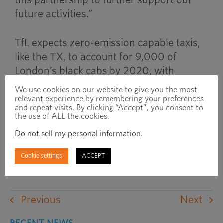
this partnership to further support our
future activities.”
TfL expects zero-emission capable taxis,
like the TX, to account for 9,000 of
London’s black cabs by 2020, with
revised emissions standards for inner-
We use cookies on our website to give you the most
city areas placing an increased emphasis
relevant experience by remembering your preferences
and repeat visits. By clicking “Accept”, you consent to
on delivering the vehicles to market with
the use of ALL the cookies.
increased speed. The TX will also be sold
Do not sell my personal information
.
in cities around the world and export
deals have been signed with importers in
Cookie settings
ACCEPT
Holland and Norway.
Previous
Next