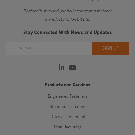
Regionally focused, globally connected fastener
manufacturer/distributor
Stay Connected With News and Updates
Products and Services
Engineered Fasteners
Standard Fasteners
C-Class Components
Manufacturing