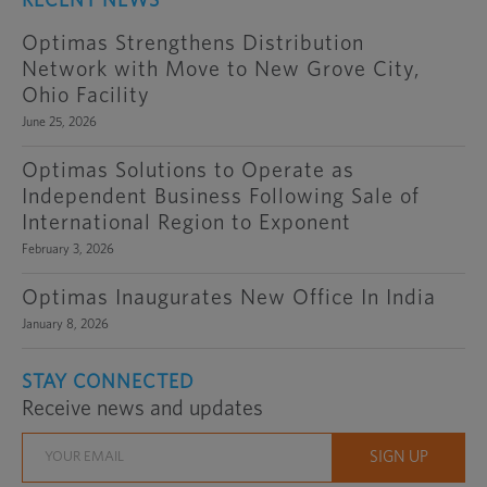
RECENT NEWS
Optimas Strengthens Distribution
Network with Move to New Grove City,
Ohio Facility
June 25, 2026
Optimas Solutions to Operate as
Independent Business Following Sale of
International Region to Exponent
February 3, 2026
Optimas Inaugurates New Office In India
January 8, 2026
STAY CONNECTED
Receive news and updates