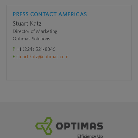
PRESS CONTACT AMERICAS
Stuart Katz
Director of Marketing
Optimas Solutions
P
+1 (224) 521-8346
E
stuart.katz@optimas.com