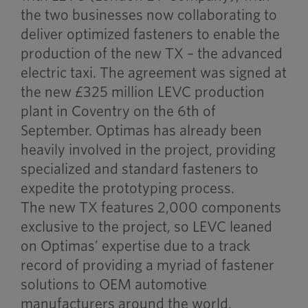
the two businesses now collaborating to
deliver optimized fasteners to enable the
production of the new TX – the advanced
electric taxi. The agreement was signed at
the new £325 million LEVC production
plant in Coventry on the 6th of
September. Optimas has already been
heavily involved in the project, providing
specialized and standard fasteners to
expedite the prototyping process.
The new TX features 2,000 components
exclusive to the project, so LEVC leaned
on Optimas’ expertise due to a track
record of providing a myriad of fastener
solutions to OEM automotive
manufacturers around the world.