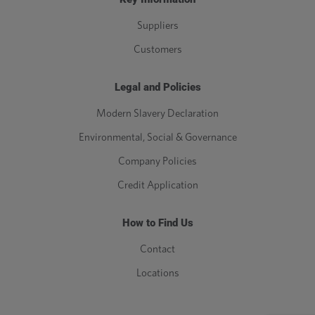
Suppliers
Customers
Legal and Policies
Modern Slavery Declaration
Environmental, Social & Governance
Company Policies
Credit Application
How to Find Us
Contact
Locations