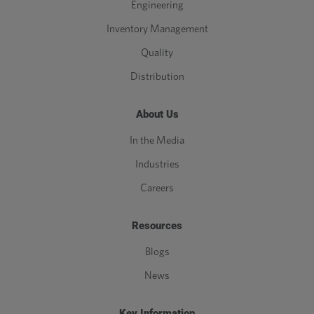
Engineering
Inventory Management
Quality
Distribution
About Us
In the Media
Industries
Careers
Resources
Blogs
News
Key Information