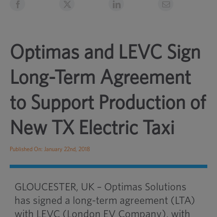
Optimas and LEVC Sign
Long-Term Agreement
to Support Production of
New TX Electric Taxi
Published On: January 22nd, 2018
GLOUCESTER, UK – Optimas Solutions
has signed a long-term agreement (LTA)
with LEVC (London EV Company), with